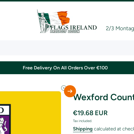
2/3 Montagu
Free Delivery On All Orders Over €100
Wexford Count
€19.68 EUR
Tax included.
Shipping
calculated at chec