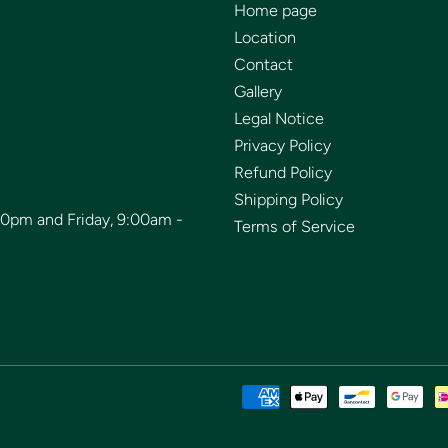
Home page
Location
Contact
Gallery
Legal Notice
Privacy Policy
Refund Policy
Shipping Policy
00pm and Friday, 9:00am -
Terms of Service