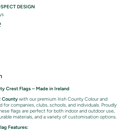
SPECT DESIGN
ys
n
n
y Crest Flags – Made in Ireland
d
County
with our premium Irish County Colour and
ed for companies, clubs, schools, and individuals. Proudly
hese flags are perfect for both indoor and outdoor use,
rable materials, and a variety of customisation options.
Flag Features: