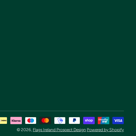
Pay
met
© 2026,
Flags Ireland Prospect Design
Powered by Shopify