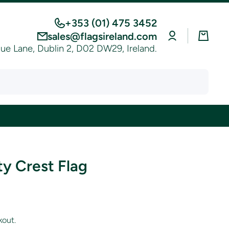
+353 (01) 475 3452
Log
Cart
sales@flagsireland.com
in
e Lane, Dublin 2, D02 DW29, Ireland.
y Crest Flag
kout.