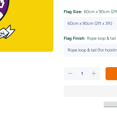
Flag Size:
60cm x 90cm (2ft 
Flag Finish:
Rope loop & tail 
Decrease
Increase
quantity
quantity
for
for
Wexford
Wexford
County
County
Crest
Crest
Flag
Flag