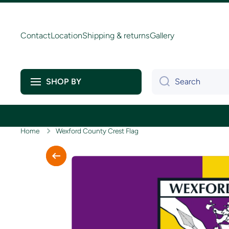
Skip to content
Contact
Location
Shipping & returns
Gallery
Search
SHOP BY
Home
Wexford County Crest Flag
Skip to product information