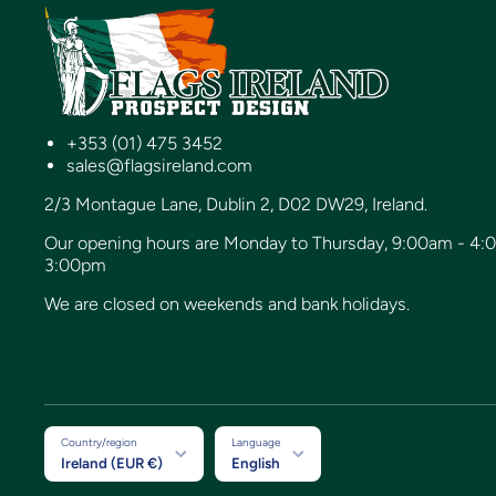
+353 (01) 475 3452
sales@flagsireland.com
2/3 Montague Lane, Dublin 2, D02 DW29, Ireland.
Our opening hours are Monday to Thursday, 9:00am - 4:
3:00pm
We are closed on weekends and bank holidays.
Country/region
Language
Ireland (EUR €)
English