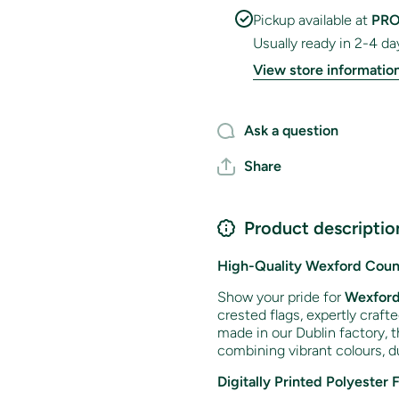
Pickup available at
PRO
Usually ready in 2-4 da
View store informatio
Ask a question
Share
Product descriptio
High-Quality Wexford Count
Show your pride for
Wexfor
crested flags, expertly craft
made in our Dublin factory, t
combining vibrant colours, du
Digitally Printed Polyester 