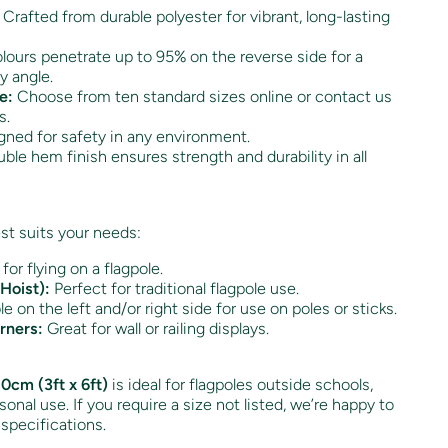
Crafted from durable polyester for vibrant, long-lasting
ours penetrate up to 95% on the reverse side for a
y angle.
e:
Choose from ten standard sizes online or contact us
s.
ned for safety in any environment.
ble hem finish ensures strength and durability in all
st suits your needs:
 for flying on a flagpole.
Hoist):
Perfect for traditional flagpole use.
e on the left and/or right side for use on poles or sticks.
rners:
Great for wall or railing displays.
0cm (3ft x 6ft)
is ideal for flagpoles outside schools,
onal use. If you require a size not listed, we’re happy to
 specifications.