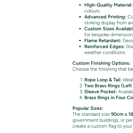
High-Quality Material:
colours.
Advanced Printing:
Col
striking display from an
Custom Sizes Availabl
for bespoke dimension
Flame Retardant:
Desig
Reinforced Edges:
Dou
weather conditions.
Custom Finishing Options:
Choose the finishing that be
Rope Loop & Tail:
Ideal
Two Brass Rings (Left 
Sleeve Pocket:
Availabl
Brass Rings in Four Co
Popular Sizes:
The standard size
90cm x 18
government buildings, or pers
create a custom flag to your