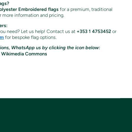
ags?
lyester Embroidered flags
for a premium, traditional
or more information and pricing.
ers:
 you need? Let us help! Contact us at
+353 1 4753452
or
om
for bespoke flag options.
ions, WhatsApp us by clicking the icon below: