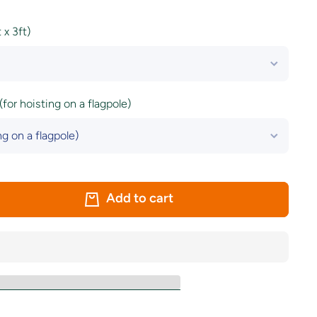
x 3ft)
(for hoisting on a flagpole)
Add to cart