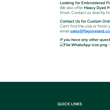
Looking for Embroidered Fl
We also offer
Heavy Dyed Po
finish. Contact us directly f
Contact Us for Custom Ord
Can’t find the size or finish
email
sales
@flagsireland
.c
If you have any other quest
QUICK LINKS