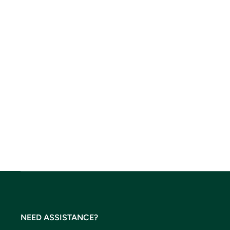
NEED ASSISTANCE?