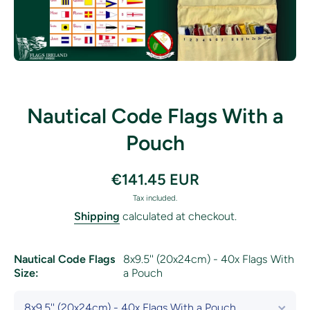
Open media 1 in modal
Nautical Code Flags With a
Pouch
€141.45 EUR
Tax included.
Shipping
calculated at checkout.
Nautical Code Flags
8x9.5'' (20x24cm) - 40x Flags With
Size:
a Pouch