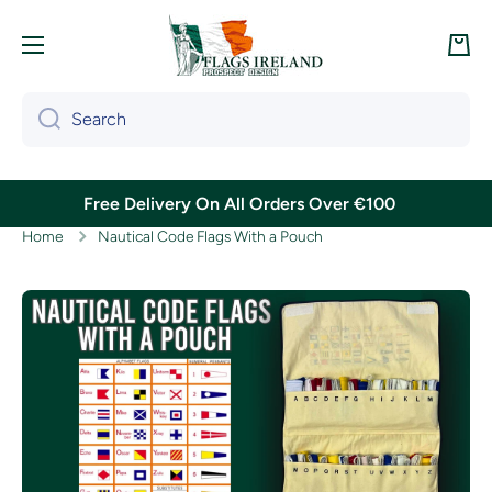
Skip to content
Cart
Search
Free Delivery On All Orders Over €100
Home
Nautical Code Flags With a Pouch
Skip to product information