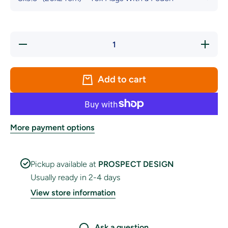
Decrease
Increase
quantity
quantity
for
for
Nautical
Nautical
Code
Code
Add to cart
Flags
Flags
With a
With a
Pouch
Pouch
More payment options
Pickup available at
PROSPECT DESIGN
Usually ready in 2-4 days
View store information
Ask a question