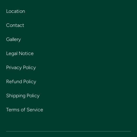
Location
Contact
Gallery
Legal Notice
Privacy Policy
Refund Policy
Shipping Policy
Terms of Service