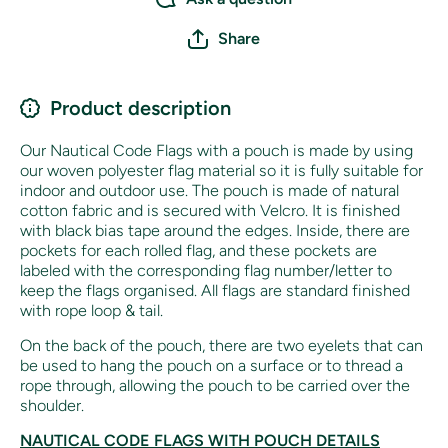
Share
Product description
Our Nautical Code Flags with a pouch is made by using
our woven polyester flag material so it is fully suitable for
indoor and outdoor use.
The pouch is made of natural
cotton fabric and is secured with Velcro. It is finished
with black bias tape around the edges. Inside, there are
pockets for each rolled flag, and these pockets are
labeled with the corresponding flag number/letter to
keep the flags organised. All flags are standard finished
with rope loop & tail.
On the back of the pouch, there are two eyelets that can
be used to hang the pouch on a surface or to thread a
rope through, allowing the pouch to be carried over the
shoulder.
NAUTICAL CODE FLAGS WITH POUCH DETAILS