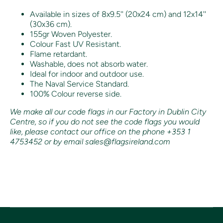
Available in sizes of 8x9.5'' (20x24 cm) and 12x14''
(30x36 cm).
155gr Woven Polyester.
Colour Fast UV Resistant.
Flame retardant.
Washable, does not absorb water.
Ideal for indoor and outdoor use.
The Naval Service Standard.
100% Colour reverse side.
We make all our code flags in our Factory in Dublin City
Centre, so if you do not see the code flags you would
like, please contact our office on the phone +353 1
4753452 or by email sales@flagsireland.com