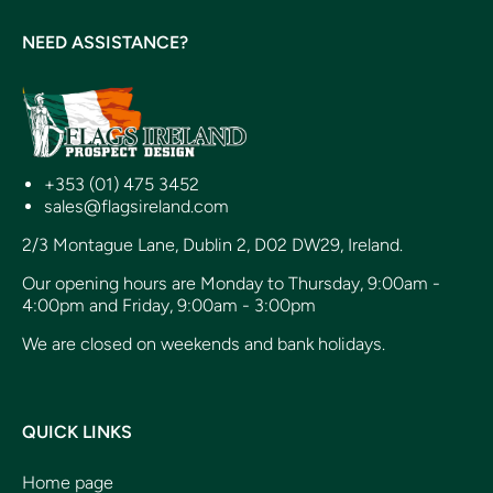
NEED ASSISTANCE?
+353 (01) 475 3452
sales@flagsireland.com
2/3 Montague Lane, Dublin 2, D02 DW29, Ireland.
Our opening hours are Monday to Thursday, 9:00am -
4:00pm and Friday, 9:00am - 3:00pm
We are closed on weekends and bank holidays.
QUICK LINKS
Home page