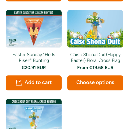
Easter Sunday "He Is
Cáisc Shona Duit(Happy
Risen" Bunting
Easter) Floral Cross Flag
€20.91 EUR
From
€19.68 EUR
Add to cart
Choose options