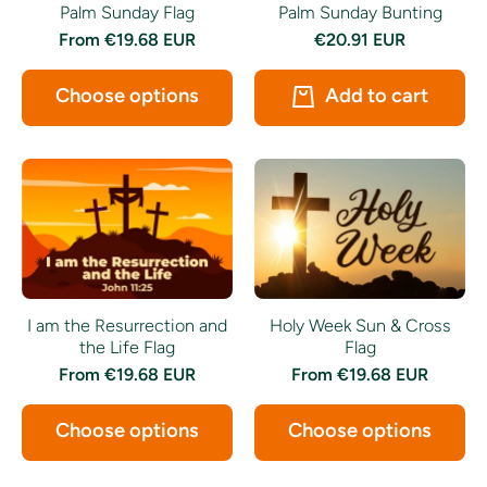
Palm Sunday Bunting
Palm Sunday Flag
€20.91 EUR
From
€19.68 EUR
Add to cart
Choose options
I am the Resurrection and
Holy Week Sun & Cross
the Life Flag
Flag
From
€19.68 EUR
From
€19.68 EUR
Choose options
Choose options