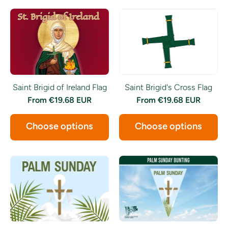
Saint Brigid of Ireland Flag
Saint Brigid's Cross Flag
From
€19.68 EUR
From
€19.68 EUR
Choose options
Choose options