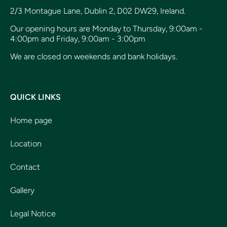
2/3 Montague Lane, Dublin 2, D02 DW29, Ireland.
Our opening hours are Monday to Thursday, 9:00am -
4:00pm and Friday, 9:00am - 3:00pm
We are closed on weekends and bank holidays.
QUICK LINKS
Home page
Location
Contact
Gallery
Legal Notice