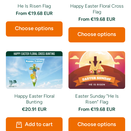
Happy Easter Floral Cross
He Is Risen Flag
Flag
From
€19.68 EUR
From
€19.68 EUR
Choose options
Choose options
Happy Easter Floral
Easter Sunday "He Is
Bunting
Risen" Flag
€20.91 EUR
From
€19.68 EUR
Add to cart
Choose options