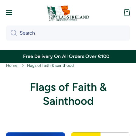
Skip to content
Cart
Search
Free Delivery On All Orders Over €100
Home
Flags of faith & sainthood
Flags of Faith &
Sainthood