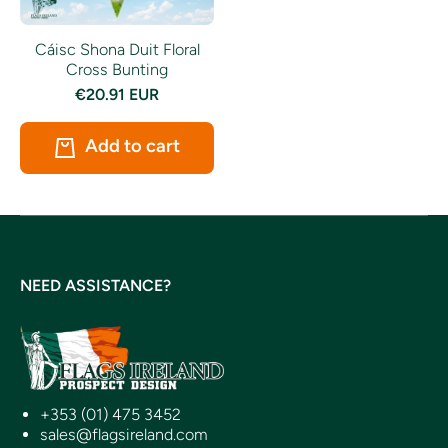
Cáisc Shona Duit Floral
Cross Bunting
€20.91 EUR
Add to cart
NEED ASSISTANCE?
+353 (01) 475 3452
sales@flagsireland.com