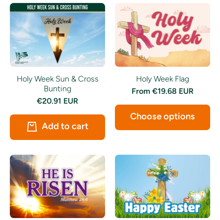
Holy Week Sun & Cross
Holy Week Flag
Bunting
From
€19.68 EUR
€20.91 EUR
Choose options
Add to cart