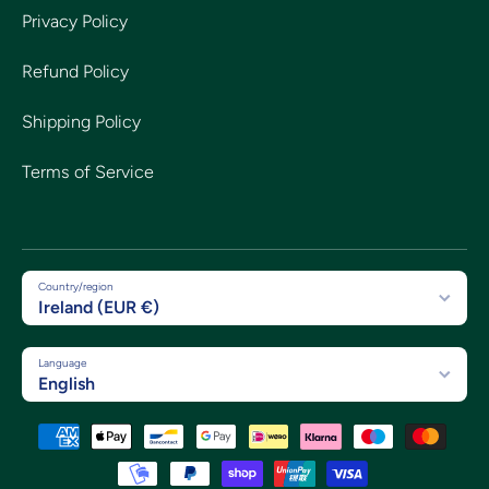
Privacy Policy
Refund Policy
Shipping Policy
Terms of Service
Country/region
Ireland (EUR €)
Language
English
Payment methods