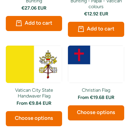
Bunting
Bunting - Papal - Vatican
colours
€27.06 EUR
€12.92 EUR
Add to cart
Add to cart
Vatican City State
Christian Flag
Handwaver Flag
From
€19.68 EUR
From
€9.84 EUR
Choose options
Choose options