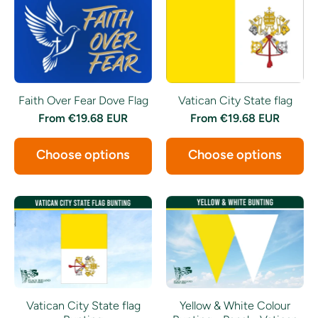
Faith Over Fear Dove Flag
Vatican City State flag
From
€19.68 EUR
From
€19.68 EUR
Choose options
Choose options
Vatican City State flag
Yellow & White Colour