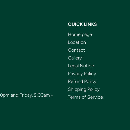
QUICK LINKS
Home page
Location
Contact
Gallery
Legal Notice
Privacy Policy
Refund Policy
Shipping Policy
00pm and Friday, 9:00am -
Terms of Service