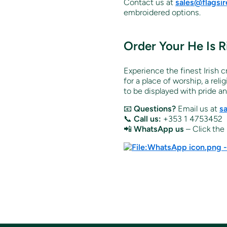
Contact us at
sales@flagsi
embroidered options.
Order Your
He Is 
Experience the finest Irish 
for a place of worship, a rel
to be displayed with pride a
📧
Questions?
Email us at
s
📞
Call us:
+353 1 4753452
📲
WhatsApp us
– Click the 