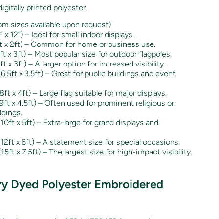
igitally printed polyester.
m sizes available upon request)
 12”) – Ideal for small indoor displays.
 x 2ft) – Common for home or business use.
 x 3ft) – Most popular size for outdoor flagpoles.
x 3ft) – A larger option for increased visibility.
5ft x 3.5ft) – Great for public buildings and event
t x 4ft) – Large flag suitable for major displays.
t x 4.5ft) – Often used for prominent religious or
ldings.
ft x 5ft) – Extra-large for grand displays and
ft x 6ft) – A statement size for special occasions.
ft x 7.5ft) – The largest size for high-impact visibility.
vy Dyed Polyester Embroidered