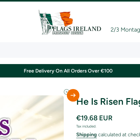
2/3 Montagu
Free Delivery On All Orders Over €100
He Is Risen Fla
€19.68 EUR
Tax included.
Shipping
calculated at chec