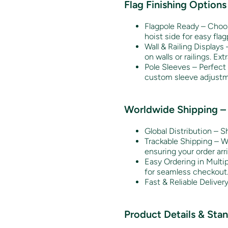
Flag Finishing Options
Flagpole Ready – Choose
hoist side for easy fla
Wall & Railing Displays 
on walls or railings. Ext
Pole Sleeves – Perfect 
custom sleeve adjustm
Worldwide Shipping – 
Global Distribution – S
Trackable Shipping – We
ensuring your order arri
Easy Ordering in Multi
for seamless checkout
Fast & Reliable Deliver
Product Details & Sta