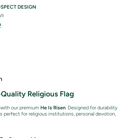
SPECT DESIGN
ys
n
n
-Quality Religious Flag
n with our premium
He Is Risen
. Designed for durability
 is perfect for religious institutions, personal devotion,