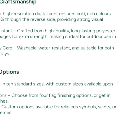
 Craftsmanship
r high-resolution digital print ensures bold, rich colours
% through the reverse side, providing strong visual
stant – Crafted from high-quality, long-lasting polyester
es for extra strength, making it ideal for outdoor use in
 Care – Washable, water-resistant, and suitable for both
lays.
Options
e in ten standard sizes, with custom sizes available upon
ons – Choose from four flag finishing options, or get in
shes.
Custom options available for religious symbols, saints, or
hemes.