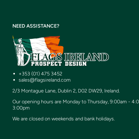
NEED ASSISTANCE?
+353 (01) 475 3452
sales@flagsireland.com
2/3 Montague Lane, Dublin 2, D02 DW29, Ireland.
Our opening hours are Monday to Thursday, 9:00am - 4:
3:00pm
We are closed on weekends and bank holidays.