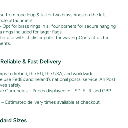
 from rope loop & tail or two brass rings on the left
gpole attachment.
– Opt for brass rings in all four corners for secure hanging
ra rings included for larger flags.
for use with sticks or poles for waving. Contact us for
ents.
Reliable & Fast Delivery
hips to Ireland, the EU, the USA, and worldwide.
 use FedEx and Ireland’s national postal service, An Post,
ves safely.
ple Currencies – Prices displayed in USD, EUR, and GBP
.
y – Estimated delivery times available at checkout.
ndard Sizes