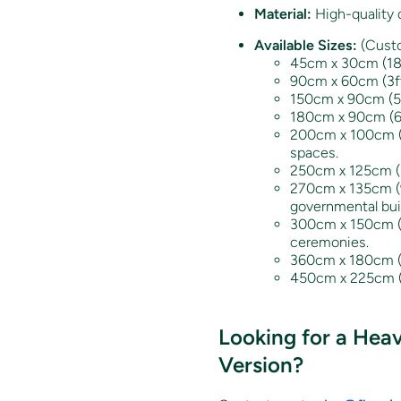
Material:
High-quality d
Available Sizes:
(Custo
45cm x 30cm (18” x
90cm x 60cm (3ft
150cm x 90cm (5ft
180cm x 90cm (6ft 
200cm x 100cm (6.
spaces.
250cm x 125cm (8f
270cm x 135cm (9f
governmental bui
300cm x 150cm (10
ceremonies.
360cm x 180cm (12
450cm x 225cm (15
Looking for a Hea
Version?