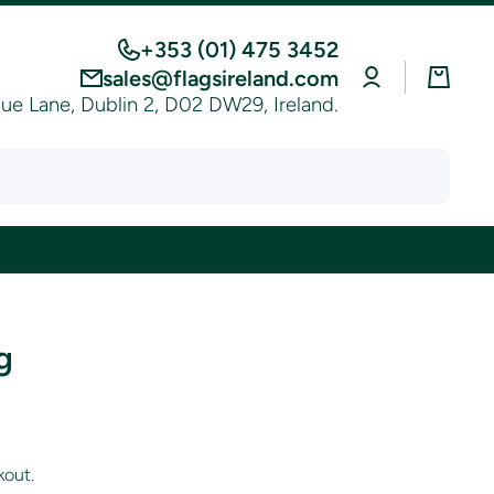
+353 (01) 475 3452
Log
Cart
sales@flagsireland.com
in
e Lane, Dublin 2, D02 DW29, Ireland.
g
kout.