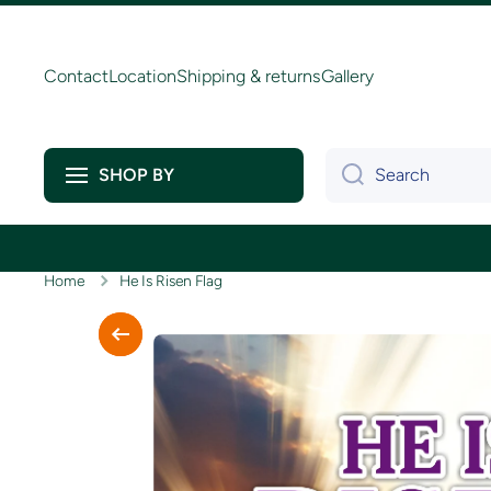
Skip to content
Contact
Location
Shipping & returns
Gallery
Search
SHOP BY
Home
He Is Risen Flag
Skip to product information