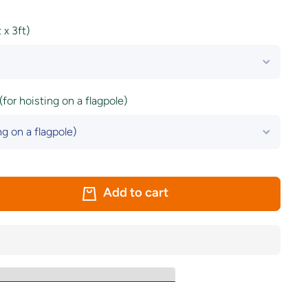
x 3ft)
(for hoisting on a flagpole)
Add to cart