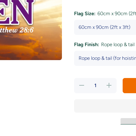
Flag Size:
60cm x 90cm (2ft 
Flag Finish:
Rope loop & tail 
Decrease
Increase
quantity
quantity
for He Is
for He Is
Risen
Risen
Flag
Flag