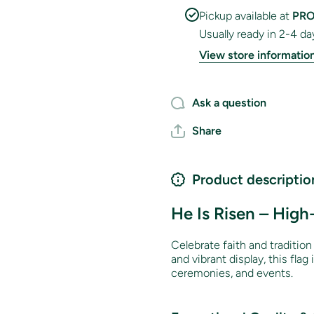
Pickup available at
PRO
Usually ready in 2-4 da
View store informatio
Ask a question
Share
Product descriptio
He Is Risen – High
Celebrate faith and traditio
and vibrant display, this flag
ceremonies, and events.