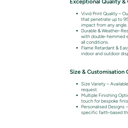
Exceptional Quality &
Vivid Print Quality – Ou
that penetrate up to 95
impact from any angle.
Durable & Weather-Resi
with double-hemmed edg
all conditions.
Flame Retardant & Easy
indoor and outdoor disp
Size & Customisation 
Size Variety – Availabl
request.
Multiple Finishing Opti
touch for bespoke fini
Personalised Designs – 
specific faith-based t