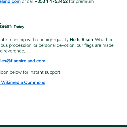
reland.com
or call
+353 1 4753452
for premium
Risen
Today!
craftsmanship with our high-quality
He Is Risen
. Whether
igious procession, or personal devotion, our flags are made
nd reverence.
ales@flagsireland.com
icon below for instant support.