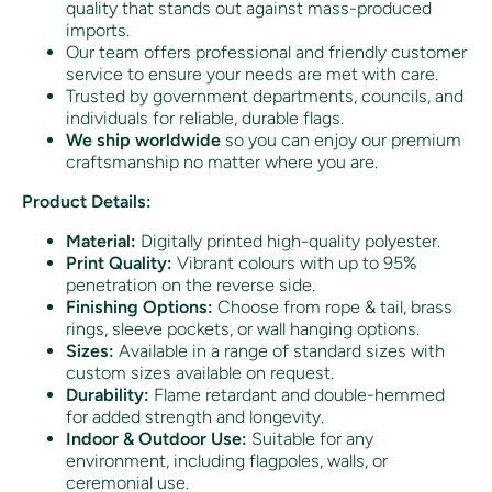
quality that stands out against mass-produced
imports.
Our team offers professional and friendly customer
service to ensure your needs are met with care.
Trusted by government departments, councils, and
individuals for reliable, durable flags.
We ship worldwide
so you can enjoy our premium
craftsmanship no matter where you are.
Product Details:
Material:
Digitally printed high-quality polyester.
Print Quality:
Vibrant colours with up to 95%
penetration on the reverse side.
Finishing Options:
Choose from rope & tail, brass
rings, sleeve pockets, or wall hanging options.
Sizes:
Available in a range of standard sizes with
custom sizes available on request.
Durability:
Flame retardant and double-hemmed
for added strength and longevity.
Indoor & Outdoor Use:
Suitable for any
environment, including flagpoles, walls, or
ceremonial use.