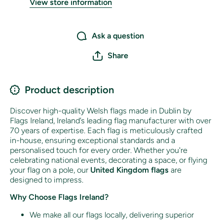
View store information
Ask a question
Share
Product description
Discover high-quality Welsh flags made in Dublin by
Flags Ireland, Ireland’s leading flag manufacturer with over
70 years of expertise. Each flag is meticulously crafted
in-house, ensuring exceptional standards and a
personalised touch for every order. Whether you're
celebrating national events, decorating a space, or flying
your flag on a pole, our
United Kingdom flags
are
designed to impress.
Why Choose Flags Ireland?
We make all our flags locally, delivering superior