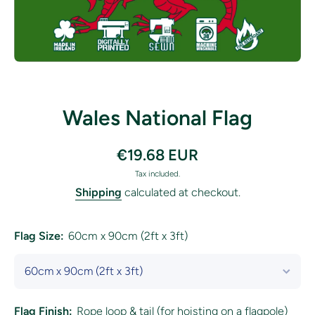
Open media 1 in modal
Wales National Flag
€19.68 EUR
Tax included.
Shipping
calculated at checkout.
Flag Size:
60cm x 90cm (2ft x 3ft)
Flag Finish:
Rope loop & tail (for hoisting on a flagpole)