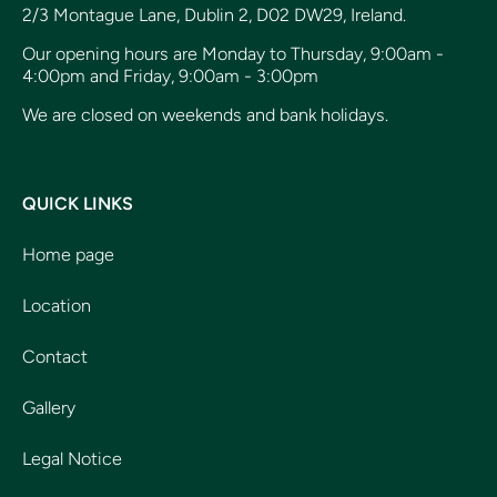
2/3 Montague Lane, Dublin 2, D02 DW29, Ireland.
Our opening hours are Monday to Thursday, 9:00am -
4:00pm and Friday, 9:00am - 3:00pm
We are closed on weekends and bank holidays.
QUICK LINKS
Home page
Location
Contact
Gallery
Legal Notice