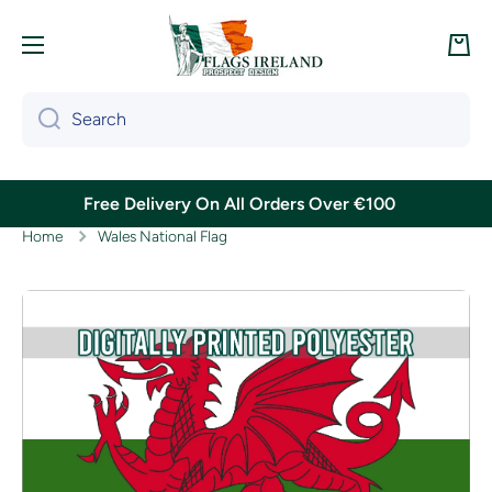
Skip to content
Cart
Search
Free Delivery On All Orders Over €100
Home
Wales National Flag
Skip to product information