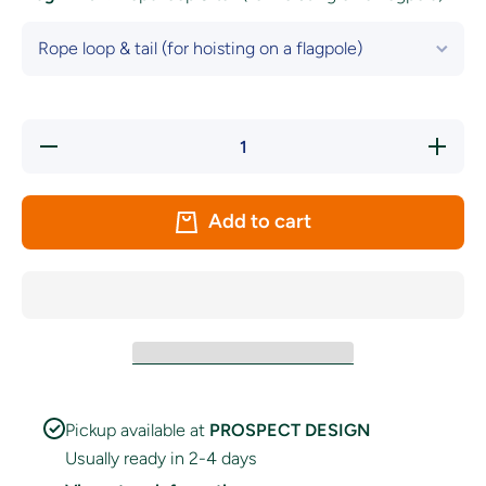
Decrease
Increase
quantity
quantity
for Wales
for
National
Wales
Flag
National
Add to cart
Flag
Pickup available at
PROSPECT DESIGN
Usually ready in 2-4 days