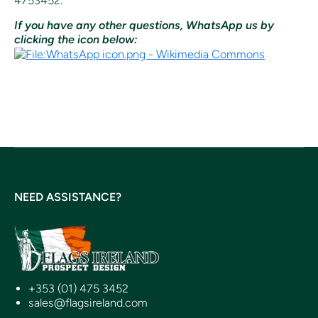
4753452.
If you have any other questions, WhatsApp us by
clicking the icon below:
NEED ASSISTANCE?
+353 (01) 475 3452
sales@flagsireland.com