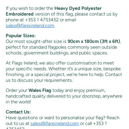
If you wish to order the
Heavy Dyed Polyester
Embroidered
version of this flag, please contact us by
phone at +353 1 4753452 or email
sales
@flagsireland
.com
.
Popular Sizes:
Our most sought-after size is
90cm x 180cm (3ft x 6ft)
,
perfect for standard flagpoles commonly seen outside
schools, government buildings, and public spaces.
At Flags Ireland, we also offer customisation to meet
your specific needs. Whether it’s a unique size, bespoke
finishing, or a special project, we’re here to help. Contact
us to discuss your requirements.
Order your
Wales Flag
today and enjoy premium,
handcrafted quality delivered to your doorstep, anywhere
in the world!
Contact Us:
Have questions or want to personalise your flag? Reach
out to us at
sales
@flagsireland
.com
or call +353 1