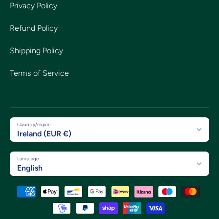
Privacy Policy
Refund Policy
Shipping Policy
Terms of Service
Country/region
Ireland (EUR €)
Language
English
Payment methods