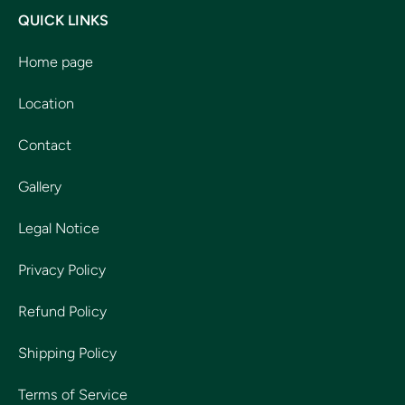
QUICK LINKS
Home page
Location
Contact
Gallery
Legal Notice
Privacy Policy
Refund Policy
Shipping Policy
Terms of Service