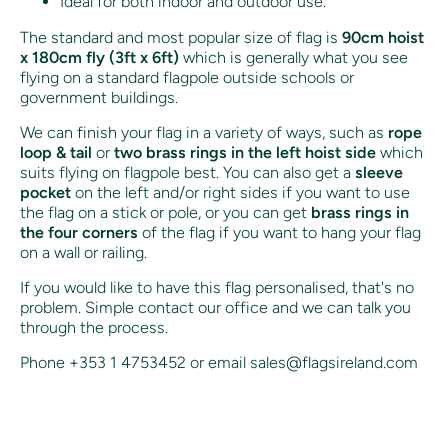
Ideal for both indoor and outdoor use.
The standard and most popular size of flag is
90cm hoist
x 180cm fly (3ft x 6ft)
which is generally what you see
flying on a standard flagpole outside schools or
government buildings.
We can finish your flag in a variety of ways, such as
rope
loop & tail
or
two brass rings in the left hoist side
which
suits flying on flagpole best. You can also get a
sleeve
pocket
on the left and/or right sides if you want to use
the flag on a stick or pole, or you can get
brass rings in
the four corners
of the flag if you want to hang your flag
on a wall or railing.
If you would like to have this flag personalised, that's no
problem. Simple contact our office and we can talk you
through the process.
Phone +353 1 4753452 or email sales@flagsireland.com