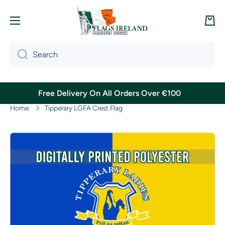
Skip to content
Cart
Search
Free Delivery On All Orders Over €100
Home
Tipperary LGFA Crest Flag
Skip to product information