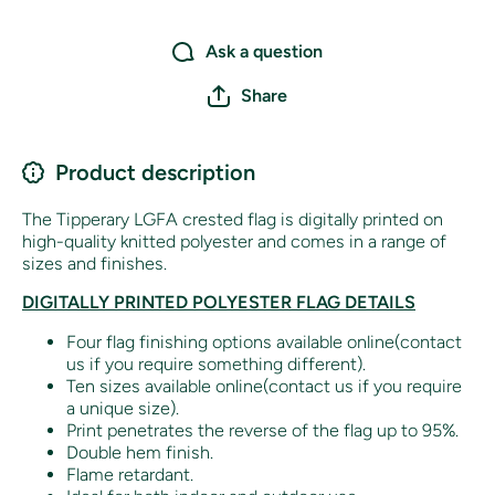
Ask a question
Share
Product description
The Tipperary LGFA crested flag is digitally printed on
high-quality knitted polyester and comes in a range of
sizes and finishes.
DIGITALLY PRINTED POLYESTER FLAG DETAILS
Four flag finishing options available online(contact
us if you require something different).
Ten sizes available online(contact us if you require
a unique size).
Print penetrates the reverse of the flag up to 95%.
Double hem finish.
Flame retardant.