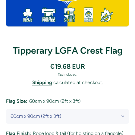
Open media 1 in modal
Tipperary LGFA Crest Flag
€19.68 EUR
Tax included.
Shipping
calculated at checkout.
Flag Size:
60cm x 90cm (2ft x 3ft)
Flag Finish:
Rope loop & tail (for hoisting on a flagpole)