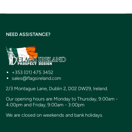
NEED ASSISTANCE?
+353 (01) 475 3452
sales@flagsireland.com
2/3 Montague Lane, Dublin 2, D02 DW29, Ireland.
Our opening hours are Monday to Thursday, 9:00am -
4:00pm and Friday, 9:00am - 3:00pm
We are closed on weekends and bank holidays.