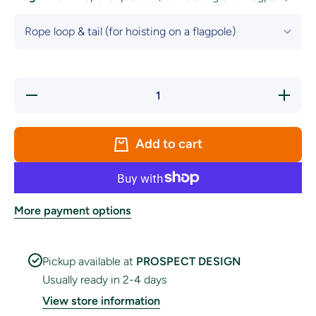
Decrease
Increase
quantity
quantity
for
for
Tipperary
Tipperary
LGFA
LGFA
Add to cart
Crest
Crest
Flag
Flag
More payment options
Pickup available at
PROSPECT DESIGN
Usually ready in 2-4 days
View store information