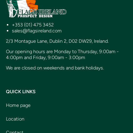
+353 (01) 475 3452
sales@flagsireland.com
2/3 Montague Lane, Dublin 2, D02 DW29, Ireland.
Our opening hours are Monday to Thursday, 9:00am -
4:00pm and Friday, 9:00am - 3:00pm
We are closed on weekends and bank holidays.
QUICK LINKS
Home page
Location
Contact