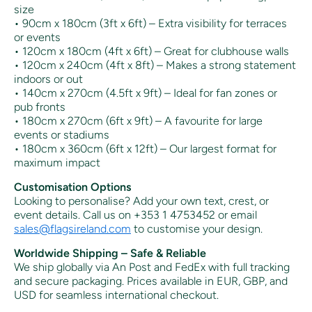
size
• 90cm x 180cm (3ft x 6ft) – Extra visibility for terraces
or events
• 120cm x 180cm (4ft x 6ft) – Great for clubhouse walls
• 120cm x 240cm (4ft x 8ft) – Makes a strong statement
indoors or out
• 140cm x 270cm (4.5ft x 9ft) – Ideal for fan zones or
pub fronts
• 180cm x 270cm (6ft x 9ft) – A favourite for large
events or stadiums
• 180cm x 360cm (6ft x 12ft) – Our largest format for
maximum impact
Customisation Options
Looking to personalise? Add your own text, crest, or
event details. Call us on +353 1 4753452 or email
sales@flagsireland.com
to customise your design.
Worldwide Shipping – Safe & Reliable
We ship globally via An Post and FedEx with full tracking
and secure packaging. Prices available in EUR, GBP, and
USD for seamless international checkout.