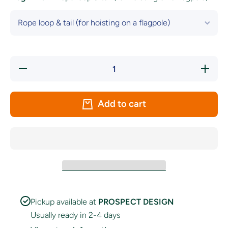
Decrease
Increase
quantity
quantity
for
for
Tipperary
Tipperary
GAA
GAA
Add to cart
Crest
Crest
Flag
Flag
Pickup available at
PROSPECT DESIGN
Usually ready in 2-4 days