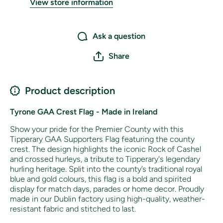
View store information
Ask a question
Share
Product description
Tyrone GAA Crest Flag - Made in Ireland
Show your pride for the Premier County with this
Tipperary GAA Supporters Flag featuring the county
crest. The design highlights the iconic Rock of Cashel
and crossed hurleys, a tribute to Tipperary's legendary
hurling heritage. Split into the county’s traditional royal
blue and gold colours, this flag is a bold and spirited
display for match days, parades or home decor. Proudly
made in our Dublin factory using high-quality, weather-
resistant fabric and stitched to last.