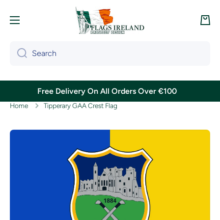
Skip to content
Cart
Search
Free Delivery On All Orders Over €100
Home
Tipperary GAA Crest Flag
Skip to product information