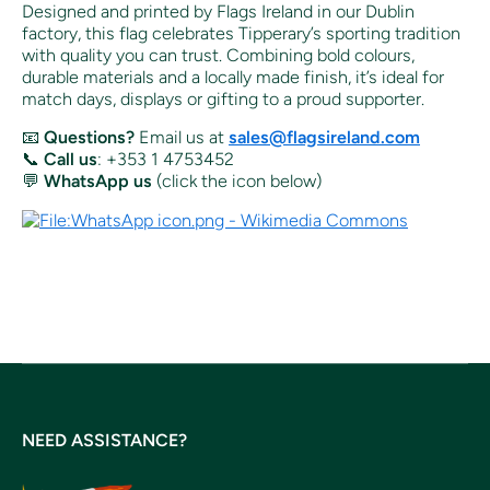
Designed and printed by Flags Ireland in our Dublin
factory, this flag celebrates Tipperary’s sporting tradition
with quality you can trust. Combining bold colours,
durable materials and a locally made finish, it’s ideal for
match days, displays or gifting to a proud supporter.
📧
Questions?
Email us at
sales@flagsireland.com
📞
Call us
: +353 1 4753452
💬
WhatsApp us
(click the icon below)
NEED ASSISTANCE?