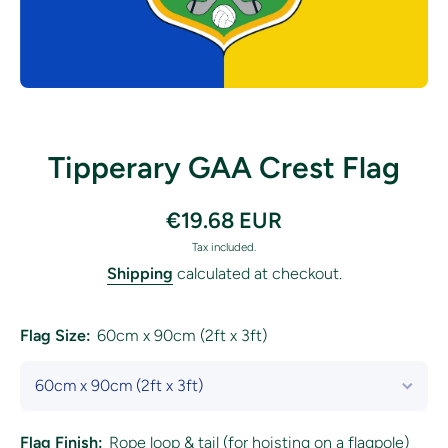
Open media 1 in modal
Tipperary GAA Crest Flag
€19.68 EUR
Tax included.
Shipping
calculated at checkout.
Flag Size:
60cm x 90cm (2ft x 3ft)
Flag Finish:
Rope loop & tail (for hoisting on a flagpole)