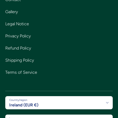
Gallery
Legal Notice
Privacy Policy
Refund Policy
Shipping Policy
Terms of Service
Country/region
Ireland (EUR €)