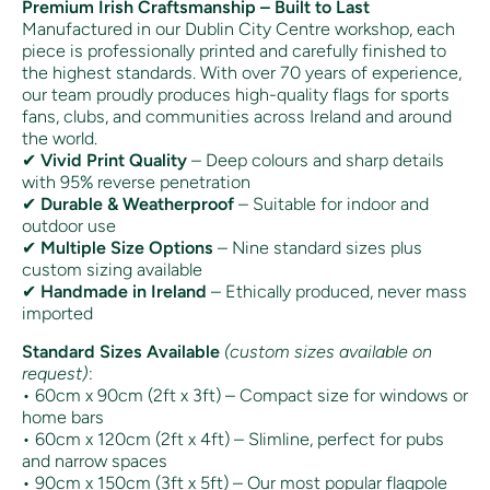
Premium Irish Craftsmanship – Built to Last
Manufactured in our Dublin City Centre workshop, each
piece is professionally printed and carefully finished to
the highest standards. With over 70 years of experience,
our team proudly produces high-quality flags for sports
fans, clubs, and communities across Ireland and around
the world.
✔
Vivid Print Quality
– Deep colours and sharp details
with 95% reverse penetration
✔
Durable & Weatherproof
– Suitable for indoor and
outdoor use
✔
Multiple Size Options
– Nine standard sizes plus
custom sizing available
✔
Handmade in Ireland
– Ethically produced, never mass
imported
Standard Sizes Available
(custom sizes available on
request)
:
• 60cm x 90cm (2ft x 3ft) – Compact size for windows or
home bars
• 60cm x 120cm (2ft x 4ft) – Slimline, perfect for pubs
and narrow spaces
• 90cm x 150cm (3ft x 5ft) – Our most popular flagpole