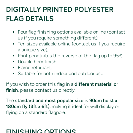
DIGITALLY PRINTED POLYESTER
FLAG DETAILS
Four flag finishing options available online (contact
us if you require something different).
Ten sizes available online (contact us if you require
a unique size).
Print penetrates the reverse of the flag up to 95%.
Double hem finish.
Flame retardant.
Suitable for both indoor and outdoor use.
If you wish to order this flag in a
different material or
finish
, please contact us directly.
The
standard and most popular size
is
90cm hoist x
180cm fly (3ft x 6ft)
, making it ideal for wall display or
flying on a standard flagpole.
FINISHING OPTIONS