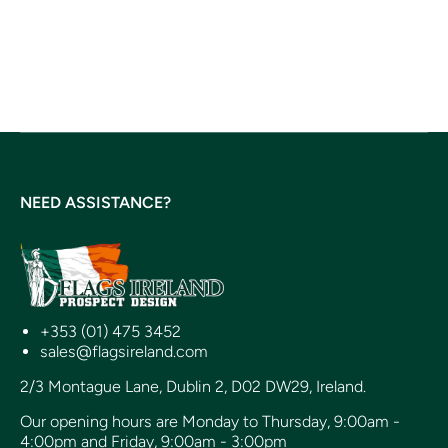
NEED ASSISTANCE?
+353 (01) 475 3452
sales@flagsireland.com
2/3 Montague Lane, Dublin 2, D02 DW29, Ireland.
Our opening hours are Monday to Thursday, 9:00am -
4:00pm and Friday, 9:00am - 3:00pm