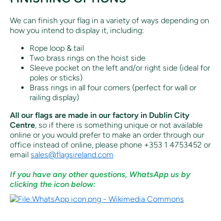
We can finish your flag in a variety of ways depending on
how you intend to display it, including:
Rope loop & tail
Two brass rings on the hoist side
Sleeve pocket on the left and/or right side (ideal for
poles or sticks)
Brass rings in all four corners (perfect for wall or
railing display)
All our flags are made in our factory in Dublin City
Centre
, so if there is something unique or not available
online or you would prefer to make an order through our
office instead of online, p
lease phone +353 1 4753452 or
email
sales@flagsireland.com
If you have any other questions, WhatsApp us by
clicking the icon below: