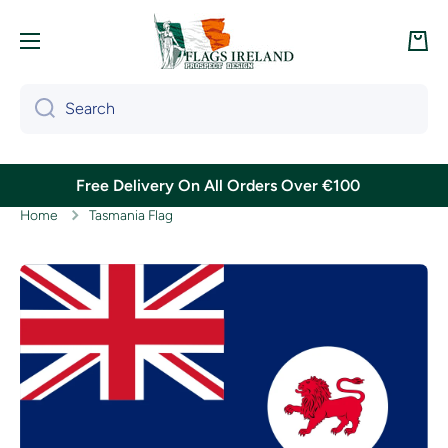
Skip to content
Cart
Search
Free Delivery On All Orders Over €100
Home
Tasmania Flag
Skip to product information