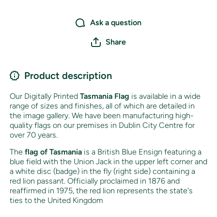
Ask a question
Share
Product description
Our Digitally Printed
Tasmania Flag
is available in a wide
range of sizes and finishes, all of which are detailed in
the image gallery. We have been manufacturing high-
quality flags on our premises in Dublin City Centre for
over 70 years.
The
flag of Tasmania
is a British Blue Ensign featuring a
blue field with the Union Jack in the upper left corner and
a white disc (badge) in the fly (right side) containing a
red lion passant. Officially proclaimed in 1876 and
reaffirmed in 1975, the red lion represents the state's
ties to the United Kingdom