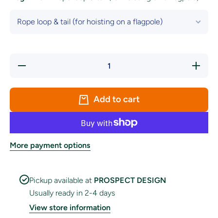
Decrease
Increase
quantity
quantity
for
for
Tasmania
Tasmania
Flag
Flag
Add to cart
More payment options
Pickup available at
PROSPECT DESIGN
Usually ready in 2-4 days
View store information