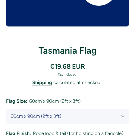
Open media 1 in modal
Tasmania Flag
€19.68 EUR
Tax included.
Shipping
calculated at checkout.
Flag Size:
60cm x 90cm (2ft x 3ft)
Flag Finish:
Rope loop & tail (for hoisting on a flagpole)