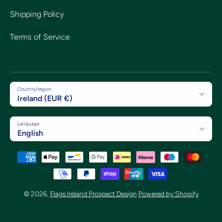
Shipping Policy
Terms of Service
Country/region
Ireland (EUR €)
Language
English
Payment methods
© 2026,
Flags Ireland Prospect Design
Powered by Shopify