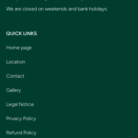
We are closed on weekends and bank holidays.
QUICK LINKS
Home page
Location
Contact
Gallery
Legal Notice
Privacy Policy
Refund Policy