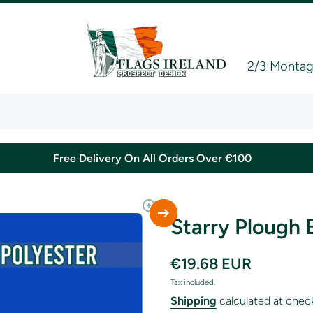
2/3 Montagu
Free Delivery On All Orders Over €100
Starry Plough 
€19.68 EUR
Tax included.
Shipping
calculated at chec