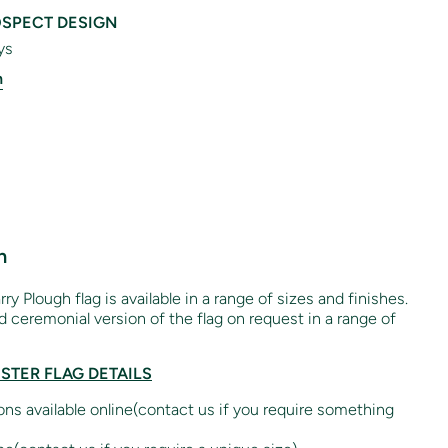
SPECT DESIGN
ys
n
n
rry Plough flag is available in a range of sizes and finishes.
 ceremonial version of the flag on request in a range of
ESTER FLAG DETAILS
ions available online(contact us if you require something