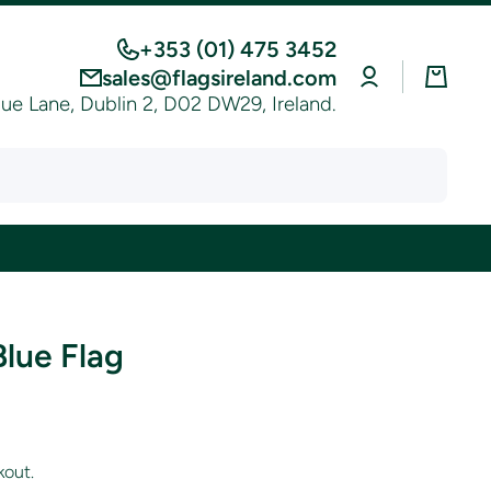
+353 (01) 475 3452
Log
Cart
sales@flagsireland.com
in
e Lane, Dublin 2, D02 DW29, Ireland.
Blue Flag
kout.