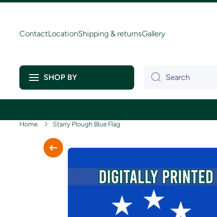
Skip to content
Contact
Location
Shipping & returns
Gallery
Search
SHOP BY
Home
Starry Plough Blue Flag
Skip to product information