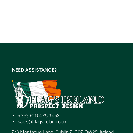
NEED ASSISTANCE?
+353 (01) 475 3452
sales@flagsireland.com
2/3 Montague Lane, Dublin 2, D02 DW29, Ireland.