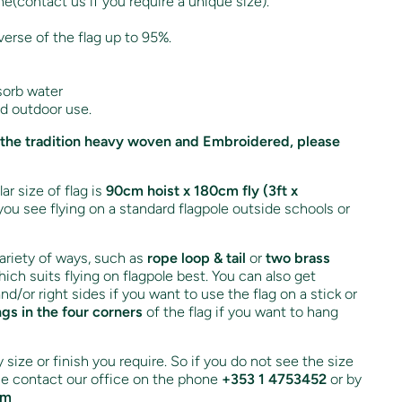
ne(contact us if you require a unique size).
verse of the flag up to 95%.
sorb water
nd outdoor use.
 in the tradition heavy woven and Embroidered, please
r size of flag is
90cm hoist x 180cm fly (3ft x
you see flying on a standard flagpole outside schools or
variety of ways, such as
rope loop & tail
or
two brass
ich suits flying on flagpole best. You can also get
and/or right sides if you want to use the flag on a stick or
ngs in the four corners
of the flag if you want to hang
size or finish you require. So if you do not see the size
ase contact our office on the phone
+353 1 4753452
or by
om