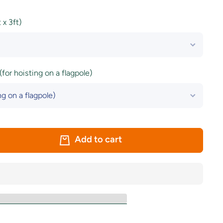
x 3ft)
(for hoisting on a flagpole)
Add to cart