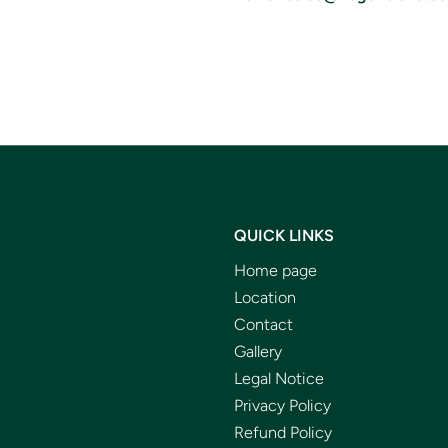
QUICK LINKS
Home page
Location
Contact
Gallery
Legal Notice
Privacy Policy
Refund Policy