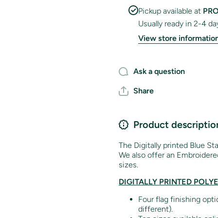
Pickup available at
PRO
Usually ready in 2-4 da
View store informatio
Ask a question
Share
Product descriptio
The Digitally printed Blue Sta
We also offer an Embroidered
sizes.
DIGITALLY PRINTED POLY
Four flag finishing opt
different).