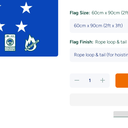
Flag Size:
60cm x 90cm (2ft 
Flag Finish:
Rope loop & tail 
Decrease
Increase
quantity
quantity
for Starry
for
Plough
Starry
Blue Flag
Plough
Blue
Flag