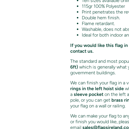
Ten sizes available onli
115gr 100% Polyester
Print penetrates the re
Double hem finish.
Flame retardant.
Washable, does not ab
Ideal for both indoor a
If you would like this flag
contact us.
The standard and most popula
6ft)
which is generally what 
government buildings.
We can finish your flag in a 
rings in the left hoist side
wh
a
sleeve pocket
on the left 
pole, or you can get
brass ri
your flag on a wall or railing.
We can make your flag to any 
or finish you would like, ple
email
sales@flagsireland.c