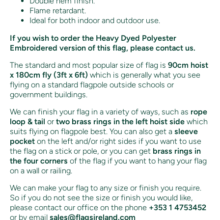
Double hem finish.
Flame retardant.
Ideal for both indoor and outdoor use.
If you wish to order the Heavy Dyed Polyester
Embroidered version of this flag, please contact us.
The standard and most popular size of flag is
90cm hoist
x 180cm fly (3ft x 6ft)
which is generally what you see
flying on a standard flagpole outside schools or
government buildings.
We can finish your flag in a variety of ways, such as
rope
loop & tail
or
two brass rings in the left hoist side
which
suits flying on flagpole best. You can also get a
sleeve
pocket
on the left and/or right sides if you want to use
the flag on a stick or pole, or you can get
brass rings in
the four corners
of the flag if you want to hang your flag
on a wall or railing.
We can make your flag to any size or finish you require.
So if you do not see the size or finish you would like,
please contact our office on the phone
+353 1 4753452
or by email
sales@flagsireland.com