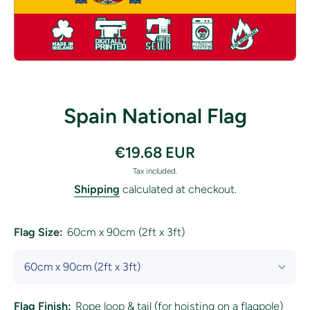
Open media 1 in modal
Spain National Flag
€19.68 EUR
Tax included.
Shipping
calculated at checkout.
Flag Size:
60cm x 90cm (2ft x 3ft)
Flag Finish:
Rope loop & tail (for hoisting on a flagpole)