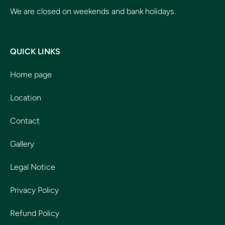
We are closed on weekends and bank holidays.
QUICK LINKS
Home page
Location
Contact
Gallery
Legal Notice
Privacy Policy
Refund Policy