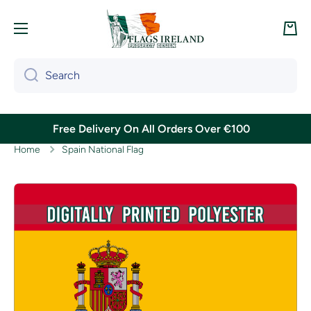
Skip to content
Cart
Search
Free Delivery On All Orders Over €100
Home
Spain National Flag
Skip to product information