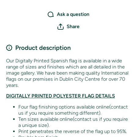
Ask a question
Share
Product description
Our Digitally Printed Spanish flag is available in a wide
range of sizes and finishes which are all detailed in the
image gallery. We have been making quality International
flags on our premises in Dublin City Centre for over 70
years.
DIGITALLY PRINTED POLYESTER FLAG DETAILS
Four flag finishing options available online(contact
us if you require something different).
Ten sizes available online(contact us if you require
a unique size).
Print penetrates the reverse of the flag up to 95%.