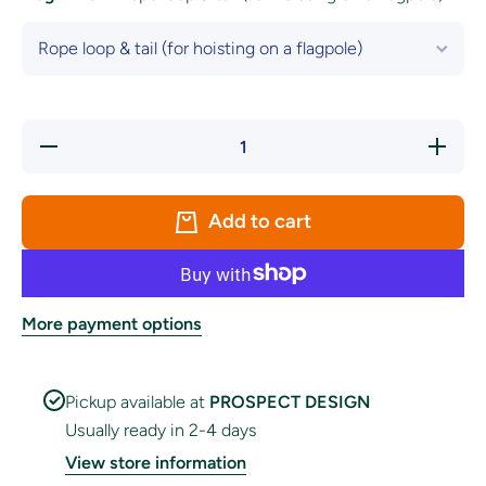
Decrease
Increase
quantity
quantity
for Spain
for
National
Spain
Flag
National
Add to cart
Flag
More payment options
Pickup available at
PROSPECT DESIGN
Usually ready in 2-4 days
View store information