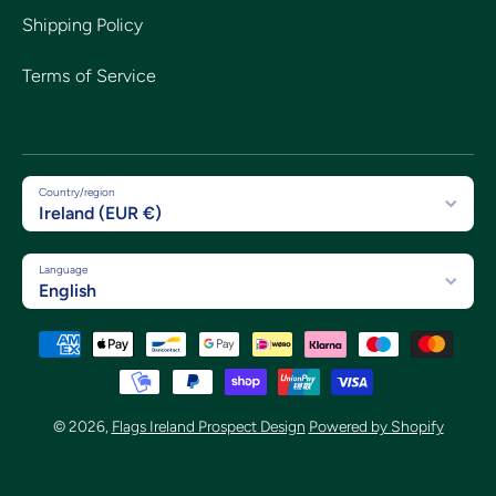
Shipping Policy
Terms of Service
Country/region
Ireland (EUR €)
Language
English
Payment methods
© 2026,
Flags Ireland Prospect Design
Powered by Shopify