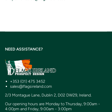
NEED ASSISTANCE?
+353 (01) 475 3452
sales@flagsireland.com
2/3 Montague Lane, Dublin 2, D02 DW29, Ireland.
Our opening hours are Monday to Thursday, 9:00am -
4:00pm and Friday, 9:00am - 3:00pm