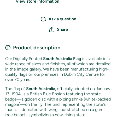
View store information
Ask a question
Share
Product description
Our Digitally Printed
South Australia
Flag
is available in a
wide range of sizes and finishes, all of which are detailed
in the image gallery. We have been manufacturing high-
quality flags on our premises in Dublin City Centre for
over 70 years.
The flag of
South Australia
, officially adopted on January
13, 1904, is a British Blue Ensign featuring the state
badge—a golden disc with a piping shrike (white-backed
magpie)—on the fly. The bird, representing the state’s
fauna, is depicted with wings outstretched on a gum
tree branch, symbolizing a new, rising state.