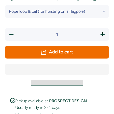
Decrease
Increase
quantity
quantity
for South
for
Australia
South
Flag
Australia
Add to cart
Flag
Pickup available at
PROSPECT DESIGN
Usually ready in 2-4 days