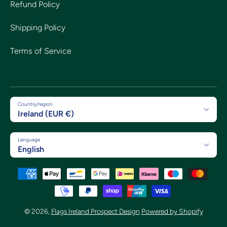
Refund Policy
Shipping Policy
Terms of Service
Country/region
Ireland (EUR €)
Language
English
Payment methods
© 2026,
Flags Ireland Prospect Design
Powered by Shopify