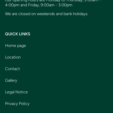
4:00pm and Friday, 9:00am - 3:00pm
We are closed on weekends and bank holidays.
QUICK LINKS
Home page
Location
Contact
Gallery
Legal Notice
Privacy Policy