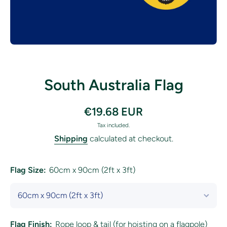
Open media 1 in modal
South Australia Flag
€19.68 EUR
Tax included.
Shipping
calculated at checkout.
Flag Size:
60cm x 90cm (2ft x 3ft)
Flag Finish:
Rope loop & tail (for hoisting on a flagpole)