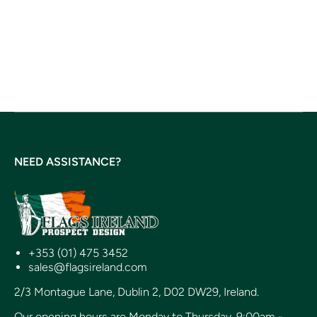
NEED ASSISTANCE?
+353 (01) 475 3452
sales@flagsireland.com
2/3 Montague Lane, Dublin 2, D02 DW29, Ireland.
Our opening hours are Monday to Thursday, 9:00am -