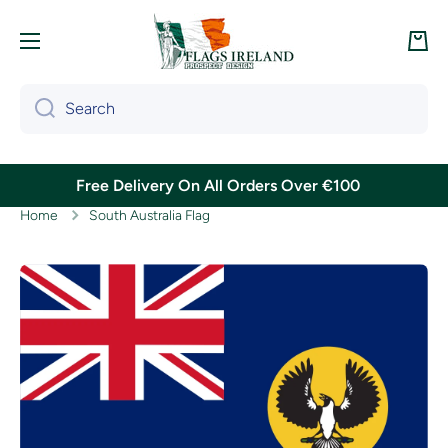
Skip to content
Cart
Search
Free Delivery On All Orders Over €100
Home
South Australia Flag
Skip to product information