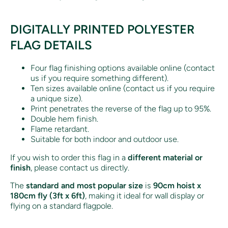
DIGITALLY PRINTED POLYESTER
FLAG DETAILS
Four flag finishing options available online (contact
us if you require something different).
Ten sizes available online (contact us if you require
a unique size).
Print penetrates the reverse of the flag up to 95%.
Double hem finish.
Flame retardant.
Suitable for both indoor and outdoor use.
If you wish to order this flag in a
different material or
finish
, please contact us directly.
The
standard and most popular size
is
90cm hoist x
180cm fly (3ft x 6ft)
, making it ideal for wall display or
flying on a standard flagpole.