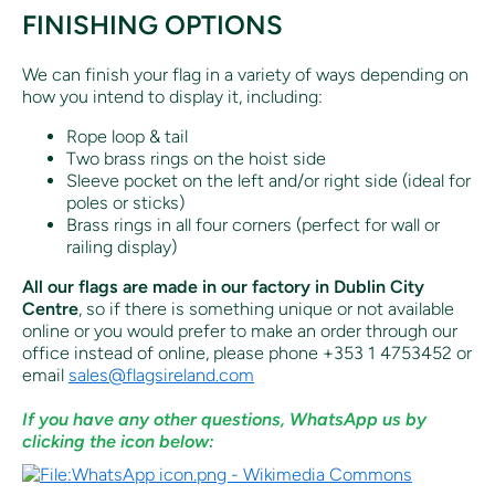
FINISHING OPTIONS
We can finish your flag in a variety of ways depending on
how you intend to display it, including:
Rope loop & tail
Two brass rings on the hoist side
Sleeve pocket on the left and/or right side (ideal for
poles or sticks)
Brass rings in all four corners (perfect for wall or
railing display)
All our flags are made in our factory in Dublin City
Centre
, so if there is something unique or not available
online or you would prefer to make an order through our
office instead of online, p
lease phone +353 1 4753452 or
email
sales@flagsireland.com
If you have any other questions, WhatsApp us by
clicking the icon below: