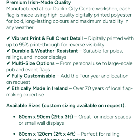
Premium Irish-Made Quality
Manufactured at our Dublin City Centre workshop, each
flag is made using high-quality digitally printed polyester
for bold, long-lasting colours and maximum durability in
any weather.
✔ Vibrant Print & Full Crest Detail
– Digitally printed with
up to 95% print-through for reverse visibility
✔ Durable & Weather-Resistant
– Suitable for poles,
railings, and indoor displays
✔ Multi-Size Options
– From personal use to large-scale
pub and event flags
✔ Fully Customisable
– Add the Tour year and location
on request
✔ Ethically Made in Ireland
– Over 70 years of local flag-
making expertise
Available Sizes (custom sizing available on request):
60cm x 90cm (2ft x 3ft)
– Great for indoor spaces
or small wall displays
60cm x 120cm (2ft x 4ft)
– Perfect for railing