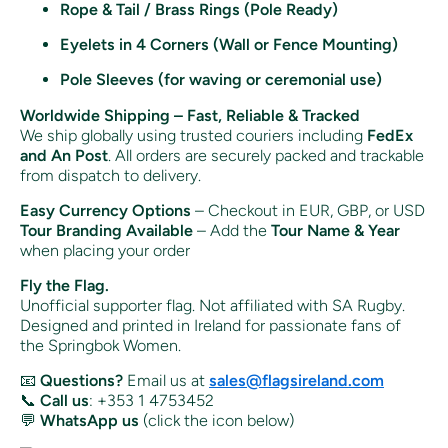
Rope & Tail / Brass Rings (Pole Ready)
Eyelets in 4 Corners (Wall or Fence Mounting)
Pole Sleeves (for waving or ceremonial use)
Worldwide Shipping – Fast, Reliable & Tracked
We ship globally using trusted couriers including
FedEx
and An Post
. All orders are securely packed and trackable
from dispatch to delivery.
Easy Currency Options
– Checkout in EUR, GBP, or USD
Tour Branding Available
– Add the
Tour Name & Year
when placing your order
Fly the Flag.
Unofficial supporter flag. Not affiliated with SA Rugby.
Designed and printed in Ireland for passionate fans of
the Springbok Women.
📧
Questions?
Email us at
sales@flagsireland.com
📞
Call us
: +353 1 4753452
💬
WhatsApp us
(click the icon below)