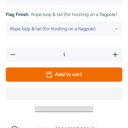
Flag Finish:
Rope loop & tail (for hoisting on a flagpole)
Decrease
Increa
quantity for
quantity
South Africa
South Af
Women&#39;s
Women&#
Rugby Union
Rugby U
Add to cart
Flag - The
Flag - 
Springbok
Spring