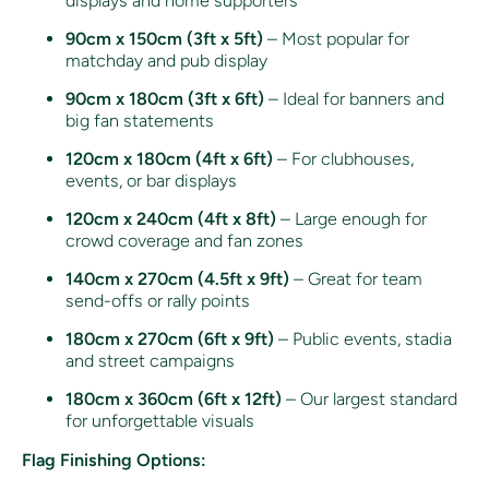
displays and home supporters
90cm x 150cm (3ft x 5ft)
– Most popular for
matchday and pub display
90cm x 180cm (3ft x 6ft)
– Ideal for banners and
big fan statements
120cm x 180cm (4ft x 6ft)
– For clubhouses,
events, or bar displays
120cm x 240cm (4ft x 8ft)
– Large enough for
crowd coverage and fan zones
140cm x 270cm (4.5ft x 9ft)
– Great for team
send-offs or rally points
180cm x 270cm (6ft x 9ft)
– Public events, stadia
and street campaigns
180cm x 360cm (6ft x 12ft)
– Our largest standard
for unforgettable visuals
Flag Finishing Options: