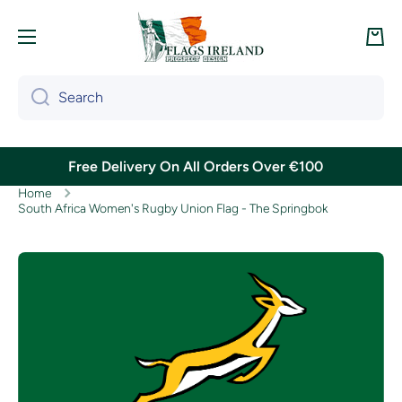
Skip to content
Cart
Search
Free Delivery On All Orders Over €100
Home
South Africa Women's Rugby Union Flag - The Springbok
Skip to product information