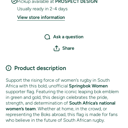
Pickup available at
PROSPECT DESIGN
Usually ready in 2-4 days
View store information
Ask a question
Share
Product description
Support the rising force of women’s rugby in South
Africa with this bold, unofficial
Springbok Women
supporter flag. Featuring the iconic leaping bok emblem
in green and gold, this design celebrates the pride,
strength, and determination of
South Africa’s national
women’s team
. Whether at home, in the crowd, or
representing the Boks abroad, this flag is made for fans
who believe in the future of South African rugby.