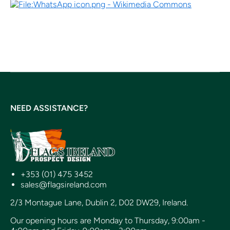
NEED ASSISTANCE?
+353 (01) 475 3452
sales@flagsireland.com
2/3 Montague Lane, Dublin 2, D02 DW29, Ireland.
Our opening hours are Monday to Thursday, 9:00am -