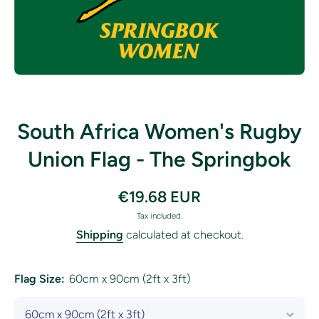
Open media 1 in modal
South Africa Women's Rugby
Union Flag - The Springbok
€19.68 EUR
Tax included.
Shipping
calculated at checkout.
Flag Size:
60cm x 90cm (2ft x 3ft)