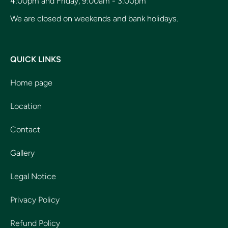
4:00pm and Friday, 9:00am - 3:00pm
We are closed on weekends and bank holidays.
QUICK LINKS
Home page
Location
Contact
Gallery
Legal Notice
Privacy Policy
Refund Policy