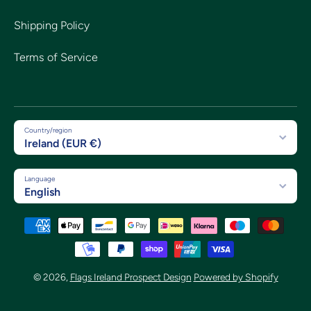
Shipping Policy
Terms of Service
Country/region
Ireland (EUR €)
Language
English
Payment methods
© 2026,
Flags Ireland Prospect Design
Powered by Shopify