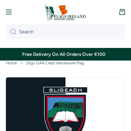
Skip to content
Cart
Search
Free Delivery On All Orders Over €100
Home
Sligo GAA Crest Handwaver Flag
Skip to product information