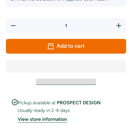
Decrease
Increas
quantity
quantity
for Sligo
for Sligo
GAA Crest
GAA Cre
Handwaver
Handwav
Add to cart
Flag
Flag
Pickup available at
PROSPECT DESIGN
Usually ready in 2-4 days
View store information