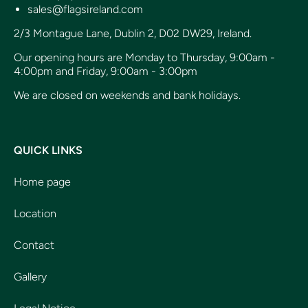
sales@flagsireland.com
2/3 Montague Lane, Dublin 2, D02 DW29, Ireland.
Our opening hours are Monday to Thursday, 9:00am -
4:00pm and Friday, 9:00am - 3:00pm
We are closed on weekends and bank holidays.
QUICK LINKS
Home page
Location
Contact
Gallery