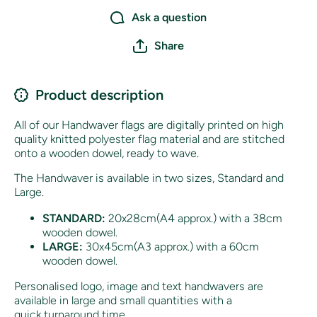
Ask a question
Share
Product description
All of our Handwaver flags are digitally printed on high
quality knitted polyester flag material and are stitched
onto a wooden dowel, ready to wave.
The Handwaver is available in two sizes, Standard and
Large.
STANDARD:
20x28cm(A4 approx.) with a 38cm
wooden dowel.
LARGE:
30x45cm(A3 approx.) with a 60cm
wooden dowel.
Personalised logo, image and text handwavers are
available in large and small quantities with a
quick turnaround time.