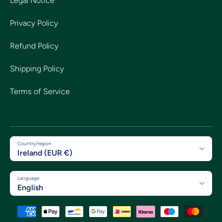
Legal Notice
Privacy Policy
Refund Policy
Shipping Policy
Terms of Service
Country/region
Ireland (EUR €)
Language
English
Payment methods