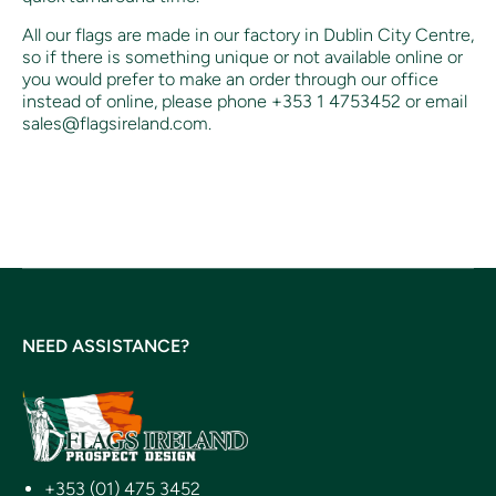
All our flags are made in our factory in Dublin City Centre,
so if there is something unique or not available online or
you would prefer to make an order through our office
instead of online, p
lease phone +353 1 4753452 or email
sales@flagsireland.com.
NEED ASSISTANCE?
+353 (01) 475 3452