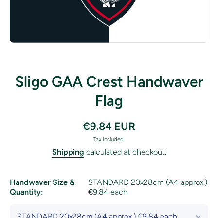
Open media 1 in modal
Sligo GAA Crest Handwaver
Flag
€9.84 EUR
Tax included.
Shipping
calculated at checkout.
Handwaver Size &
STANDARD 20x28cm (A4 approx.)
Quantity:
€9.84 each