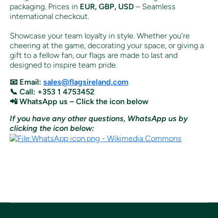
packaging. Prices in
EUR, GBP, USD
– Seamless
international checkout.
Showcase your team loyalty in style. Whether you’re
cheering at the game, decorating your space, or giving a
gift to a fellow fan, our flags are made to last and
designed to inspire team pride.
📧 Email:
sales@flagsireland.com
📞 Call: +353 1 4753452
📲 WhatsApp us – Click the icon below
If you have any other questions, WhatsApp us by
clicking the icon below: