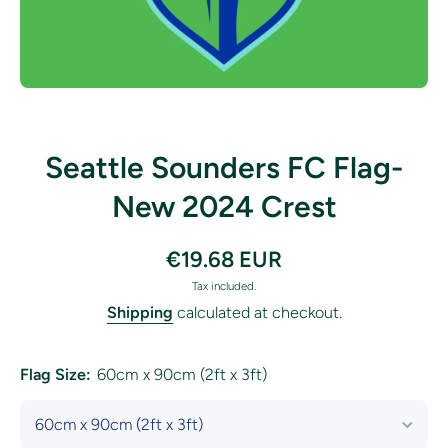
Open media 1 in modal
Seattle Sounders FC Flag-
New 2024 Crest
€19.68 EUR
Tax included.
Shipping
calculated at checkout.
Flag Size:
60cm x 90cm (2ft x 3ft)