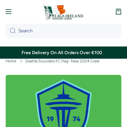
Skip to content
Cart
Search
Free Delivery On All Orders Over €100
Home
Seattle Sounders FC Flag- New 2024 Crest
Skip to product information