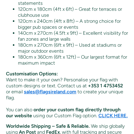
statements
120cm x 180cm (4ft x 6ft) – Great for terraces or
clubhouse use
120cm x 240cm (4ft x 8ft) – A strong choice for
bigger pub spaces or events
140cm x 270cm (4.5ft x 9ft) – Excellent visibility for
fan zones and large walls
180cm x 270cm (6ft x 9ft) – Used at stadiums or
major outdoor events
180cm x 360cm (6ft x 12ft) – Our largest format for
maximum impact
Customisation Options:
Want to make it your own? Personalise your flag with
custom designs or text. Contact us at
+353 1 4753452
or email
sales
@flagsireland
.com
to create your unique
flag.
You can also
order your custom flag directly through
our website
using our Custom Flag option.
CLICK HERE.
Worldwide Shipping – Safe & Reliable.
We ship globally
using
An Post
and
FedEx
, with full tracking and secure