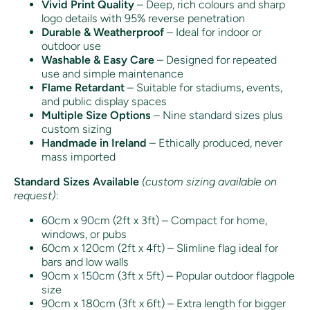
Vivid Print Quality
– Deep, rich colours and sharp
logo details with 95% reverse penetration
Durable & Weatherproof
– Ideal for indoor or
outdoor use
Washable & Easy Care
– Designed for repeated
use and simple maintenance
Flame Retardant
– Suitable for stadiums, events,
and public display spaces
Multiple Size Options
– Nine standard sizes plus
custom sizing
Handmade in Ireland
– Ethically produced, never
mass imported
Standard Sizes Available
(custom sizing available on
request)
:
60cm x 90cm (2ft x 3ft) – Compact for home,
windows, or pubs
60cm x 120cm (2ft x 4ft) – Slimline flag ideal for
bars and low walls
90cm x 150cm (3ft x 5ft) – Popular outdoor flagpole
size
90cm x 180cm (3ft x 6ft) – Extra length for bigger