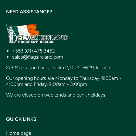
NEED ASSISTANCE?
+353 (01) 475 3452
sales@flagsireland.com
2/3 Montague Lane, Dublin 2, D02 DW29, Ireland.
Our opening hours are Monday to Thursday, 9:00am -
4:00pm and Friday, 9:00am - 3:00pm
We are closed on weekends and bank holidays.
QUICK LINKS
Home page