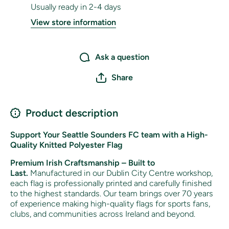
Usually ready in 2-4 days
View store information
Ask a question
Share
Product description
Support Your Seattle Sounders FC team with a High-
Quality Knitted Polyester Flag
Premium Irish Craftsmanship – Built to
Last.
Manufactured in our Dublin City Centre workshop,
each flag is professionally printed and carefully finished
to the highest standards. Our team brings over 70 years
of experience making high-quality flags for sports fans,
clubs, and communities across Ireland and beyond.