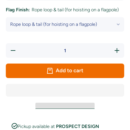
Flag Finish:
Rope loop & tail (for hoisting on a flagpole)
Decrease
Increase
quantity
quantity
for
for
Seattle
Seattle
Sounders
Sounders
Add to cart
FC Flag-
FC Flag-
New
New
2024
2024
Crest
Crest
Pickup available at
PROSPECT DESIGN