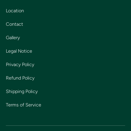
Location
Contact
Gallery
Legal Notice
Privacy Policy
Refund Policy
Shipping Policy
Terms of Service