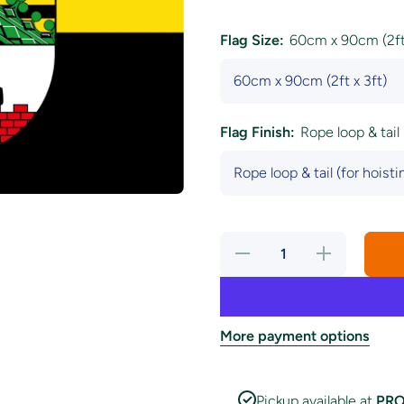
Flag Size:
60cm x 90cm (2ft 
Flag Finish:
Rope loop & tail 
Decrease
Increase
quantity
quantity
for
for
Saxony
Saxony
Anhalt
Anhalt
State
State
Flag
Flag
More payment options
Pickup available at
PRO