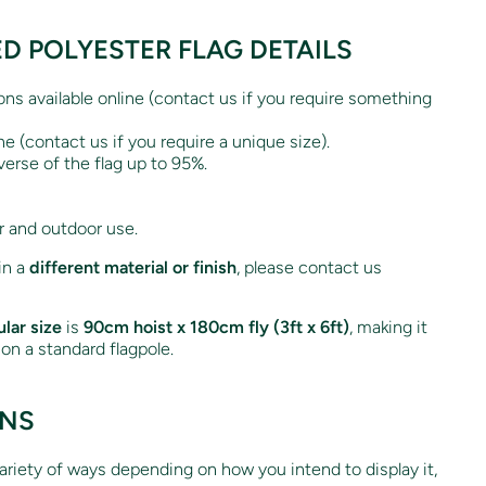
ED POLYESTER FLAG DETAILS
ions available online (contact us if you require something
ne (contact us if you require a unique size).
verse of the flag up to 95%.
r and outdoor use.
 in a
different material or finish
, please contact us
lar size
is
90cm hoist x 180cm fly (3ft x 6ft)
, making it
g on a standard flagpole.
ONS
variety of ways depending on how you intend to display it,