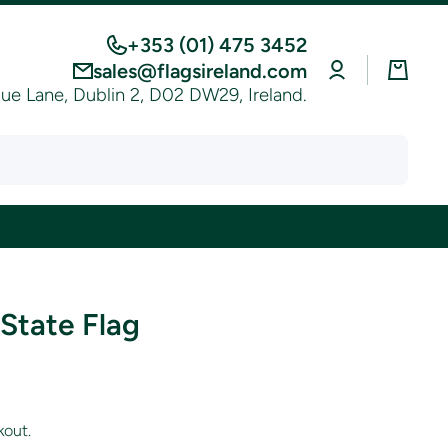
+353 (01) 475 3452
Log
Cart
sales@flagsireland.com
in
e Lane, Dublin 2, D02 DW29, Ireland.
State Flag
kout.