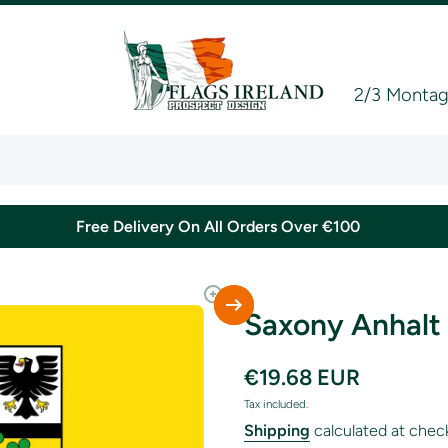
2/3 Montagu
Free Delivery On All Orders Over €100
Saxony Anhalt 
€19.68 EUR
Tax included.
Shipping
calculated at chec