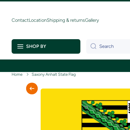
Skip to content
Contact
Location
Shipping & returns
Gallery
Search
SHOP BY
Home
Saxony Anhalt State Flag
Skip to product information