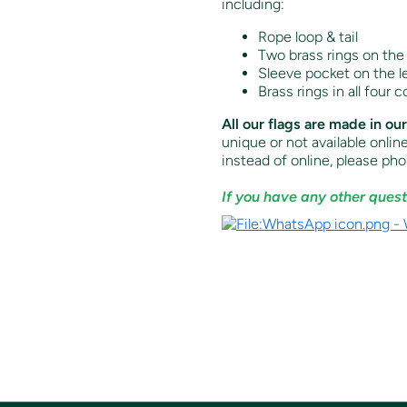
including:
Rope loop & tail
Two brass rings on the 
Sleeve pocket on the lef
Brass rings in all four c
All our flags are made in ou
unique or not available onlin
instead of online, p
lease ph
If you have any other quest