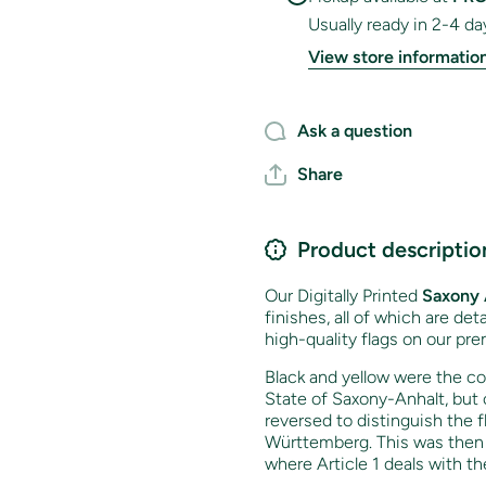
Usually ready in 2-4 da
View store informatio
Ask a question
Share
Product descriptio
Our Digitally Printed
Saxony 
finishes, all of which are de
high-quality flags on our pre
Black and yellow were the co
State of Saxony-Anhalt, but 
reversed to distinguish the 
Württemberg. This was then e
where Article 1 deals with t