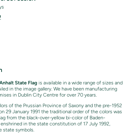
ys
n
n
Anhalt State Flag
is available in a wide range of sizes and
tailed in the image gallery. We have been manufacturing
mises in Dublin City Centre for over 70 years.
lors of the Prussian Province of Saxony and the pre-1952
on 29 January 1991 the traditional order of the colors was
flag from the black-over-yellow bi-color of Baden-
nshrined in the state constitution of 17 July 1992,
he state symbols.