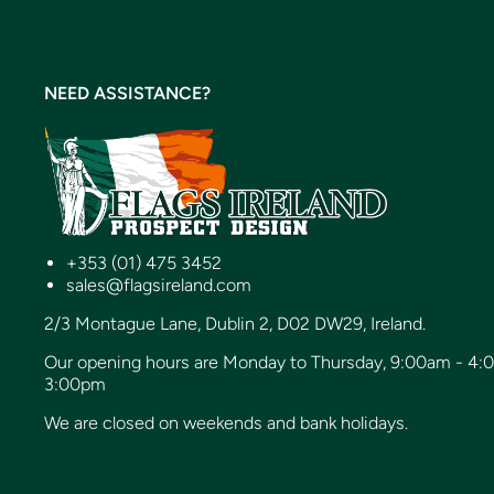
NEED ASSISTANCE?
+353 (01) 475 3452
sales@flagsireland.com
2/3 Montague Lane, Dublin 2, D02 DW29, Ireland.
Our opening hours are Monday to Thursday, 9:00am - 4:
3:00pm
We are closed on weekends and bank holidays.