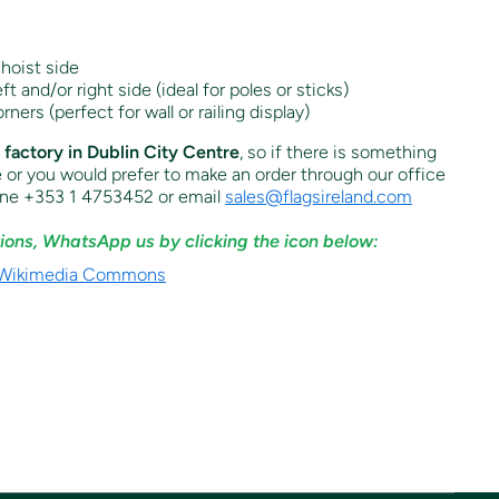
hoist side
t and/or right side (ideal for poles or sticks)
orners (perfect for wall or railing display)
r factory in Dublin City Centre
, so if there is something
e or you would prefer to make an order through our office
one +353 1 4753452 or email
sales@flagsireland.com
ions, WhatsApp us by clicking the icon below: