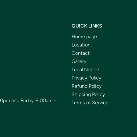
QUICK LINKS
Home page
Location
Contact
Gallery
Legal Notice
Privacy Policy
Refund Policy
Shipping Policy
00pm and Friday, 9:00am -
Terms of Service