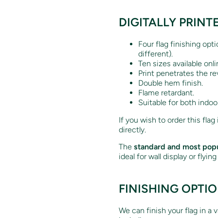
DIGITALLY PRINT
Four flag finishing opt
different).
Ten sizes available onli
Print penetrates the re
Double hem finish.
Flame retardant.
Suitable for both indoo
If you wish to order this flag
directly.
The
standard and most popu
ideal for wall display or flyin
FINISHING OPTI
We can finish your flag in a 