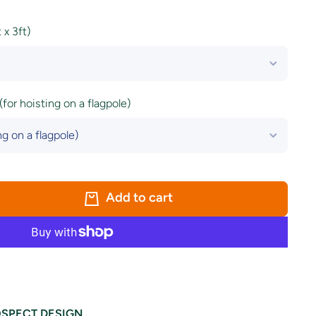
x 3ft)
(for hoisting on a flagpole)
Add to cart
SPECT DESIGN