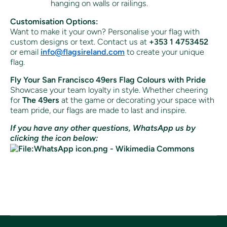
hanging on walls or railings.
Customisation Options:
Want to make it your own? Personalise your flag with
custom designs or text. Contact us at
+353 1 4753452
or email
info
@flagsireland
.com
to create your unique
flag.
Fly Your San Francisco 49ers Flag Colours with Pride
Showcase your team loyalty in style. Whether cheering
for
The 49ers
at the game or decorating your space with
team pride, our flags are made to last and inspire.
If you have any other questions, WhatsApp us by
clicking the icon below: