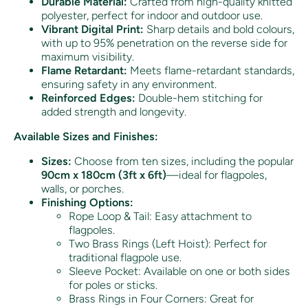
Durable Material:
Crafted from high-quality knitted
polyester, perfect for indoor and outdoor use.
Vibrant Digital Print:
Sharp details and bold colours,
with up to 95% penetration on the reverse side for
maximum visibility.
Flame Retardant:
Meets flame-retardant standards,
ensuring safety in any environment.
Reinforced Edges:
Double-hem stitching for
added strength and longevity.
Available Sizes and Finishes:
Sizes:
Choose from ten sizes, including the popular
90cm x 180cm (3ft x 6ft)
—ideal for flagpoles,
walls, or porches.
Finishing Options:
Rope Loop & Tail: Easy attachment to
flagpoles.
Two Brass Rings (Left Hoist): Perfect for
traditional flagpole use.
Sleeve Pocket: Available on one or both sides
for poles or sticks.
Brass Rings in Four Corners: Great for