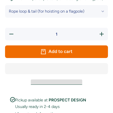
Decrease
Increase
quantity
quantity
for San
for San
Francisco
Francisc
49ers
49ers
Add to cart
Flag
Flag
Pickup available at
PROSPECT DESIGN
Usually ready in 2-4 days