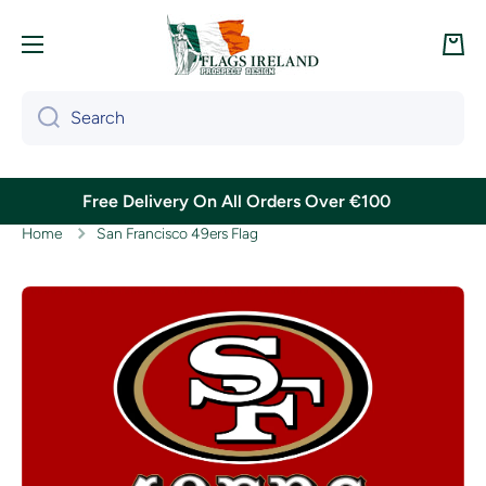
Skip to content
Cart
Search
Free Delivery On All Orders Over €100
Home
San Francisco 49ers Flag
Skip to product information