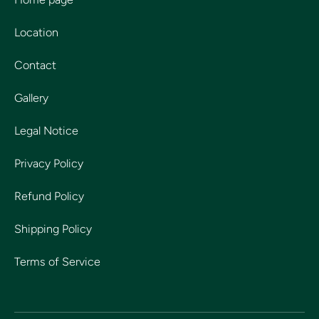
Location
Contact
Gallery
Legal Notice
Privacy Policy
Refund Policy
Shipping Policy
Terms of Service