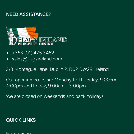
NEED ASSISTANCE?
+353 (01) 475 3452
sales@flagsireland.com
2/3 Montague Lane, Dublin 2, D02 DW29, Ireland.
Our opening hours are Monday to Thursday, 9:00am -
4:00pm and Friday, 9:00am - 3:00pm
We are closed on weekends and bank holidays.
QUICK LINKS
Home page