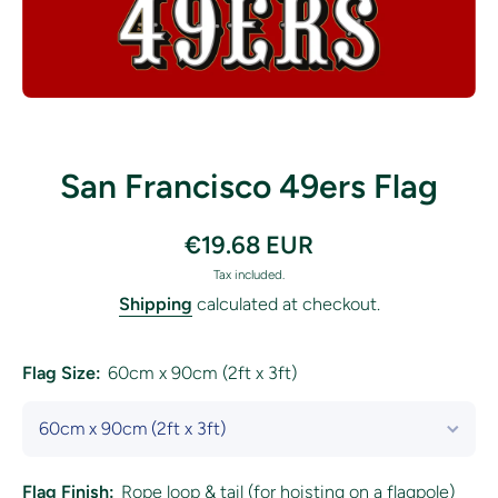
Open media 1 in modal
San Francisco 49ers Flag
€19.68 EUR
Tax included.
Shipping
calculated at checkout.
Flag Size:
60cm x 90cm (2ft x 3ft)
Flag Finish:
Rope loop & tail (for hoisting on a flagpole)