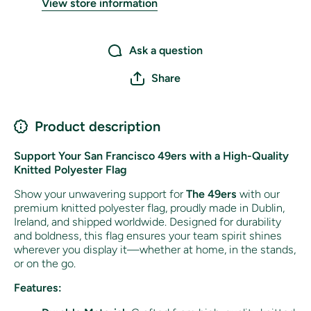
View store information
Ask a question
Share
Product description
Support Your San Francisco 49ers with a High-Quality
Knitted Polyester Flag
Show your unwavering support for
The 49ers
with our
premium knitted polyester flag, proudly made in Dublin,
Ireland, and shipped worldwide. Designed for durability
and boldness, this flag ensures your team spirit shines
wherever you display it—whether at home, in the stands,
or on the go.
Features: