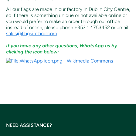
All our flags are made in our factory in Dublin City Centre,
so if there is something unique or not available online or
you would prefer to make an order through our office
instead of online, p
lease phone +353 1 4753452 or email
sales@flagsireland.com
If you have any other questions, WhatsApp us by
clicking the icon below:
NEED ASSISTANCE?