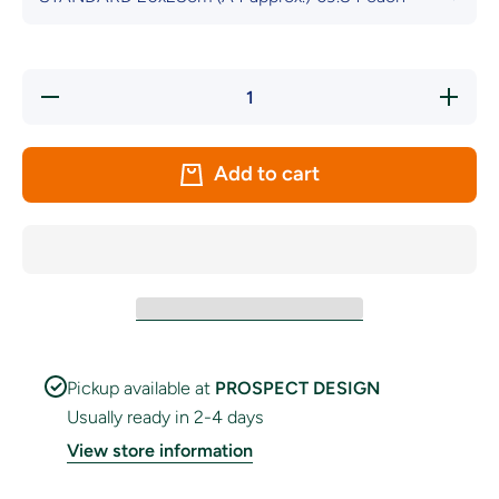
Decrease
Increas
quantity
quantity
for Rubber
for Rubbe
Pride
Pride
Handwaver
Handwav
Add to cart
Flag
Flag
Pickup available at
PROSPECT DESIGN
Usually ready in 2-4 days
View store information