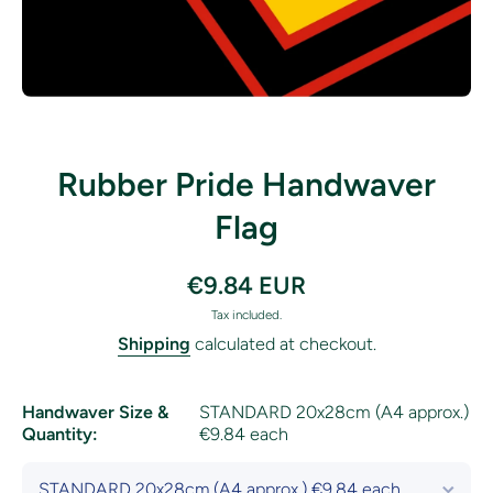
Open media 1 in modal
Rubber Pride Handwaver
Flag
€9.84 EUR
Tax included.
Shipping
calculated at checkout.
Handwaver Size &
STANDARD 20x28cm (A4 approx.)
Quantity:
€9.84 each