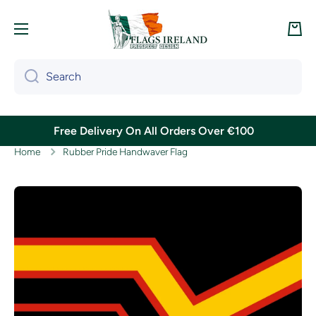
Skip to content
Cart
Search
Free Delivery On All Orders Over €100
Home
Rubber Pride Handwaver Flag
Skip to product information