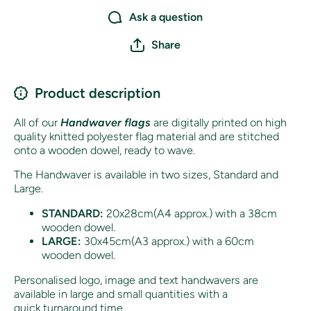
Ask a question
Share
Product description
All of our
Handwaver flags
are digitally printed on high
quality knitted polyester flag material and are stitched
onto a wooden dowel, ready to wave.
The Handwaver is available in two sizes, Standard and
Large.
STANDARD:
20x28cm(A4 approx.) with a 38cm
wooden dowel.
LARGE:
30x45cm(A3 approx.) with a 60cm
wooden dowel.
Personalised logo, image and text handwavers are
available in large and small quantities with a
quick turnaround time.