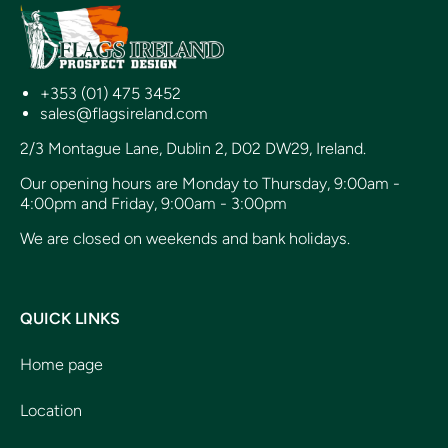
+353 (01) 475 3452
sales@flagsireland.com
2/3 Montague Lane, Dublin 2, D02 DW29, Ireland.
Our opening hours are Monday to Thursday, 9:00am -
4:00pm and Friday, 9:00am - 3:00pm
We are closed on weekends and bank holidays.
QUICK LINKS
Home page
Location