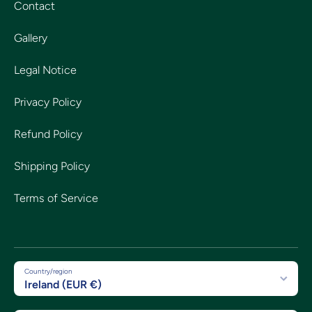
Contact
Gallery
Legal Notice
Privacy Policy
Refund Policy
Shipping Policy
Terms of Service
Country/region
Ireland (EUR €)