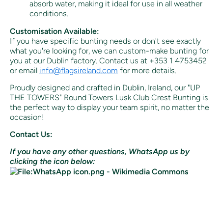
absorb water, making it ideal for use in all weather
conditions.
Customisation Available:
If you have specific bunting needs or don't see exactly
what you're looking for, we can custom-make bunting for
you at our Dublin factory. Contact us at +353 1 4753452
or email
info@flagsireland.com
for more details.
Proudly designed and crafted in Dublin, Ireland, our "UP
THE TOWERS" Round Towers Lusk Club Crest Bunting is
the perfect way to display your team spirit, no matter the
occasion!
Contact Us:
If you have any other questions, WhatsApp us by
clicking the icon below: