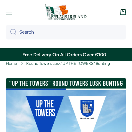
Skip to content
Cart
Search
Free Delivery On All Orders Over €100
Home
Round Towers Lusk "UP THE TOWERS" Bunting
Skip to product information