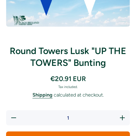
Open media 1 in modal
Round Towers Lusk "UP THE
TOWERS" Bunting
€20.91 EUR
Tax included.
Shipping
calculated at checkout.
Decrease
Incre
quantity for
quantit
Round Towers
Round T
Lusk &quot;UP
Lusk &q
THE
TH