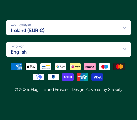
Country/region
Ireland (EUR €)
Language
English
Payment methods
© 2026,
Flags Ireland Prospect Design
Powered by Shopify