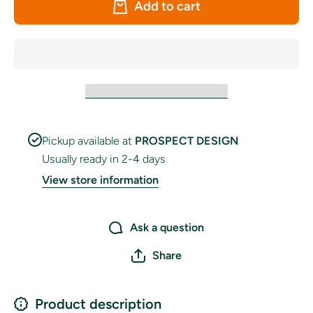
Add to cart
TOWERS&quot;
TOWERS&
Bunting
Bunt
Pickup available at
PROSPECT DESIGN
Usually ready in 2-4 days
View store information
Ask a question
Share
Product description