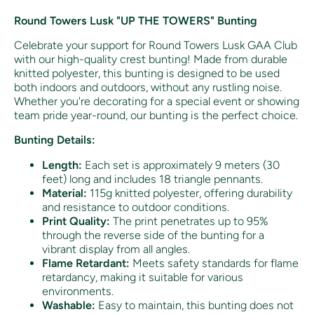
Round Towers Lusk "UP THE TOWERS" Bunting
Celebrate your support for Round Towers Lusk GAA Club
with our high-quality crest bunting! Made from durable
knitted polyester, this bunting is designed to be used
both indoors and outdoors, without any rustling noise.
Whether you're decorating for a special event or showing
team pride year-round, our bunting is the perfect choice.
Bunting Details:
Length:
Each set is approximately 9 meters (30
feet) long and includes 18 triangle pennants.
Material:
115g knitted polyester, offering durability
and resistance to outdoor conditions.
Print Quality:
The print penetrates up to 95%
through the reverse side of the bunting for a
vibrant display from all angles.
Flame Retardant:
Meets safety standards for flame
retardancy, making it suitable for various
environments.
Washable:
Easy to maintain, this bunting does not