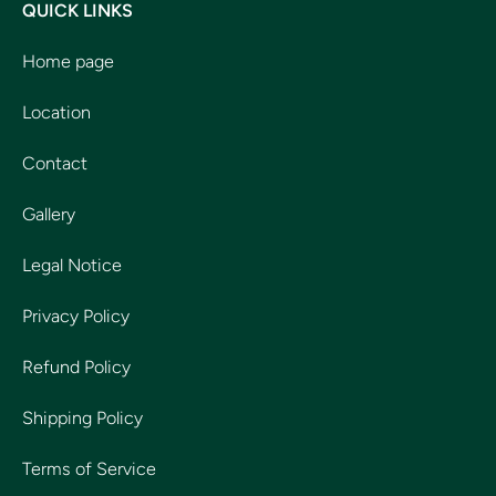
QUICK LINKS
Home page
Location
Contact
Gallery
Legal Notice
Privacy Policy
Refund Policy
Shipping Policy
Terms of Service