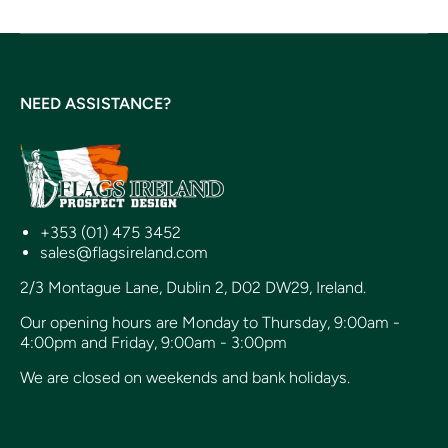
NEED ASSISTANCE?
+353 (01) 475 3452
sales@flagsireland.com
2/3 Montague Lane, Dublin 2, D02 DW29, Ireland.
Our opening hours are Monday to Thursday, 9:00am -
4:00pm and Friday, 9:00am - 3:00pm
We are closed on weekends and bank holidays.