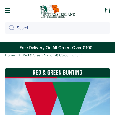
Skip to content
Cart
Search
Free Delivery On All Orders Over €100
Home
Red & Green(National) Colour Bunting
Skip to product information