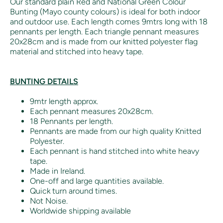
Our standard plain Red and National Green Colour
Bunting (Mayo county colours) is ideal for both indoor
and outdoor use. Each length comes 9mtrs long with 18
pennants per length. Each triangle pennant measures
20x28cm and is made from our knitted polyester flag
material and stitched into heavy tape.
BUNTING DETAILS
9mtr length approx.
Each pennant measures 20x28cm.
18 Pennants per length.
Pennants are made from our high quality Knitted
Polyester.
Each pennant is hand stitched into white heavy
tape.
Made in Ireland.
One-off and large quantities available.
Quick turn around times.
Not Noise.
Worldwide shipping available