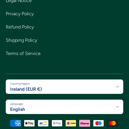
Legal Notice
Privacy Policy
Refund Policy
Shipping Policy
Terms of Service
Country/region
Ireland (EUR €)
Language
English
Payment methods