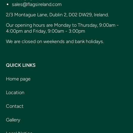
sales@flagsireland.com
2/3 Montague Lane, Dublin 2, D02 DW29, Ireland.
Our opening hours are Monday to Thursday, 9:00am -
4:00pm and Friday, 9:00am - 3:00pm
We are closed on weekends and bank holidays.
QUICK LINKS
Home page
Location
Contact
Gallery