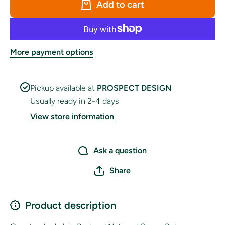
Add to cart
More payment options
Pickup available at
PROSPECT DESIGN
Usually ready in 2-4 days
View store information
Ask a question
Share
Product description