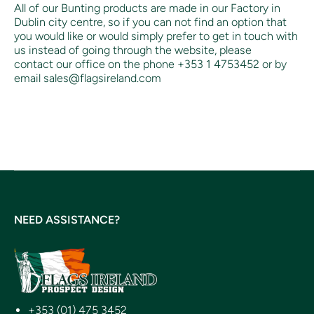
All of our Bunting products are made in our Factory in
Dublin city centre, so if you can not find an option that
you would like or would simply prefer to get in touch with
us instead of going through the website, please
contact our office on the phone +353 1 4753452 or by
email sales@flagsireland.com
NEED ASSISTANCE?
+353 (01) 475 3452