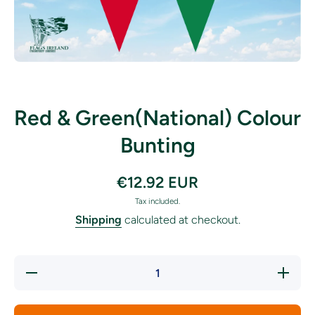
Open media 1 in modal
Red & Green(National) Colour
Bunting
€12.92 EUR
Tax included.
Shipping
calculated at checkout.
Decrease
Incre
quantity for
quantity
Red &amp;
Red &a
Green(National)
Green(Nat
Colour Bunting
Colour B