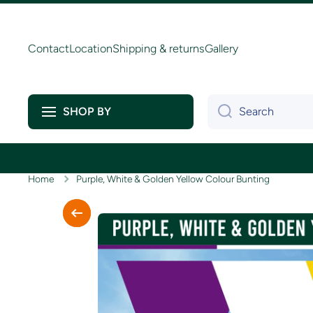
Skip to content
Contact
Location
Shipping & returns
Gallery
Search
SHOP BY
Home
Purple, White & Golden Yellow Colour Bunting
Skip to product information