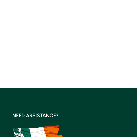
NEED ASSISTANCE?