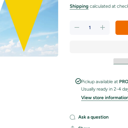
Shipping
calculated at chec
Decrease
Increase
quantity
quantity
for
for
Purple,
Purple,
White
White
&amp;
&amp;
Golden
Golden
Yellow
Yellow
Colour
Colour
Bunting
Bunting
Pickup available at
PRO
Usually ready in 2-4 da
View store informatio
Ask a question