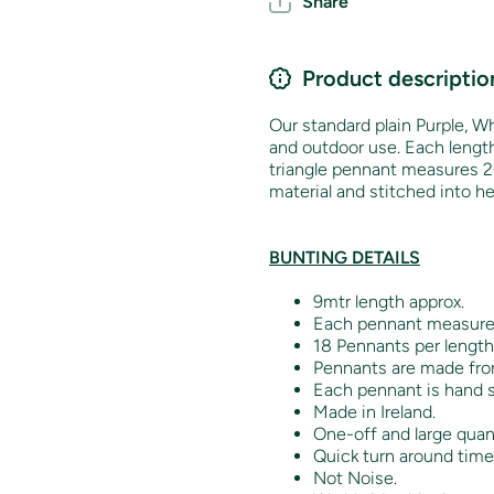
Share
Product descriptio
Our standard plain Purple, Wh
and outdoor use. Each lengt
triangle pennant measures 2
material and stitched into h
BUNTING DETAILS
9mtr length approx.
Each pennant measur
18 Pennants per length
Pennants are made from
Each pennant is hand s
Made in Ireland.
One-off and large quant
Quick turn around time
Not Noise.