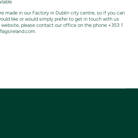
ilable
re made in our Factory in Dublin city centre, so if you can
ould like or would simply prefer to get in touch with us
 website, please contact our office on the phone +353 1
lagsireland.com.