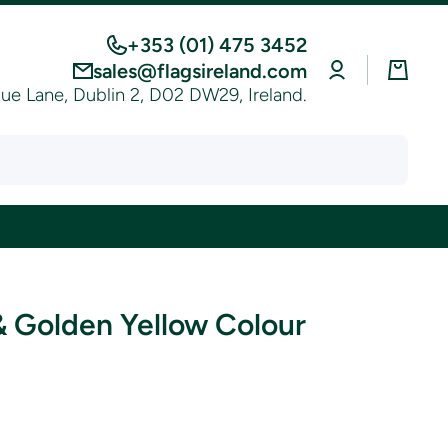
+353 (01) 475 3452
Log
Cart
sales@flagsireland.com
in
e Lane, Dublin 2, D02 DW29, Ireland.
& Golden Yellow Colour