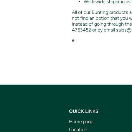
Worldwide shipping ava
All of our Bunting products a
not find an option that you w
instead of going through the
4753452 or by email sales@f
e.
QUICK LINKS
Home page
Location