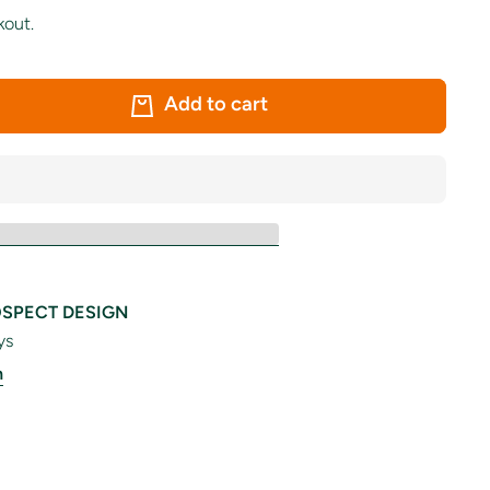
kout.
Add to cart
SPECT DESIGN
ys
n