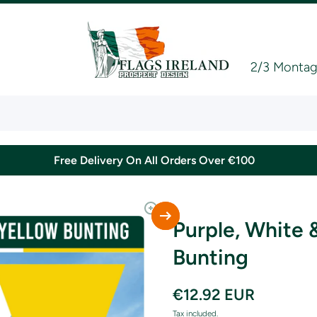
2/3 Montagu
Free Delivery On All Orders Over €100
Purple, White 
Bunting
€12.92 EUR
Tax included.