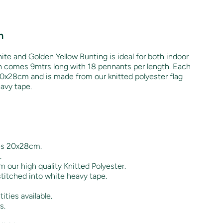
n
ite and Golden Yellow Bunting is ideal for both indoor
h comes 9mtrs long with 18 pennants per length. Each
0x28cm and is made from our knitted polyester flag
eavy tape.
es 20x28cm.
.
 our high quality Knitted Polyester.
titched into white heavy tape.
ities available.
s.