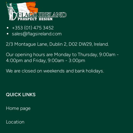
+353 (01) 475 3452
sales@flagsireland.com
2/3 Montague Lane, Dublin 2, D02 DW29, Ireland.
Our opening hours are Monday to Thursday, 9:00am -
4:00pm and Friday, 9:00am - 3:00pm
We are closed on weekends and bank holidays.
QUICK LINKS
Home page
Location