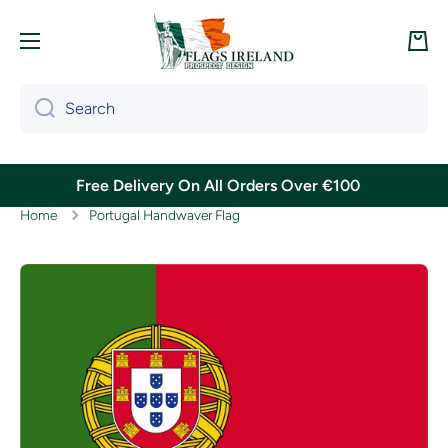
Skip to content
Cart
Search
Free Delivery On All Orders Over €100
Home
Portugal Handwaver Flag
Skip to product information