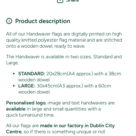
Product description
All of our Handwaver flags are digitally printed on high
quality knitted polyester flag material and are stitched
onto a wooden dowel, ready to wave.
The Handwaver is available in two sizes, Standard and
Large.
STANDARD:
20x28cm(A4 approx.) with a 38cm
wooden dowel.
LARGE:
30x45cm(A3 approx.) with a 60cm
wooden dowel.
Personalised logo
, image and text handwavers are
available
in large and small quantities with a
quick turnaround time.
All our flags are
made in our factory in Dublin City
Centre
, so if there is something unique or not