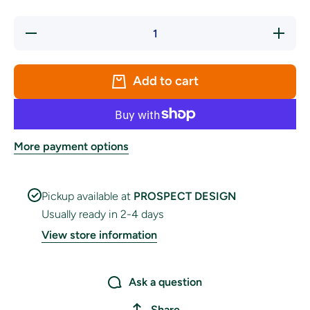
Decrease
Increas
quantity
quantity
for
for
Portugal
Portugal
Handwaver
Handwav
Add to cart
Flag
Flag
More payment options
Pickup available at
PROSPECT DESIGN
Usually ready in 2-4 days
View store information
Ask a question
Share