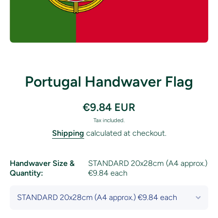
Open media 1 in modal
Portugal Handwaver Flag
€9.84 EUR
Tax included.
Shipping
calculated at checkout.
Handwaver Size &
STANDARD 20x28cm (A4 approx.)
Quantity:
€9.84 each