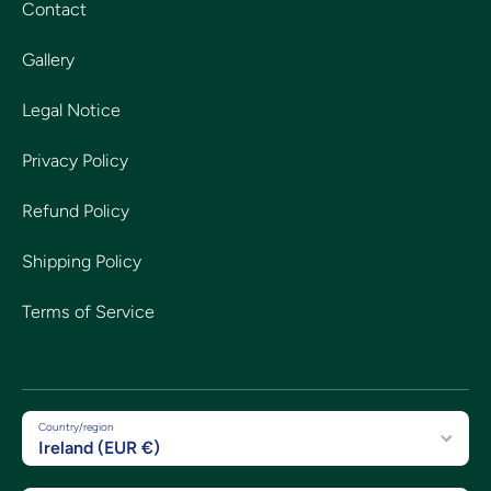
Contact
Gallery
Legal Notice
Privacy Policy
Refund Policy
Shipping Policy
Terms of Service
Country/region
Ireland (EUR €)