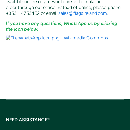
available online or you would prefer to make an
order through our office instead of online, p
lease phone
+353 1 4753452 or email
sales@flagsireland.com
.
If you have any questions, WhatsApp us by clicking
the icon below:
.
NEED ASSISTANCE?