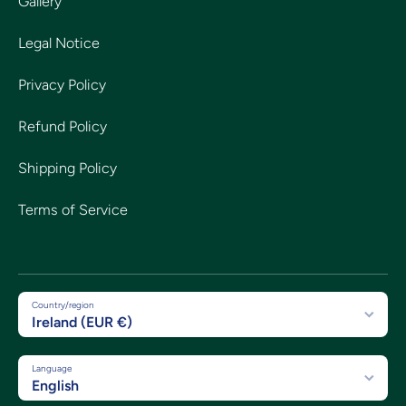
Gallery
Legal Notice
Privacy Policy
Refund Policy
Shipping Policy
Terms of Service
Country/region
Ireland (EUR €)
Language
English