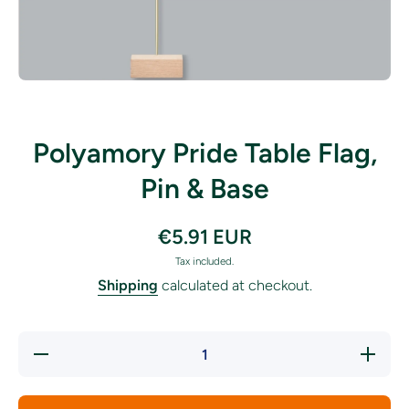
Open media 1 in modal
Polyamory Pride Table Flag,
Pin & Base
€5.91 EUR
Tax included.
Shipping
calculated at checkout.
Decrease
Increase
quantity
quantity
for
for
Polyamory
Polyamor
Pride
Pride