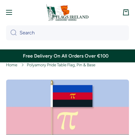
Skip to content
Cart
Search
Free Delivery On All Orders Over €100
Home
Polyamory Pride Table Flag, Pin & Base
Skip to product information