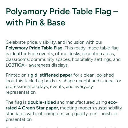
Polyamory Pride Table Flag –
with Pin & Base
Celebrate pride, visibility, and inclusion with our
Polyamory
Pride Table Flag
. This ready-made table flag
is ideal for Pride events, office desks, reception areas,
classrooms, community spaces, hospitality settings, and
LGBTIQA+ awareness displays.
Printed on
rigid, stiffened paper
for a clean, polished
look, this table flag holds its shape upright and is ideal for
professional displays, events, and everyday
representation.
The flag is
double-sided
and manufactured using
eco-
rated 4 Green Star paper
, meeting modern sustainability
standards without compromising quality, print finish, or
presentation.