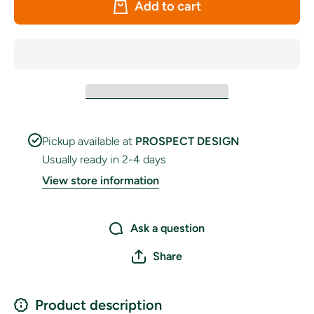
Add to cart
Table
Table
Flag, Pin
Flag, Pi
&amp;
&amp;
Base
Base
Pickup available at
PROSPECT DESIGN
Usually ready in 2-4 days
View store information
Ask a question
Share
Product description