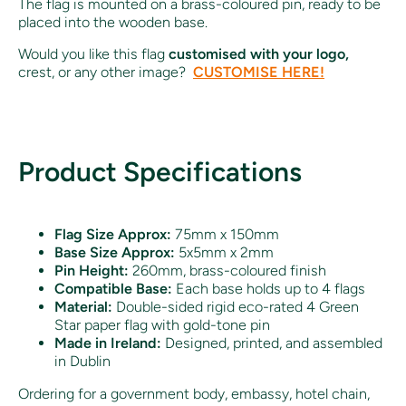
The flag is mounted on a brass-coloured pin, ready to be
placed into the wooden base.
Would you like this flag
customised with your logo,
crest, or any other image?
CUSTOMISE HERE!
Product Specifications
Flag Size Approx:
75mm x 150mm
Base Size Approx:
5x5mm x 2mm
Pin Height:
260mm, brass-coloured finish
Compatible Base:
Each base holds up to 4 flags
Material:
Double-sided rigid eco-rated 4 Green
Star paper flag with gold-tone pin
Made in Ireland:
Designed, printed, and assembled
in Dublin
Ordering for a government body, embassy, hotel chain,