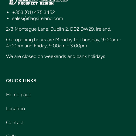
+353 (01) 475 3452
sales@flagsireland.com
2/3 Montague Lane, Dublin 2, D02 DW29, Ireland.
Our opening hours are Monday to Thursday, 9:00am -
4:00pm and Friday, 9:00am - 3:00pm
We are closed on weekends and bank holidays.
QUICK LINKS
Home page
Location
Contact