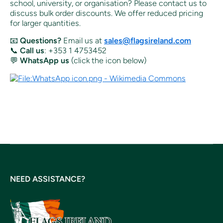
school, university, or organisation? Please contact us to
discuss bulk order discounts. We offer reduced pricing
for larger quantities.
📧
Questions?
Email us at
sales@flagsireland.com
📞
Call us
: +353 1 4753452
💬
WhatsApp us
(click the icon below)
NEED ASSISTANCE?