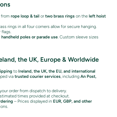
ions
 from
rope loop & tail
or
two brass rings
on the
left hoist
ass rings in all four corners allow for secure hanging.
 flags.
r
handheld poles or parade use
. Custom sleeve sizes
reland, the UK, Europe & Worldwide
hipping
to
Ireland, the UK, the EU, and international
pped via
trusted courier services
, including
An Post,
your order from dispatch to delivery.
stimated times provided at checkout.
rdering
– Prices displayed in
EUR, GBP, and other
ions.