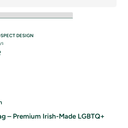
SPECT DESIGN
ys
n
n
lag – Premium Irish-Made LGBTQ+