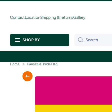
Skip to content
Contact
Location
Shipping & returns
Gallery
Search
SHOP BY
Home
Pansexual Pride Flag
Skip to product information