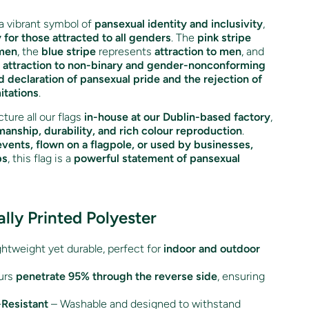
a vibrant symbol of
pansexual identity and inclusivity
,
y for those attracted to all genders
. The
pink stripe
omen
, the
blue stripe
represents
attraction to men
, and
s
attraction to non-binary and gender-nonconforming
d declaration of pansexual pride and the rejection of
itations
.
ture all our flags
in-house at our Dublin-based factory
,
manship, durability, and rich colour reproduction
.
events, flown on a flagpole, or used by businesses,
ps
, this flag is a
powerful statement of pansexual
ally Printed Polyester
htweight yet durable, perfect for
indoor and outdoor
urs
penetrate 95% through the reverse side
, ensuring
Resistant
– Washable and designed to withstand