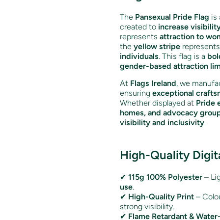
The
Pansexual Pride Flag
is 
created to
increase visibilit
represents
attraction to w
the
yellow stripe
represent
individuals
. This flag is a
bol
gender-based attraction lim
At
Flags Ireland
, we manufac
ensuring
exceptional crafts
Whether displayed at
Pride 
homes, and advocacy grou
visibility and inclusivity
.
High-Quality Digit
✔
115g 100% Polyester
– Lig
use
.
✔
High-Quality Print
– Colo
strong visibility.
✔
Flame Retardant & Water-