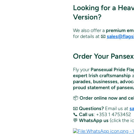
Looking for a Hea
Version?
We also offer a
premium emb
for details at 📧
sales@flags
Order Your Pansexu
Fly your
Pansexual Pride Fla
expert Irish craftsmanship
parades, businesses, advoca
proud statement of pansexua
📦
Order online now and cel
📧
Questions?
Email us at
s
📞
Call us
: +353 1 4753452
💬
WhatsApp us
(click the 