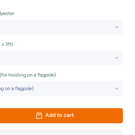
olyester
x 3ft)
(for hoisting on a flagpole)
Add to cart