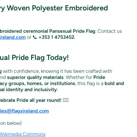
vy Woven Polyester Embroidered
roidered ceremonial Pansexual Pride Flag
. Contact us
ireland.com
or 📞
+353 1 4753452
.
al Pride Flag Today!
g
with confidence, knowing it has been crafted with
and
superior quality materials
. Whether for
Pride
cy groups, homes, or institutions
, this flag is a
bold and
l identity and inclusivity
.
ebrate Pride all year round!
🏳️‍🌈
ales@flagsireland.com
icon below)