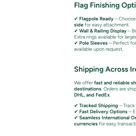
Flag Finishing Opt
✔
Flagpole Ready
– Choose
side
for easy attachment.
✔
Wall & Railing Display
– Br
Extra rings available for larger
✔
Pole Sleeves
– Perfect fo
available upon request.
Shipping Across I
We offer
fast and reliable s
destinations
. Orders are shi
DHL, and FedEx
.
✔
Tracked Shipping
– Track 
✔
Fast Delivery Options
– E
✔
Seamless International O
currencies
for easy transact