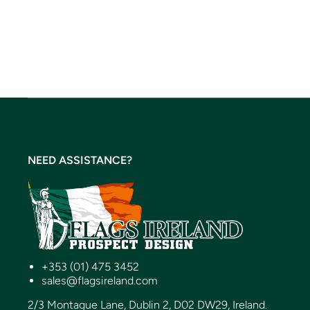
NEED ASSISTANCE?
+353 (01) 475 3452
sales@flagsireland.com
2/3 Montague Lane, Dublin 2, D02 DW29, Ireland.