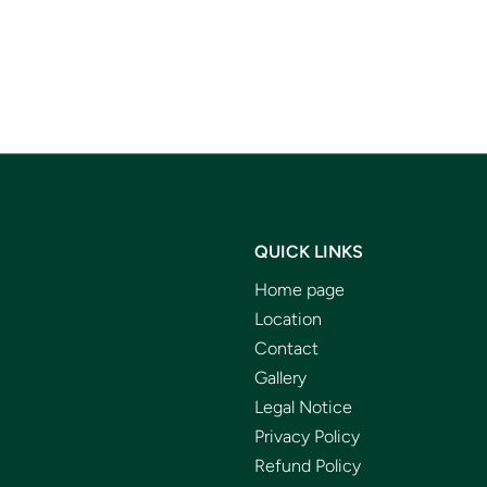
QUICK LINKS
Home page
Location
Contact
Gallery
Legal Notice
Privacy Policy
Refund Policy