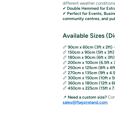
different weather conditions
✔
Double Hemmed for Extra
✔
Perfect for Events, Busin
community centres, and pub
Available Sizes (Di
📏
90cm x 60cm (3ft x 2ft)
–
📏
150cm x 90cm (5ft x 3ft)
📏
180cm x 90cm (6ft x 3ft)
📏
200cm x 100cm (6.5ft x 3
📏
250cm x 125cm (8ft x 4ft
📏
270cm x 135cm (9ft x 4.5
📏
300cm x 150cm (10ft x 5f
📏
360cm x 180cm (12ft x 6f
📏
450cm x 225cm (15ft x 7.
📌
Need a custom size?
Cont
sales@flagsireland.com
.