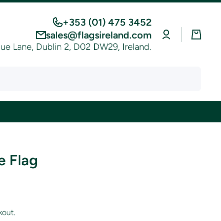
+353 (01) 475 3452
Log
Cart
sales@flagsireland.com
in
e Lane, Dublin 2, D02 DW29, Ireland.
e Flag
kout.