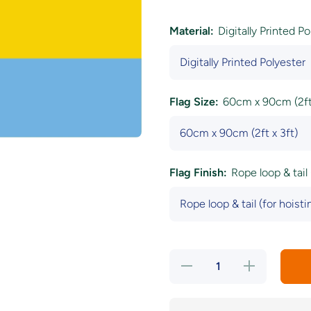
Material:
Digitally Printed P
Flag Size:
60cm x 90cm (2ft 
Flag Finish:
Rope loop & tail 
Decrease
Increase
quantity
quantity
for
for
Pansexual
Pansexual
Pride Flag
Pride Flag