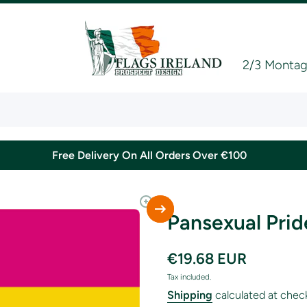
2/3 Montagu
Free Delivery On All Orders Over €100
Pansexual Prid
€19.68 EUR
Tax included.
Shipping
calculated at chec