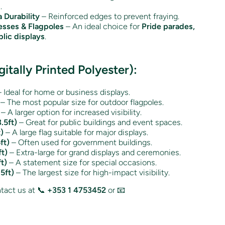
.
 Durability
– Reinforced edges to prevent fraying.
esses & Flagpoles
– An ideal choice for
Pride parades,
lic displays
.
gitally Printed Polyester):
 Ideal for home or business displays.
– The most popular size for outdoor flagpoles.
– A larger option for increased visibility.
.5ft)
– Great for public buildings and event spaces.
)
– A large flag suitable for major displays.
ft)
– Often used for government buildings.
t)
– Extra-large for grand displays and ceremonies.
t)
– A statement size for special occasions.
5ft)
– The largest size for high-impact visibility.
act us at 📞
+353 1 4753452
or 📧