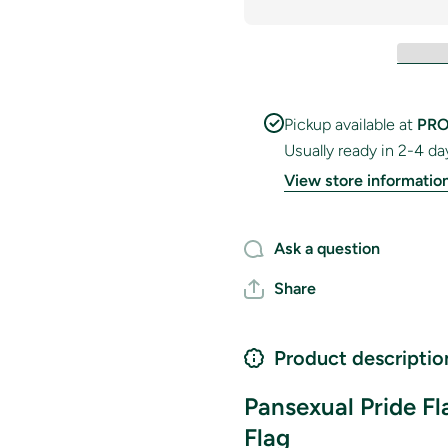
Pickup available at
PRO
Usually ready in 2-4 da
View store informatio
Ask a question
Share
Product descriptio
Pansexual Pride F
Flag