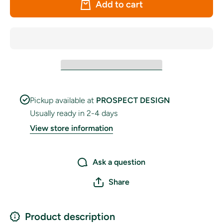
Add to cart
Rectangle
Rectang
Pennant
Pennan
Bunting
Bunting
Pickup available at
PROSPECT DESIGN
Usually ready in 2-4 days
View store information
Ask a question
Share
Product description