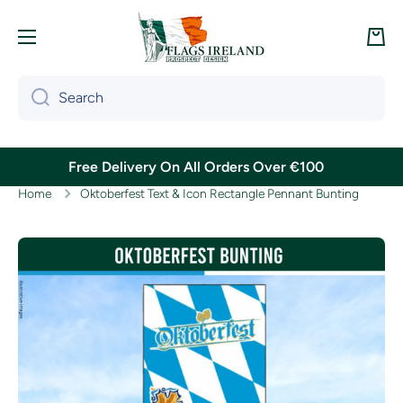
Skip to content
Cart
Search
Free Delivery On All Orders Over €100
Home
Oktoberfest Text & Icon Rectangle Pennant Bunting
Skip to product information