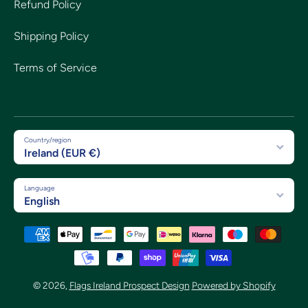
Refund Policy
Shipping Policy
Terms of Service
Country/region
Ireland (EUR €)
Language
English
Payment methods
© 2026,
Flags Ireland Prospect Design
Powered by Shopify