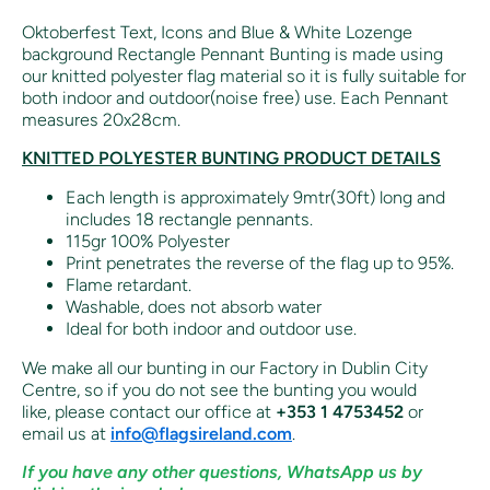
Oktoberfest Text, Icons and Blue & White Lozenge
background Rectangle Pennant Bunting is made using
our knitted polyester flag material so it is fully suitable for
both indoor and outdoor(noise free) use. Each Pennant
measures 20x28cm.
KNITTED POLYESTER BUNTING PRODUCT DETAILS
Each length is approximately 9mtr(30ft) long and
includes 18 rectangle pennants.
115gr 100% Polyester
Print penetrates the reverse of the flag up to 95%.
Flame retardant.
Washable, does not absorb water
Ideal for both indoor and outdoor use.
We make all our bunting in our Factory in Dublin City
Centre, so if you do not see the bunting you would
like,
please contact our office at
+353 1 4753452
or
email us at
info@flagsireland.com
.
If you have any other questions, WhatsApp us by