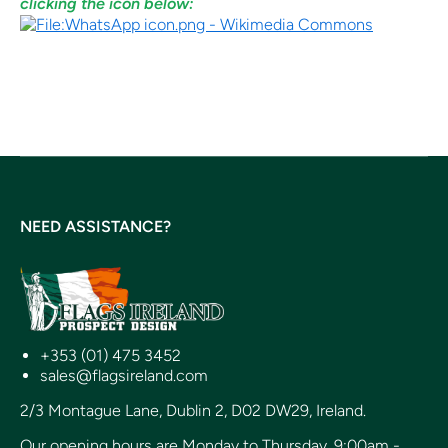
clicking the icon below:
NEED ASSISTANCE?
+353 (01) 475 3452
sales@flagsireland.com
2/3 Montague Lane, Dublin 2, D02 DW29, Ireland.
Our opening hours are Monday to Thursday, 9:00am -