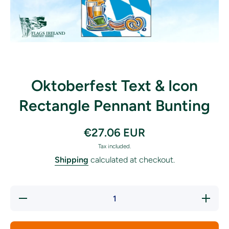
Open media 1 in modal
Oktoberfest Text & Icon
Rectangle Pennant Bunting
€27.06 EUR
Tax included.
Shipping
calculated at checkout.
Decrease
Increas
quantity for
quantity f
Oktoberfest
Oktoberfe
Text &amp;
Text &am
Icon
Icon