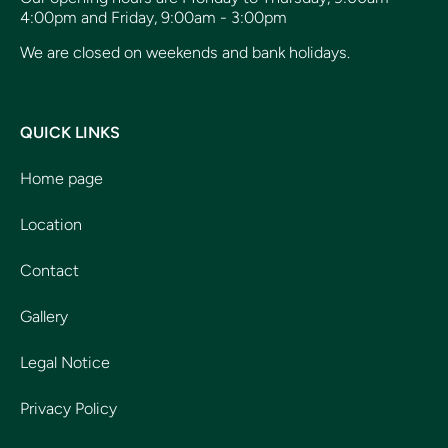
4:00pm and Friday, 9:00am - 3:00pm
We are closed on weekends and bank holidays.
QUICK LINKS
Home page
Location
Contact
Gallery
Legal Notice
Privacy Policy