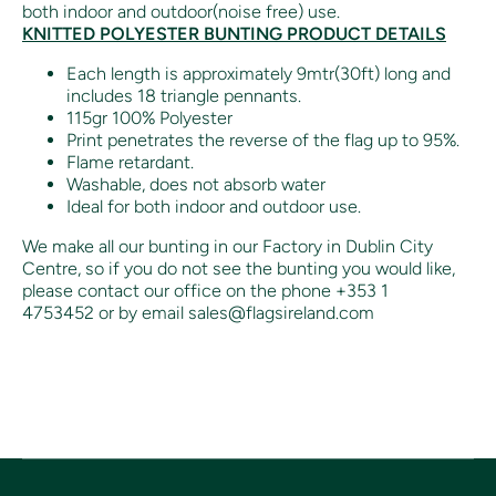
both indoor and outdoor(noise free) use.
KNITTED POLYESTER BUNTING PRODUCT DETAILS
Each length is approximately 9mtr(30ft) long and
includes 18 triangle pennants.
115gr 100% Polyester
Print penetrates the reverse of the flag up to 95%.
Flame retardant.
Washable, does not absorb water
Ideal for both indoor and outdoor use.
We make all our bunting in our Factory in Dublin City
Centre, so if you do not see the bunting you would like,
please contact our office on the phone +353 1
4753452 or by email sales@flagsireland.com