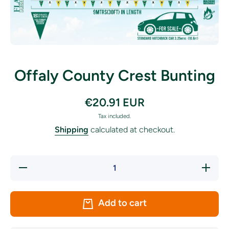
Open media 1 in modal
Offaly County Crest Bunting
€20.91 EUR
Tax included.
Shipping
calculated at checkout.
Decrease
Increase
quantity
quantity
for Offaly
for
County
Offaly
Crest
County
Add to cart
Bunting
Crest
Bunting