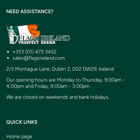
NEED ASSISTANCE?
+353 (01) 475 3452
sales@flagsireland.com
2/3 Montague Lane, Dublin 2, D02 DW29, Ireland.
Our opening hours are Monday to Thursday, 9:00am -
4:00pm and Friday, 9:00am - 3:00pm
We are closed on weekends and bank holidays.
QUICK LINKS
Home page