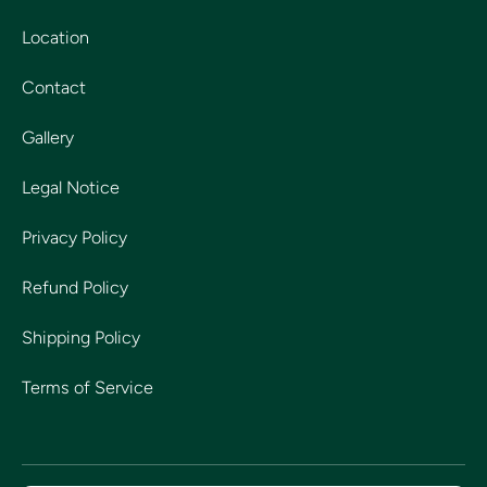
Location
Contact
Gallery
Legal Notice
Privacy Policy
Refund Policy
Shipping Policy
Terms of Service