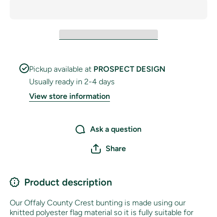
Pickup available at
PROSPECT DESIGN
Usually ready in 2-4 days
View store information
Ask a question
Share
Product description
Our Offaly County Crest bunting is made using our
knitted polyester flag material so it is fully suitable for