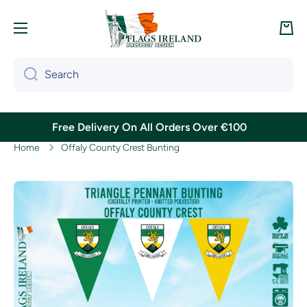
Skip to content
Cart
Search
Free Delivery On All Orders Over €100
Home
Offaly County Crest Bunting
Skip to product information