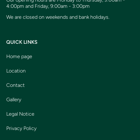
4:00pm and Friday, 9:00am - 3:00pm
We are closed on weekends and bank holidays.
QUICK LINKS
Home page
Location
Contact
Gallery
Legal Notice
Privacy Policy