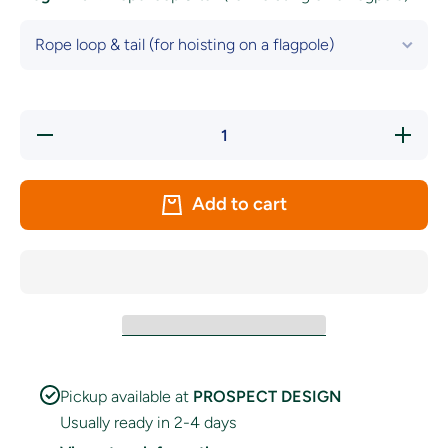
Decrease
Increase
quantity
quantity
for Nova
for Nova
Scotia
Scotia
Flag
Flag
Add to cart
Pickup available at
PROSPECT DESIGN
Usually ready in 2-4 days