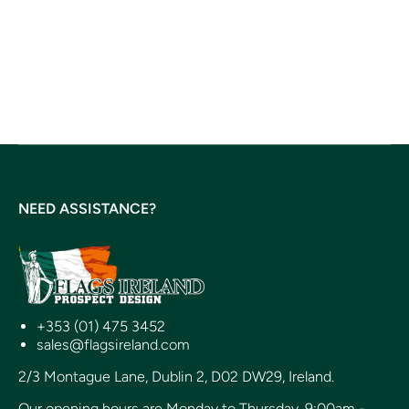
NEED ASSISTANCE?
+353 (01) 475 3452
sales@flagsireland.com
2/3 Montague Lane, Dublin 2, D02 DW29, Ireland.
Our opening hours are Monday to Thursday, 9:00am -