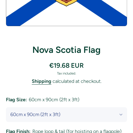
Open media 1 in modal
Nova Scotia Flag
€19.68 EUR
Tax included.
Shipping
calculated at checkout.
Flag Size:
60cm x 90cm (2ft x 3ft)
Flag Finish:
Rope loop & tail (for hoisting on a flagpole)