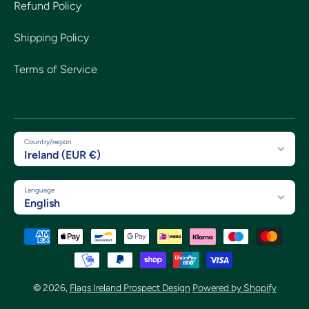
Refund Policy
Shipping Policy
Terms of Service
Country/region
Ireland (EUR €)
Language
English
Payment methods
© 2026,
Flags Ireland Prospect Design
Powered by Shopify