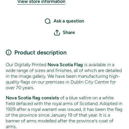
View store information
Ask a question
Share
Product description
Our Digitally Printed
Nova Scotia Flag
is available in a
wide range of sizes and finishes, all of which are detailed
in the image gallery. We have been manufacturing high-
quality flags on our premises in Dublin City Centre for
over 70 years.
Nova Scotia flag
consists
of
a blue saltire on a white
field defaced with the royal arms of Scotland
. Adopted in
1929 after a royal warrant was issued, it has been the flag
of the province since January 19 of that year. It is a
banner of arms modelled after the province's coat of
arms.