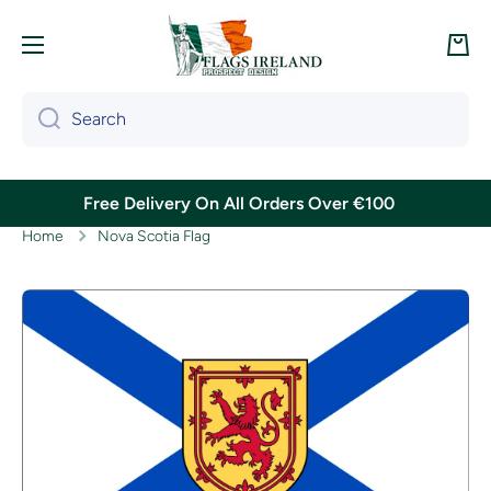
Skip to content
Cart
Search
Free Delivery On All Orders Over €100
Home
Nova Scotia Flag
Skip to product information