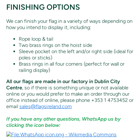
FINISHING OPTIONS
We can finish your flag in a variety of ways depending on
how you intend to display it, including:
Rope loop & tail
Two brass rings on the hoist side
Sleeve pocket on the left and/or right side (ideal for
poles or sticks)
Brass rings in all four corners (perfect for wall or
railing display)
All our flags are made in our factory in Dublin City
Centre
, so if there is something unique or not available
online or you would prefer to make an order through our
office instead of online, p
lease phone +353 1 4753452 or
email
sales@flagsireland.com
If you have any other questions, WhatsApp us by
clicking the icon below: