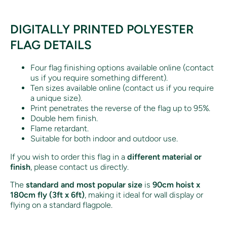
DIGITALLY PRINTED POLYESTER
FLAG DETAILS
Four flag finishing options available online (contact
us if you require something different).
Ten sizes available online (contact us if you require
a unique size).
Print penetrates the reverse of the flag up to 95%.
Double hem finish.
Flame retardant.
Suitable for both indoor and outdoor use.
If you wish to order this flag in a
different material or
finish
, please contact us directly.
The
standard and most popular size
is
90cm hoist x
180cm fly (3ft x 6ft)
, making it ideal for wall display or
flying on a standard flagpole.