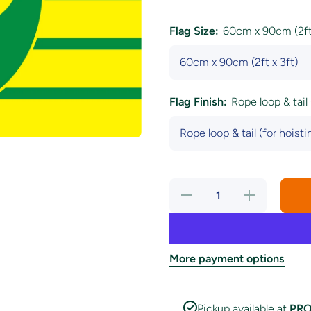
Flag Size:
60cm x 90cm (2ft 
Flag Finish:
Rope loop & tail 
Decrease
Increase
quantity
quantity
for
for
Norwich
Norwich
City
City
Football
Football
Club Flag
Club
More payment options
Flag
Pickup available at
PRO