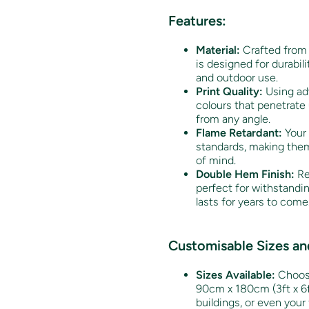
Features:
Material:
Crafted from 
is designed for durabili
and outdoor use.
Print Quality:
Using adv
colours that penetrate 
from any angle.
Flame Retardant:
Your 
standards, making them
of mind.
Double Hem Finish:
Re
perfect for withstandi
lasts for years to come
Customisable Sizes and
Sizes Available:
Choose
90cm x 180cm (3ft x 6ft
buildings, or even your 