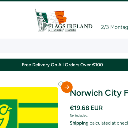
2/3 Montagu
Free Delivery On All Orders Over €100
Norwich City F
€19.68 EUR
Tax included.
Shipping
calculated at chec