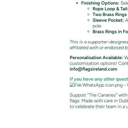
Finishing Options:
Sele
Rope Loop & Tail
Two Brass Rings 
Sleeve Pocket:
Av
pole.
Brass Rings in F
This is a supporter-designed t
affiliated with or endorsed 
Personalisation Available:
Wa
customisation options! Cont
info@flagsireland.com
If you have any other quest
Support ''The
Canaries
'' wit
flags. Made with care in Dubli
to celebrate their team in a 