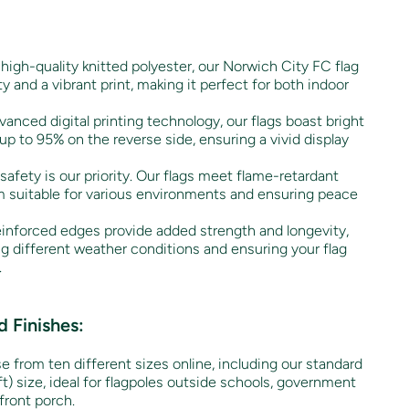
high-quality knitted polyester, our Norwich City FC flag
ty and a vibrant print, making it perfect for both indoor
anced digital printing technology, our flags boast bright
up to 95% on the reverse side, ensuring a vivid display
safety is our priority. Our flags meet flame-retardant
 suitable for various environments and ensuring peace
inforced edges provide added strength and longevity,
ng different weather conditions and ensuring your flag
.
 Finishes:
 from ten different sizes online, including our standard
) size, ideal for flagpoles outside schools, government
front porch.