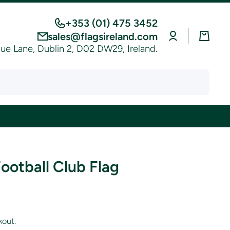
+353 (01) 475 3452
Log
Cart
sales@flagsireland.com
in
e Lane, Dublin 2, D02 DW29, Ireland.
ootball Club Flag
kout.