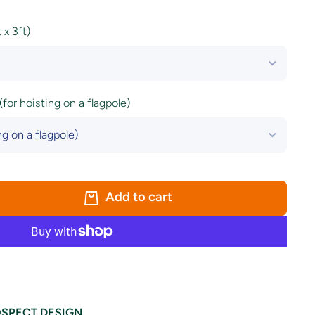
x 3ft)
(for hoisting on a flagpole)
Add to cart
SPECT DESIGN