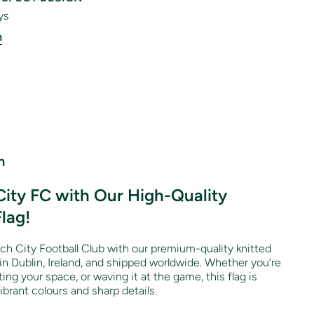
ys
n
n
ity FC with Our High-Quality
Flag!
ch City Football Club with our premium-quality knitted
 in Dublin, Ireland, and shipped worldwide. Whether you’re
ng your space, or waving it at the game, this flag is
brant colours and sharp details.