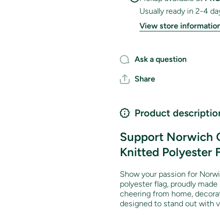
Usually ready in 2-4 da
View store informatio
Ask a question
Share
Product descriptio
Support Norwich C
Knitted Polyester 
Show your passion for Norwi
polyester flag, proudly made
cheering from home, decorati
designed to stand out with vi