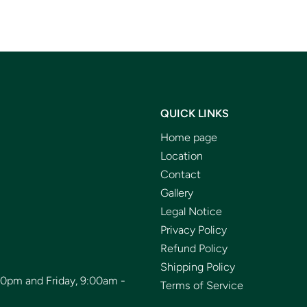
QUICK LINKS
Home page
Location
Contact
Gallery
Legal Notice
Privacy Policy
Refund Policy
Shipping Policy
00pm and Friday, 9:00am -
Terms of Service