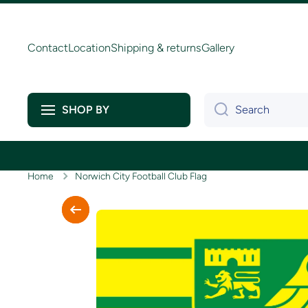
Skip to content
Contact
Location
Shipping & returns
Gallery
Search
SHOP BY
Home
Norwich City Football Club Flag
Skip to product information