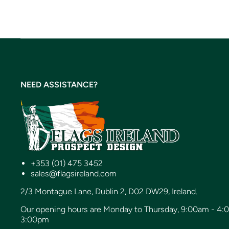
NEED ASSISTANCE?
+353 (01) 475 3452
sales@flagsireland.com
2/3 Montague Lane, Dublin 2, D02 DW29, Ireland.
Our opening hours are Monday to Thursday, 9:00am - 4:
3:00pm