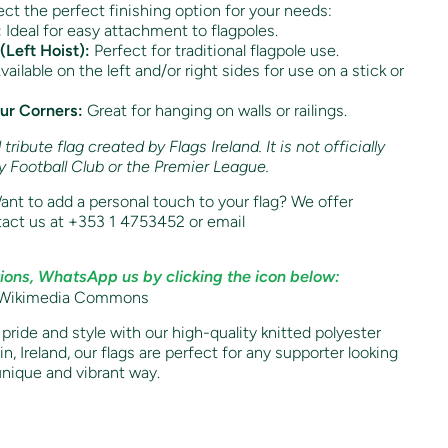
ct the perfect finishing option for your needs:
:
Ideal for easy attachment to flagpoles.
(Left Hoist):
Perfect for traditional flagpole use.
ailable on the left and/or right sides for use on a stick or
our Corners:
Great for hanging on walls or railings.
ribute flag created by Flags Ireland. It is not officially
by Football Club or the Premier League.
nt to add a personal touch to your flag? We offer
act us at +353 1 4753452 or email
ions, WhatsApp us by clicking the icon below:
h pride and style with our high-quality knitted polyester
n, Ireland, our flags are perfect for any supporter looking
unique and vibrant way.