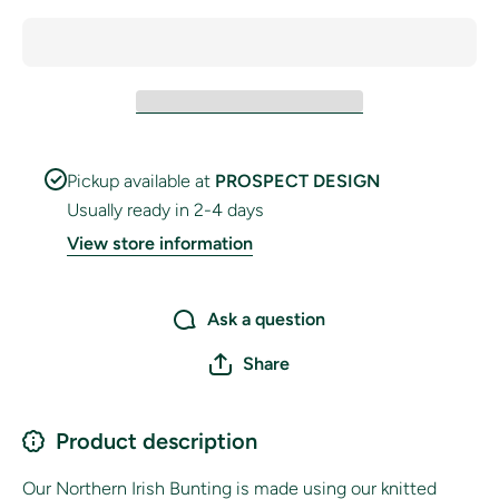
Pickup available at
PROSPECT DESIGN
Usually ready in 2-4 days
View store information
Ask a question
Share
Product description
Our Northern Irish
Bunting is made using our knitted