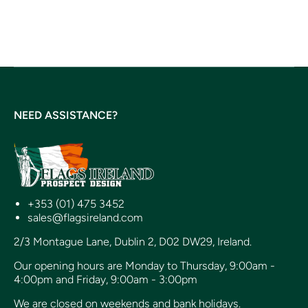
NEED ASSISTANCE?
+353 (01) 475 3452
sales@flagsireland.com
2/3 Montague Lane, Dublin 2, D02 DW29, Ireland.
Our opening hours are Monday to Thursday, 9:00am -
4:00pm and Friday, 9:00am - 3:00pm
We are closed on weekends and bank holidays.