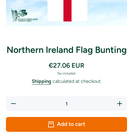
Open media 1 in modal
Northern Ireland Flag Bunting
€27.06 EUR
Tax included.
Shipping
calculated at checkout.
Decrease
Increase
quantity
quantity
for
for
Northern
Northern
Ireland
Ireland
Add to cart
Flag
Flag
Bunting
Bunting