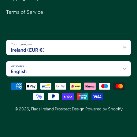
Terms of Service
Country/region
Ireland (EUR €)
Language
English
Payment methods
© 2026,
Flags Ireland Prospect Design
Powered by Shopify