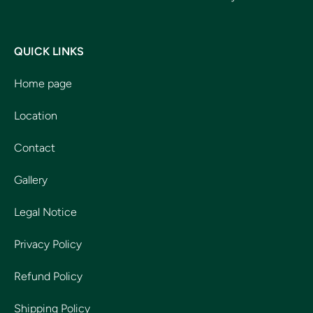
QUICK LINKS
Home page
Location
Contact
Gallery
Legal Notice
Privacy Policy
Refund Policy
Shipping Policy