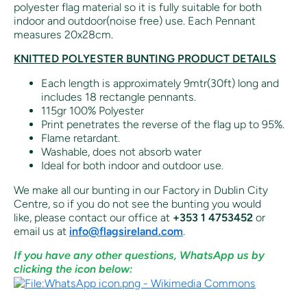
polyester flag material so it is fully suitable for both
indoor and outdoor(noise free) use. Each Pennant
measures 20x28cm.
KNITTED POLYESTER BUNTING PRODUCT DETAILS
Each length is approximately 9mtr(30ft) long and
includes 18 rectangle pennants.
115gr 100% Polyester
Print penetrates the reverse of the flag up to 95%.
Flame retardant.
Washable, does not absorb water
Ideal for both indoor and outdoor use.
We make all our bunting in our Factory in Dublin City
Centre, so if you do not see the bunting you would
like,
please contact our office at
+353 1 4753452
or
email us at
info@flagsireland.com
.
If you have any other questions, WhatsApp us by
clicking the icon below: