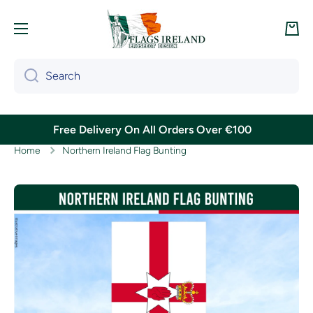
Skip to content
Cart
Search
Free Delivery On All Orders Over €100
Home
Northern Ireland Flag Bunting
Skip to product information