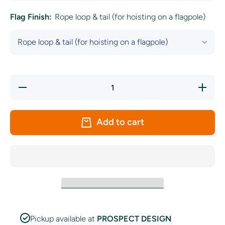
Flag Finish:
Rope loop & tail (for hoisting on a flagpole)
Decrease
Increa
quantity for
quantity 
Naval Ensign
Naval En
of The
of Th
United
Unite
Add to cart
Kingdom(The
Kingdom(
White
White
Ensign)
Ensign
Pickup available at
PROSPECT DESIGN