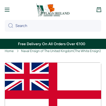
Skip to content
Cart
Search
Free Delivery On All Orders Over €100
Home
Naval Ensign of The United Kingdom(The White Ensign)
Skip to product information