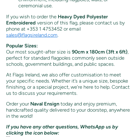
ceremonial use.
If you wish to order the
Heavy Dyed Polyester
Embroidered
version of this flag, please contact us by
phone at +353 1 4753452 or email
sales
@flagsireland
.com
.
Popular Sizes:
Our most sought-after size is
90cm x 180cm (3ft x 6ft)
,
perfect for standard flagpoles commonly seen outside
schools, government buildings, and public spaces.
At Flags Ireland, we also offer customisation to meet
your specific needs. Whether it’s a unique size, bespoke
finishing, or a special project, we’re here to help. Contact
us to discuss your requirements.
Order your
Naval Ensign
today and enjoy premium,
handcrafted quality delivered to your doorstep, anywhere
in the world!
If you have any other questions, WhatsApp us by
clicking the icon below: