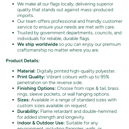
We make all our flags locally, delivering superior
quality that stands out against mass-produced
imports.
Our team offers professional and friendly customer
service to ensure your needs are met with care.
Trusted by government departments, councils, and
individuals for reliable, durable flags.
We ship worldwide
so you can enjoy our premium
craftsmanship no matter where you are.
Product Details:
Material:
Digitally printed high-quality polyester.
Print Quality:
Vibrant colours with up to 95%
penetration on the reverse side.
Finishing Options:
Choose from rope & tail, brass
rings, sleeve pockets, or wall hanging options.
Sizes:
Available in a range of standard sizes with
custom sizes available on request.
Durability:
Flame retardant and double-hemmed
for added strength and longevity.
Indoor & Outdoor Use:
Suitable for any
environment, including flagpoles, walls, or