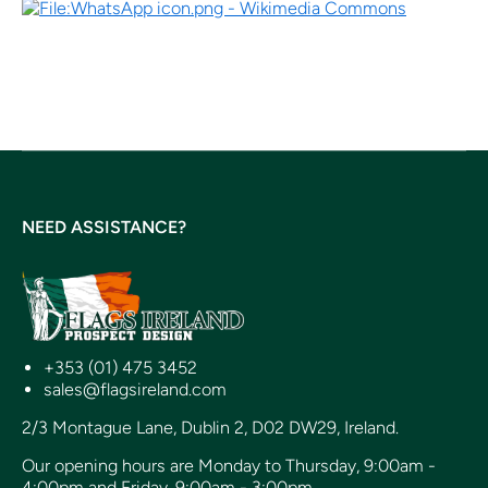
NEED ASSISTANCE?
+353 (01) 475 3452
sales@flagsireland.com
2/3 Montague Lane, Dublin 2, D02 DW29, Ireland.
Our opening hours are Monday to Thursday, 9:00am -
4:00pm and Friday, 9:00am - 3:00pm