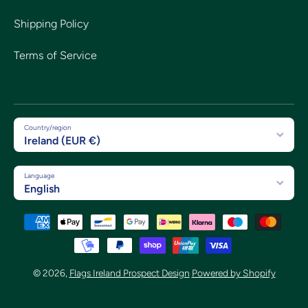
Shipping Policy
Terms of Service
Country/region
Ireland (EUR €)
Language
English
Payment methods
© 2026,
Flags Ireland Prospect Design
Powered by Shopify