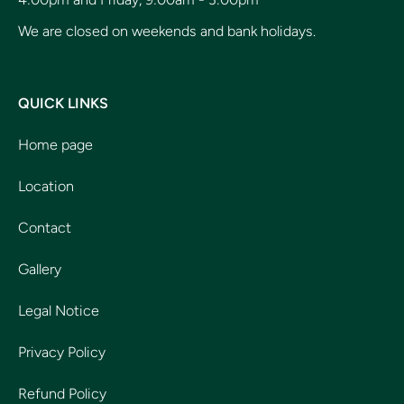
We are closed on weekends and bank holidays.
QUICK LINKS
Home page
Location
Contact
Gallery
Legal Notice
Privacy Policy
Refund Policy