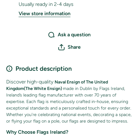
Usually ready in 2-4 days
View store information
Ask a question
Share
Product description
Discover high-quality
Naval Ensign of The United
Kingdom(The White Ensign)
made in Dublin by Flags Ireland,
Ireland’s leading flag manufacturer with over 70 years of
expertise. Each flag is meticulously crafted in-house, ensuring
exceptional standards and a personalised touch for every order.
Whether you're celebrating national events, decorating a space,
or flying your flag on a pole, our
flags are designed to impress.
Why Choose Flags Ireland?