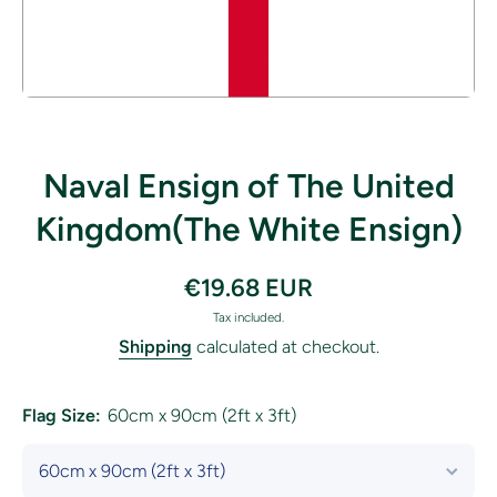
Open media 1 in modal
Naval Ensign of The United
Kingdom(The White Ensign)
€19.68 EUR
Tax included.
Shipping
calculated at checkout.
Flag Size:
60cm x 90cm (2ft x 3ft)