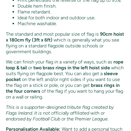
Print penetrates the reverse of the flag up to 95%.
Double hem finish.
Flame retardant.
Ideal for both indoor and outdoor use.
Machine washable.
The standard and most popular size of flag is
90cm hoist
x 180cm fly (3ft x 6ft)
which is generally what you see
flying on a standard flagpole outside schools or
government buildings.
We can finish your flag in a variety of ways, such as
rope
loop & tail
or
two brass rings in the left hoist side
which
suits flying on flagpole best. You can also get a
sleeve
pocket
on the left and/or right sides if you want to use
the flag on a stick or pole, or you can get
brass rings in
the four corners
of the flag if you want to hang your flag
on a wall or railing.
This is a supporter-designed tribute flag created by
Flags Ireland. It is not officially affiliated with or
endorsed by Football Club or the Premier League.
Personalisation Available:
Want to add a personal touch