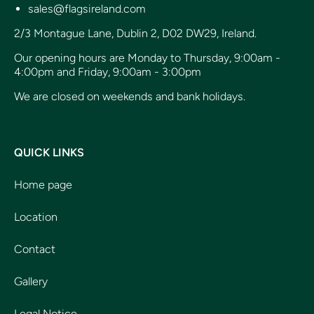
sales@flagsireland.com
2/3 Montague Lane, Dublin 2, D02 DW29, Ireland.
Our opening hours are Monday to Thursday, 9:00am -
4:00pm and Friday, 9:00am - 3:00pm
We are closed on weekends and bank holidays.
QUICK LINKS
Home page
Location
Contact
Gallery
Legal Notice