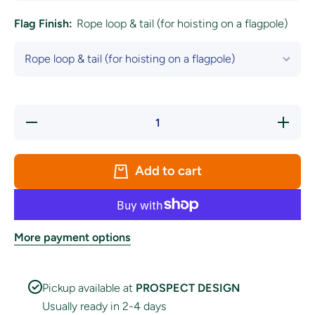
Flag Finish:
Rope loop & tail (for hoisting on a flagpole)
Decrease
Increase
quantity
quantity
for
for
Motherwell
Motherwel
Football
Football
Add to cart
Club Flag
Club Fla
More payment options
Pickup available at
PROSPECT DESIGN
Usually ready in 2-4 days