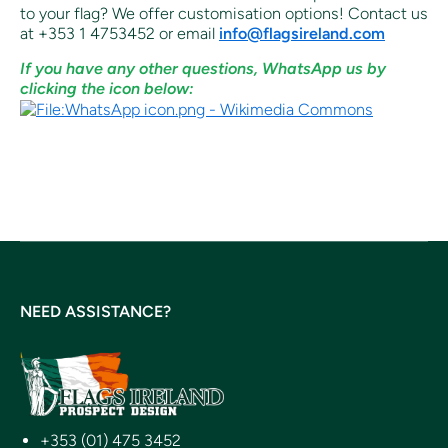
to your flag? We offer customisation options! Contact us
at +353 1 4753452 or email
info@flagsireland.com
If you have any other questions, WhatsApp us by
clicking the icon below:
NEED ASSISTANCE?
+353 (01) 475 3452