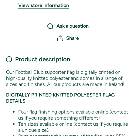
View store information
Ask a question
Share
Product description
Our Football Club supporter flag is digitally printed on
high-quality knitted polyester and comes in a range of
sizes and finishes. All our products are made in Ireland!
DIGITALLY PRINTED KNITTED POLYESTER FLAG
DETAILS
Four flag finishing options available online (contact
us if you require something different).
Ten sizes available online (contact us if you require
a unique size).