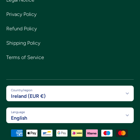
Privacy Policy
Refund Policy
Shipping Policy
Terms of Service
Country/region
Ireland (EUR €)
Language
English
Payment methods