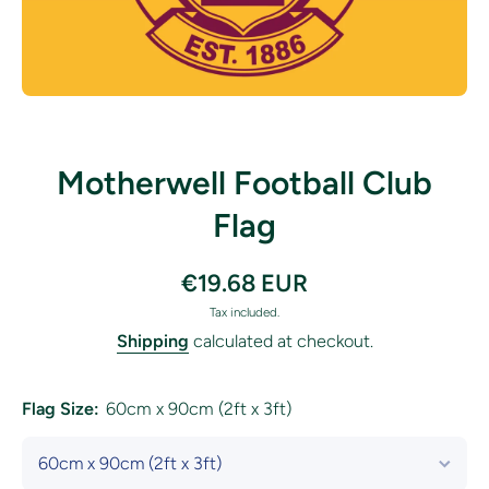
Open media 1 in modal
Motherwell Football Club
Flag
€19.68 EUR
Tax included.
Shipping
calculated at checkout.
Flag Size:
60cm x 90cm (2ft x 3ft)