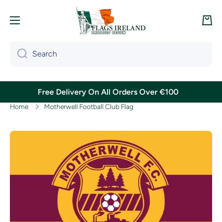
Skip to content
Cart
Search
Free Delivery On All Orders Over €100
Home
Motherwell Football Club Flag
Skip to product information