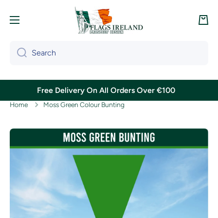
Skip to content
Cart
Search
Free Delivery On All Orders Over €100
Home
Moss Green Colour Bunting
Skip to product information