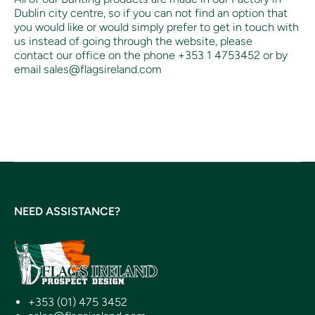
Dublin city centre, so if you can not find an option that
you would like or would simply prefer to get in touch with
us instead of going through the website, please
contact our office on the phone +353 1 4753452 or by
email sales@flagsireland.com
NEED ASSISTANCE?
+353 (01) 475 3452