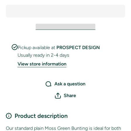
Pickup available at
PROSPECT DESIGN
Usually ready in 2-4 days
View store information
Ask a question
Share
Product description
Our standard plain Moss Green Bunting is ideal for both