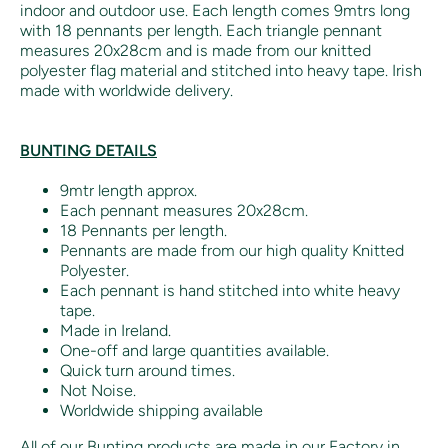
indoor and outdoor use. Each length comes 9mtrs long
with 18 pennants per length. Each triangle pennant
measures 20x28cm and is made from our knitted
polyester flag material and stitched into heavy tape. Irish
made with worldwide delivery.
BUNTING DETAILS
9mtr length approx.
Each pennant measures 20x28cm.
18 Pennants per length.
Pennants are made from our high quality Knitted
Polyester.
Each pennant is hand stitched into white heavy
tape.
Made in Ireland.
One-off and large quantities available.
Quick turn around times.
Not Noise.
Worldwide shipping available
All of our Bunting products are made in our Factory in