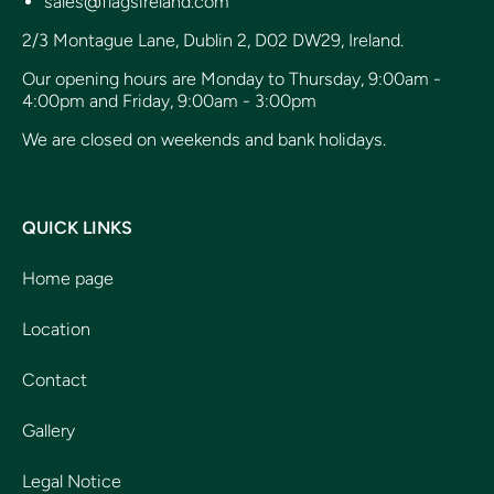
sales@flagsireland.com
2/3 Montague Lane, Dublin 2, D02 DW29, Ireland.
Our opening hours are Monday to Thursday, 9:00am -
4:00pm and Friday, 9:00am - 3:00pm
We are closed on weekends and bank holidays.
QUICK LINKS
Home page
Location
Contact
Gallery
Legal Notice