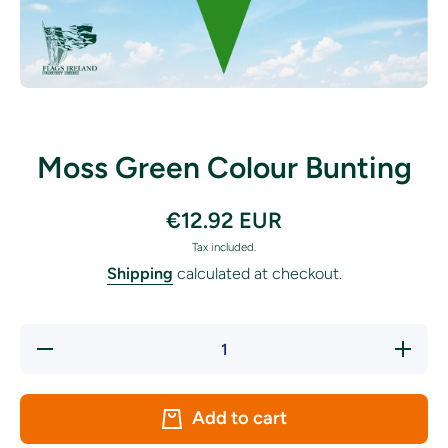
Open media 1 in modal
Moss Green Colour Bunting
€12.92 EUR
Tax included.
Shipping
calculated at checkout.
Decrease
Increase
quantity
quantity
for Moss
for
Green
Moss
Colour
Green
Add to cart
Bunting
Colour
Bunting