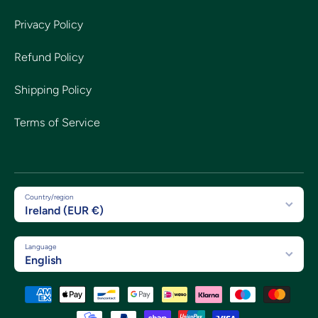
Privacy Policy
Refund Policy
Shipping Policy
Terms of Service
Country/region
Ireland (EUR €)
Language
English
Payment methods