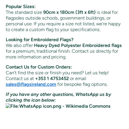
Popular Sizes:
The standard size
90cm x 180cm (3ft x 6ft)
is ideal for
flagpoles outside schools, government buildings, or
personal use. If you require a size not listed, we’re happy
to create a custom flag to your specifications.
Looking for Embroidered Flags?
We also offer
Heavy Dyed Polyester Embroidered flags
for a premium, traditional finish. Contact us directly for
more information and pricing.
Contact Us for Custom Orders:
Can’t find the size or finish you need? Let us help!
Contact us at
+353 1 4753452
or email
sales
@flagsireland
.com
for bespoke flag options.
If you have any other questions, WhatsApp us by
clicking the icon below: