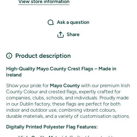
View store information
Ask a question
Share
Product description
High-Quality Mayo County Crest Flags – Made in
Ireland
Show your pride for
Mayo County
with our premium Irish
County Colour and crested flags, expertly crafted for
companies, clubs, schools, and individuals. Proudly made
in our Dublin factory, these flags are perfect for both
indoor and outdoor use, combining vibrant colours,
durable materials, and a variety of customisation options.
Digitally Printed Polyester Flag Features: