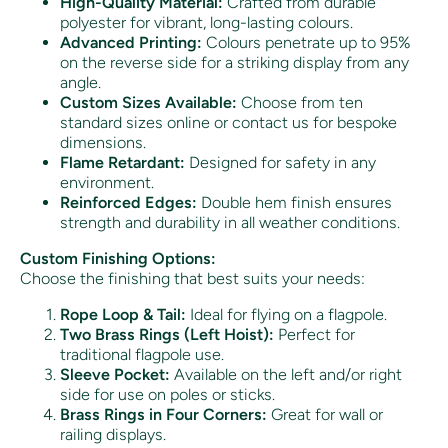
High-Quality Material:
Crafted from durable
polyester for vibrant, long-lasting colours.
Advanced Printing:
Colours penetrate up to 95%
on the reverse side for a striking display from any
angle.
Custom Sizes Available:
Choose from ten
standard sizes online or contact us for bespoke
dimensions.
Flame Retardant:
Designed for safety in any
environment.
Reinforced Edges:
Double hem finish ensures
strength and durability in all weather conditions.
Custom Finishing Options:
Choose the finishing that best suits your needs:
Rope Loop & Tail:
Ideal for flying on a flagpole.
Two Brass Rings (Left Hoist):
Perfect for
traditional flagpole use.
Sleeve Pocket:
Available on the left and/or right
side for use on poles or sticks.
Brass Rings in Four Corners:
Great for wall or
railing displays.