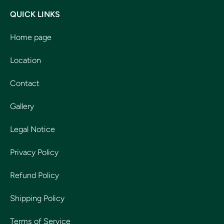
QUICK LINKS
Home page
Location
Contact
Gallery
Legal Notice
Privacy Policy
Refund Policy
Shipping Policy
Terms of Service