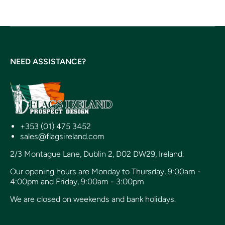
NEED ASSISTANCE?
+353 (01) 475 3452
sales@flagsireland.com
2/3 Montague Lane, Dublin 2, D02 DW29, Ireland.
Our opening hours are Monday to Thursday, 9:00am -
4:00pm and Friday, 9:00am - 3:00pm
We are closed on weekends and bank holidays.