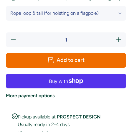
Decrease
Increase
quantity
quantity
for Mayo
for
County
Mayo
Crest
County
Add to cart
Flag
Crest
Flag
More payment options
Pickup available at
PROSPECT DESIGN
Usually ready in 2-4 days