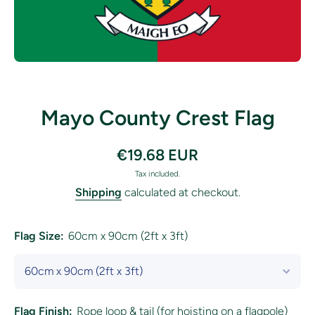
Open media 1 in modal
Mayo County Crest Flag
€19.68 EUR
Tax included.
Shipping
calculated at checkout.
Flag Size:
60cm x 90cm (2ft x 3ft)
Flag Finish:
Rope loop & tail (for hoisting on a flagpole)