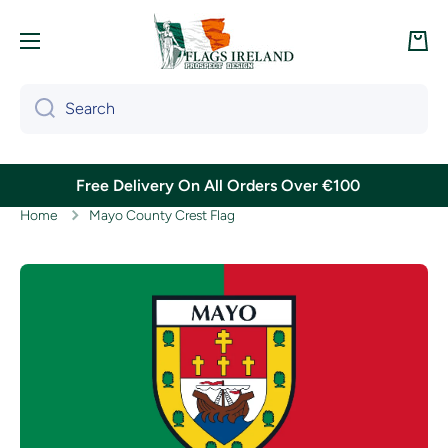
Skip to content
Cart
Search
Free Delivery On All Orders Over €100
Home
Mayo County Crest Flag
Skip to product information