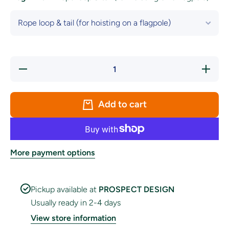
Decrease
Increase
quantity
quantity
for Louth
for
GAA
Louth
Crest
GAA
Add to cart
Flag
Crest
Flag
More payment options
Pickup available at
PROSPECT DESIGN
Usually ready in 2-4 days
View store information