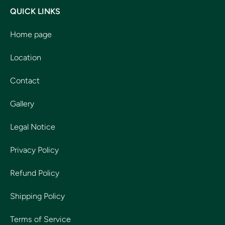
QUICK LINKS
Home page
Location
Contact
Gallery
Legal Notice
Privacy Policy
Refund Policy
Shipping Policy
Terms of Service