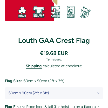
Open media 1 in modal
Louth GAA Crest Flag
€19.68 EUR
Tax included.
Shipping
calculated at checkout.
Flag Size:
60cm x 90cm (2ft x 3ft)
Flag Finish:
Rope loop & tail (for hoisting on a flagpole)