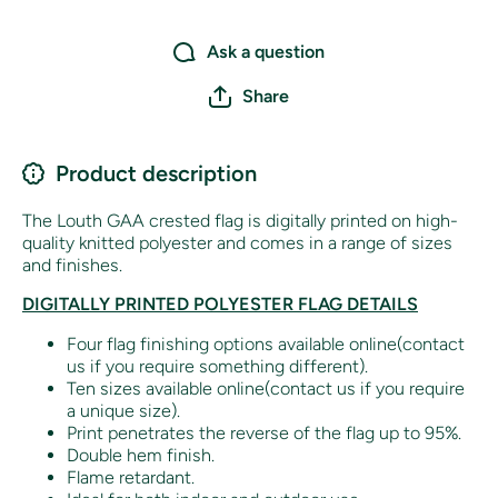
Ask a question
Share
Product description
The Louth GAA crested flag is digitally printed on high-
quality knitted polyester and comes in a range of sizes
and finishes.
DIGITALLY PRINTED POLYESTER FLAG DETAILS
Four flag finishing options available online(contact
us if you require something different).
Ten sizes available online(contact us if you require
a unique size).
Print penetrates the reverse of the flag up to 95%.
Double hem finish.
Flame retardant.