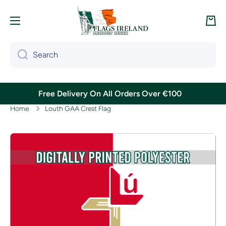
Skip to content
Cart
Search
Free Delivery On All Orders Over €100
Home
Louth GAA Crest Flag
Skip to product information