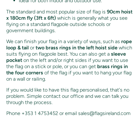
Ideal for both indoor and outdoor use.
The standard and most popular size of flag is
90cm hoist
x 180cm fly (3ft x 6ft)
which is generally what you see
flying on a standard flagpole outside schools or
government buildings.
We can finish your flag in a variety of ways, such as
rope
loop & tail
or
two brass rings in the left hoist side
which
suits flying on flagpole best. You can also get a
sleeve
pocket
on the left and/or right sides if you want to use
the flag on a stick or pole, or you can get
brass rings in
the four corners
of the flag if you want to hang your flag
on a wall or railing.
If you would like to have this flag personalised, that's no
problem. Simple contact our office and we can talk you
through the process.
Phone +353 1 4753452 or email sales@flagsireland.com