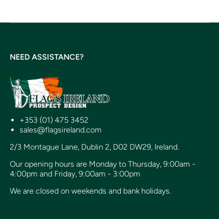
NEED ASSISTANCE?
+353 (01) 475 3452
sales@flagsireland.com
2/3 Montague Lane, Dublin 2, D02 DW29, Ireland.
Our opening hours are Monday to Thursday, 9:00am -
4:00pm and Friday, 9:00am - 3:00pm
We are closed on weekends and bank holidays.