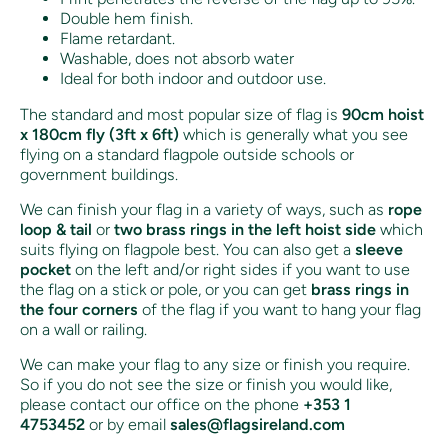
Double hem finish.
Flame retardant.
Washable, does not absorb water
Ideal for both indoor and outdoor use.
The standard and most popular size of flag is
90cm hoist
x 180cm fly (3ft x 6ft)
which is generally what you see
flying on a standard flagpole outside schools or
government buildings.
We can finish your flag in a variety of ways, such as
rope
loop & tail
or
two brass rings in the left hoist side
which
suits flying on flagpole best. You can also get a
sleeve
pocket
on the left and/or right sides if you want to use
the flag on a stick or pole, or you can get
brass rings in
the four corners
of the flag if you want to hang your flag
on a wall or railing.
We can make your flag to any size or finish you require.
So if you do not see the size or finish you would like,
please contact our office on the phone
+353 1
4753452
or by email
sales@flagsireland.com