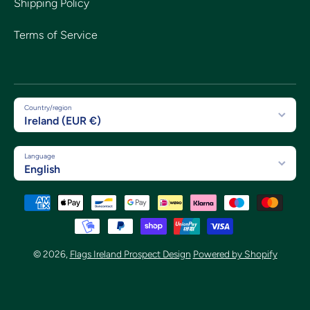
Shipping Policy
Terms of Service
Country/region
Ireland (EUR €)
Language
English
Payment methods
© 2026,
Flags Ireland Prospect Design
Powered by Shopify