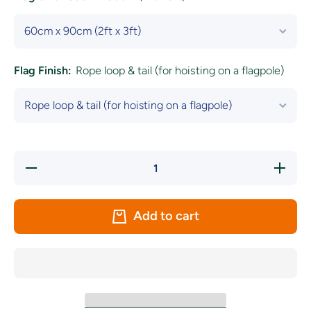
Flag Finish:
Rope loop & tail (for hoisting on a flagpole)
Decrease
Increase
quantity
quantity
for
for
Lithuania
Lithuania
National
National
Add to cart
Flag
Flag