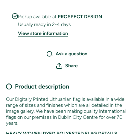
Pickup available at
PROSPECT DESIGN
Usually ready in 2-4 days
View store information
Ask a question
Share
Product description
Our Digitally Printed Lithuanian flag is available in a wide
range of sizes and finishes which are all detailed in the
image gallery. We have been making quality International
flags on our premises in Dublin City Centre for over 70
years.
HEAVY WOVEN DYED POLYESTED FLAG DETAILS