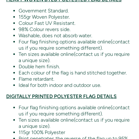
Government Standard.
155gr Woven Polyester.
Colour Fast UV Resistant.
98% Colour revers side.
Washable, does not absorb water.
Four flag finishing options available online(contact
us if you require something different).
Ten sizes available online(contact us if you require
a unique size).
Double hem finish.
Each colour of the flag is hand stitched together.
Flame retardant.
Ideal for both indoor and outdoor use.
DIGITALLY PRINTED POLYESTER FLAG DETAILS
Four flag finishing options available online(contact
us if you require something different).
Ten sizes available online(contact us if you require
a unique size).
115gr 100% Polyester
Print penetrates the reverse of the flag up to 95%.