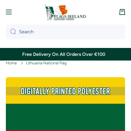
Skip to content
Cart
Search
Free Delivery On All Orders Over €100
Home
Lithuania National Flag
Skip to product information