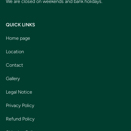
We are closed on weekends and bank holidays.
QUICK LINKS
Home page
Location
Contact
Gallery
Legal Notice
Privacy Policy
Refund Policy