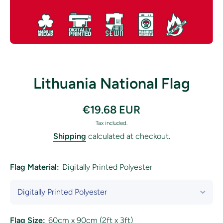
Open media 1 in modal
Lithuania National Flag
€19.68 EUR
Tax included.
Shipping
calculated at checkout.
Flag Material:
Digitally Printed Polyester
Flag Size:
60cm x 90cm (2ft x 3ft)