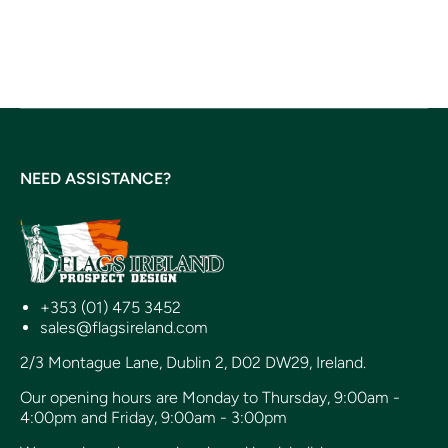
NEED ASSISTANCE?
+353 (01) 475 3452
sales@flagsireland.com
2/3 Montague Lane, Dublin 2, D02 DW29, Ireland.
Our opening hours are Monday to Thursday, 9:00am -
4:00pm and Friday, 9:00am - 3:00pm