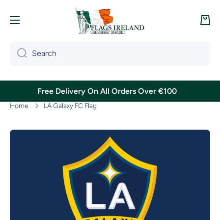
Skip to content
Cart
Search
Free Delivery On All Orders Over €100
Home
LA Galaxy FC Flag
Skip to product information