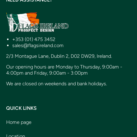
+353 (01) 475 3452
sales@flagsireland.com
2/3 Montague Lane, Dublin 2, D02 DW29, Ireland.
Our opening hours are Monday to Thursday, 9:00am -
4:00pm and Friday, 9:00am - 3:00pm
We are closed on weekends and bank holidays.
QUICK LINKS
Home page
Location