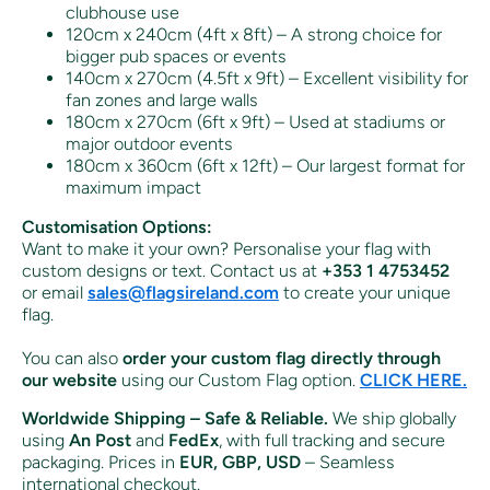
clubhouse use
120cm x 240cm (4ft x 8ft) – A strong choice for
bigger pub spaces or events
140cm x 270cm (4.5ft x 9ft) – Excellent visibility for
fan zones and large walls
180cm x 270cm (6ft x 9ft) – Used at stadiums or
major outdoor events
180cm x 360cm (6ft x 12ft) – Our largest format for
maximum impact
Customisation Options:
Want to make it your own? Personalise your flag with
custom designs or text. Contact us at
+353 1 4753452
or email
sales
@flagsireland
.com
to create your unique
flag.
You can also
order your custom flag directly through
our website
using our Custom Flag option.
CLICK HERE.
Worldwide Shipping – Safe & Reliable.
We ship globally
using
An Post
and
FedEx
, with full tracking and secure
packaging. Prices in
EUR, GBP, USD
– Seamless
international checkout.