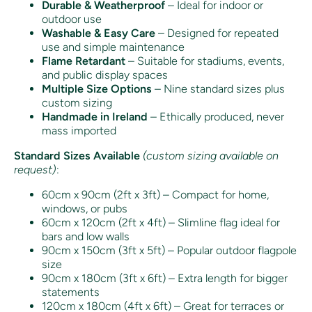
Durable & Weatherproof
– Ideal for indoor or
outdoor use
Washable & Easy Care
– Designed for repeated
use and simple maintenance
Flame Retardant
– Suitable for stadiums, events,
and public display spaces
Multiple Size Options
– Nine standard sizes plus
custom sizing
Handmade in Ireland
– Ethically produced, never
mass imported
Standard Sizes Available
(custom sizing available on
request)
:
60cm x 90cm (2ft x 3ft) – Compact for home,
windows, or pubs
60cm x 120cm (2ft x 4ft) – Slimline flag ideal for
bars and low walls
90cm x 150cm (3ft x 5ft) – Popular outdoor flagpole
size
90cm x 180cm (3ft x 6ft) – Extra length for bigger
statements
120cm x 180cm (4ft x 6ft) – Great for terraces or