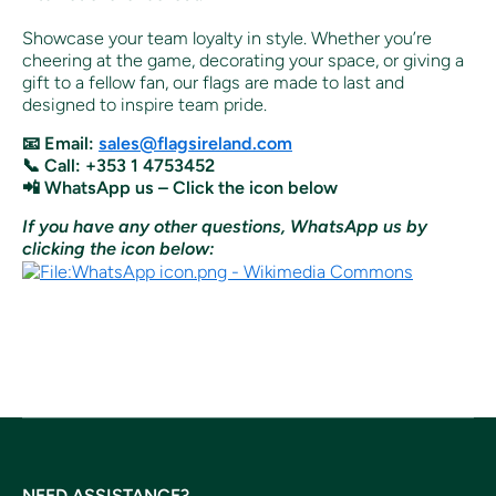
Showcase your team loyalty in style. Whether you’re
cheering at the game, decorating your space, or giving a
gift to a fellow fan, our flags are made to last and
designed to inspire team pride.
📧 Email:
sales@flagsireland.com
📞 Call: +353 1 4753452
📲 WhatsApp us – Click the icon below
If you have any other questions, WhatsApp us by
clicking the icon below:
NEED ASSISTANCE?