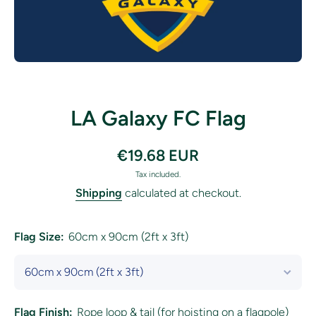
Open media 1 in modal
LA Galaxy FC Flag
€19.68 EUR
Tax included.
Shipping
calculated at checkout.
Flag Size:
60cm x 90cm (2ft x 3ft)
Flag Finish:
Rope loop & tail (for hoisting on a flagpole)