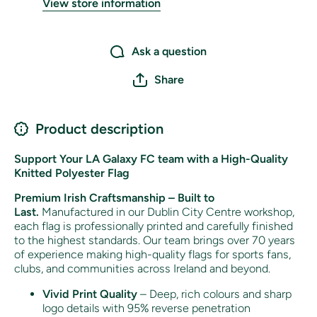
View store information
Ask a question
Share
Product description
Support Your LA Galaxy FC team with a High-Quality
Knitted Polyester Flag
Premium Irish Craftsmanship – Built to
Last.
Manufactured in our Dublin City Centre workshop,
each flag is professionally printed and carefully finished
to the highest standards. Our team brings over 70 years
of experience making high-quality flags for sports fans,
clubs, and communities across Ireland and beyond.
Vivid Print Quality
– Deep, rich colours and sharp
logo details with 95% reverse penetration