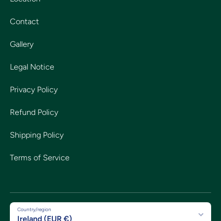
Contact
Gallery
Legal Notice
Privacy Policy
Refund Policy
Shipping Policy
Terms of Service
Country/region
Ireland (EUR €)