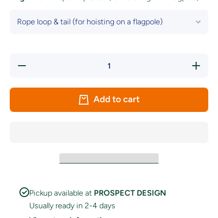
Decrease
Increase
quantity
quantity
for LA
for LA
Galaxy
Galaxy
FC Flag
FC Flag
Add to cart
Pickup available at
PROSPECT DESIGN
Usually ready in 2-4 days