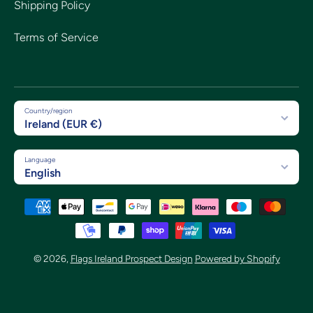
Shipping Policy
Terms of Service
Country/region
Ireland (EUR €)
Language
English
Payment methods
© 2026,
Flags Ireland Prospect Design
Powered by Shopify