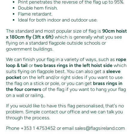
Print penetrates the reverse of the flag up to 95%.
Double hem finish.
Flame retardant.
Ideal for both indoor and outdoor use.
The standard and most popular size of flag is
90cm hoist
x 180cm fly (3ft x 6ft)
which is generally what you see
flying on a standard flagpole outside schools or
government buildings.
We can finish your flag in a variety of ways, such as
rope
loop & tail
or
two brass rings in the left hoist side
which
suits flying on flagpole best. You can also get a
sleeve
pocket
on the left and/or right sides if you want to use
the flag on a stick or pole, or you can get
brass rings in
the four corners
of the flag if you want to hang your flag
on a wall or railing.
If you would like to have this flag personalised, that's no
problem. Simple contact our office and we can talk you
through the process.
Phone +353 1 4753452 or email sales@flagsireland.com