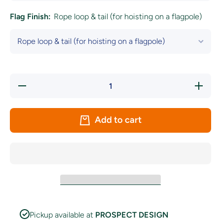
Flag Finish:
Rope loop & tail (for hoisting on a flagpole)
Decrease
Increa
quantity for
quantity
Kerry LGFA
Kerry 
Crest
Cres
&#39;The
&#39;
Add to cart
Kingdom&#39;
Kingdom
Flag
Flag
Pickup available at
PROSPECT DESIGN