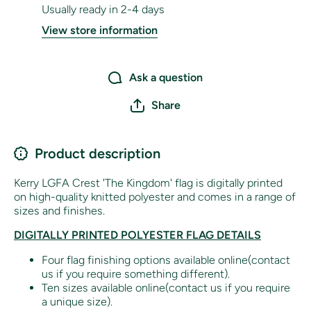
Usually ready in 2-4 days
View store information
Ask a question
Share
Product description
Kerry LGFA Crest 'The Kingdom' flag is digitally printed
on high-quality knitted polyester and comes in a range of
sizes and finishes.
DIGITALLY PRINTED POLYESTER FLAG DETAILS
Four flag finishing options available online(contact
us if you require something different).
Ten sizes available online(contact us if you require
a unique size).