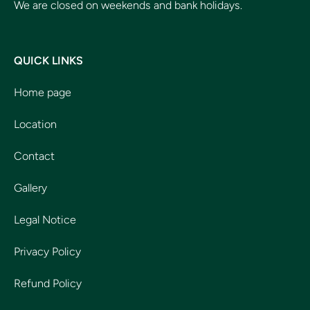
We are closed on weekends and bank holidays.
QUICK LINKS
Home page
Location
Contact
Gallery
Legal Notice
Privacy Policy
Refund Policy