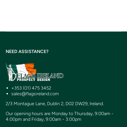
NEED ASSISTANCE?
+353 (01) 475 3452
sales@flagsireland.com
2/3 Montague Lane, Dublin 2, D02 DW29, Ireland.
Our opening hours are Monday to Thursday, 9:00am -
4:00pm and Friday, 9:00am - 3:00pm