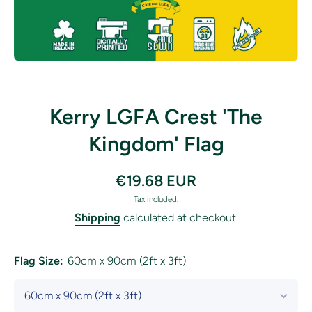
Open media 1 in modal
Kerry LGFA Crest 'The
Kingdom' Flag
€19.68 EUR
Tax included.
Shipping
calculated at checkout.
Flag Size:
60cm x 90cm (2ft x 3ft)