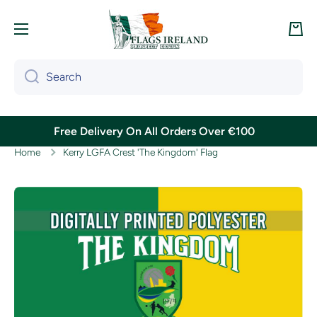
Skip to content
Cart
Search
Free Delivery On All Orders Over €100
Home
Kerry LGFA Crest 'The Kingdom' Flag
Skip to product information