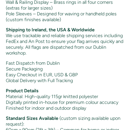
Wall & Railing Display – Brass rings in all four corners
(extras for larger sizes)
Pole Sleeves – Designed for waving or handheld poles
(custom finishes available)
Shipping to Ireland, the USA & Worldwide
We use trackable and reliable shipping services including
FedEx and An Post to ensure your flag arrives quickly and
securely. All flags are dispatched from our Dublin
workshop.
Fast Dispatch from Dublin
Secure Packaging
Easy Checkout in EUR, USD & GBP
Global Delivery with Full Tracking
Product Details
Material: High-quality 115gr knitted polyester
Digitally printed in-house for premium colour accuracy
Finished for indoor and outdoor display
Standard Sizes Available
(custom sizing available upon
request):
60cm x 90cm (2ft x 3ft) – Common for home or indoor