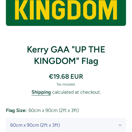
Open media 1 in modal
Kerry GAA "UP THE
KINGDOM" Flag
€19.68 EUR
Tax included.
Shipping
calculated at checkout.
Flag Size:
60cm x 90cm (2ft x 3ft)