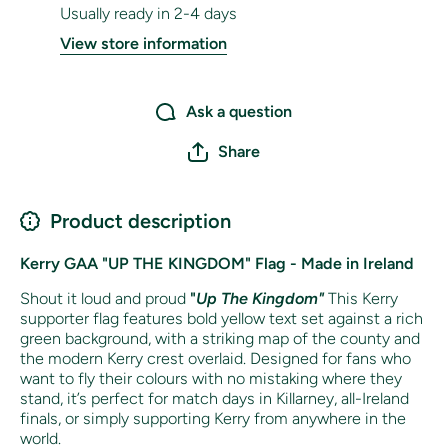
Usually ready in 2-4 days
View store information
Ask a question
Share
Product description
Kerry GAA "UP THE KINGDOM" Flag - Made in Ireland
Shout it loud and proud
"
Up The Kingdom"
This Kerry
supporter flag features bold yellow text set against a rich
green background, with a striking map of the county and
the modern Kerry crest overlaid. Designed for fans who
want to fly their colours with no mistaking where they
stand, it’s perfect for match days in Killarney, all-Ireland
finals, or simply supporting Kerry from anywhere in the
world.