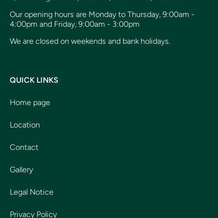
Our opening hours are Monday to Thursday, 9:00am -
4:00pm and Friday, 9:00am - 3:00pm
We are closed on weekends and bank holidays.
QUICK LINKS
Home page
Location
Contact
Gallery
Legal Notice
Privacy Policy