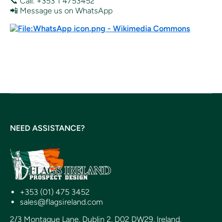
📞 Call: +353 1 4753452
📲 Message us on WhatsApp
NEED ASSISTANCE?
+353 (01) 475 3452
sales@flagsireland.com
2/3 Montague Lane, Dublin 2, D02 DW29, Ireland.