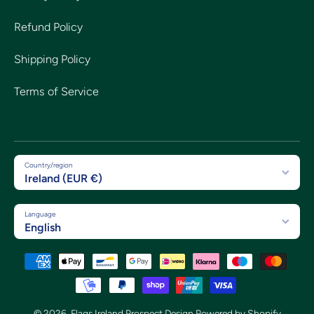
Refund Policy
Shipping Policy
Terms of Service
Country/region
Ireland (EUR €)
Language
English
Payment methods
© 2026,
Flags Ireland Prospect Design
Powered by Shopify