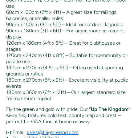
use
60cm x 120cm (2ft x 4ft) – A great size for railings,
balconies, or smaller poles
90cm x 150cm (3ft x 5ft) – Ideal for outdoor flagpoles
90cm x 180cm (3ft x 6ft) – For larger, more prominent
display
120cm x 180cm (4ft x 6ft) – Great for clubhouses or
stages
120cm x 240cm (4ft x 8ft) – Suitable for community or
parade use
140cm x 270cm (4.5ft x 9ft) – Often used at sporting
grounds or rallies
180cm x 270cm (6ft x 9ft) – Excellent visibility at public
events
180cm x 360cm (6ft x 12ft) – Our largest standard size
for maximum impact
Fly the green and gold with pride. Our
“Up The Kingdom”
Kerry flag features bold text, county map and crest –
perfect for GAA fans at home or away.
📧 Email:
sales@flagsireland.com