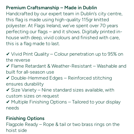
Premium Craftsmanship – Made in Dublin
Handcrafted by our expert team in Dublin’s city centre,
this flag is made using high-quality 115gr knitted
polyester. At Flags Ireland, we’ve spent over 70 years
perfecting our flags – and it shows. Digitally printed in-
house with deep, vivid colours and finished with care,
this is a flag made to last.
✔ Vivid Print Quality – Colour penetration up to 95% on
the reverse
✔ Flame Retardant & Weather-Resistant – Washable and
built for all-season use
✔ Double-Hemmed Edges – Reinforced stitching
ensures durability
✔ Size Variety – Nine standard sizes available, with
custom sizes on request
✔ Multiple Finishing Options – Tailored to your display
needs
Finishing Options
Flagpole Ready – Rope & tail or two brass rings on the
hoist side