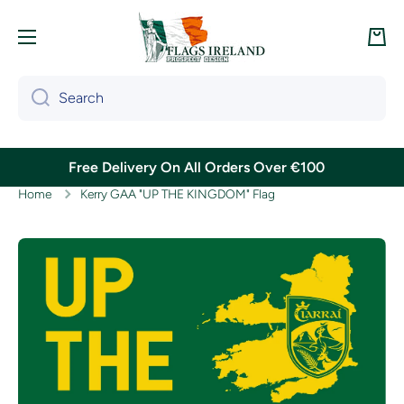
Skip to content
Cart
Search
Free Delivery On All Orders Over €100
Home
Kerry GAA "UP THE KINGDOM" Flag
Skip to product information