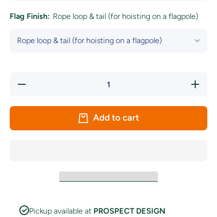
Flag Finish:
Rope loop & tail (for hoisting on a flagpole)
Decrease
Increase 
quantity for Kerry
for Ker
GAA &quot;UP
&quot;
THE
KINGDOM
KINGDOM&quot;
Fl
Add to cart
Flag
Pickup available at
PROSPECT DESIGN