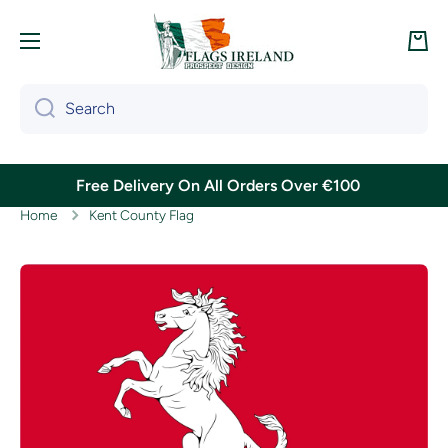
Skip to content
Cart
Search
Free Delivery On All Orders Over €100
Home
Kent County Flag
Skip to product information