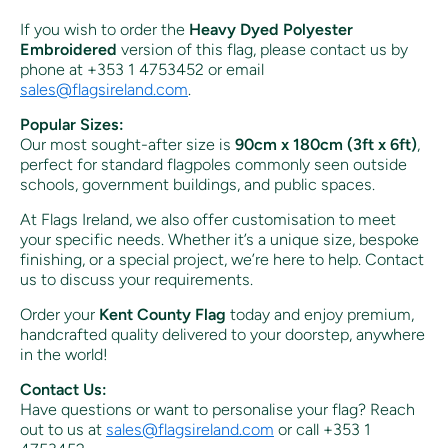
If you wish to order the
Heavy Dyed Polyester
Embroidered
version of this flag, please contact us by
phone at +353 1 4753452 or email
sales
@flagsireland
.com
.
Popular Sizes:
Our most sought-after size is
90cm x 180cm (3ft x 6ft)
,
perfect for standard flagpoles commonly seen outside
schools, government buildings, and public spaces.
At Flags Ireland, we also offer customisation to meet
your specific needs. Whether it’s a unique size, bespoke
finishing, or a special project, we’re here to help. Contact
us to discuss your requirements.
Order your
Kent County Flag
today and enjoy premium,
handcrafted quality delivered to your doorstep, anywhere
in the world!
Contact Us:
Have questions or want to personalise your flag? Reach
out to us at
sales
@flagsireland
.com
or call +353 1