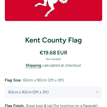
Open media 1 in modal
Kent County Flag
€19.68 EUR
Tax included.
Shipping
calculated at checkout.
Flag Size:
60cm x 90cm (2ft x 3ft)
Flag Finish:
Rope loop & tail (for hoisting on a flagpole)