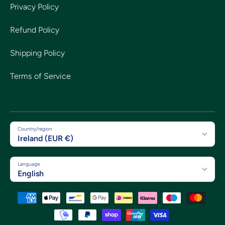
Privacy Policy
Refund Policy
Shipping Policy
Terms of Service
Country/region
Ireland (EUR €)
Language
English
Payment methods