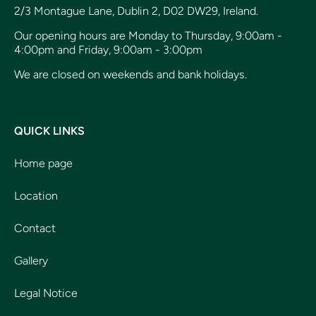
2/3 Montague Lane, Dublin 2, D02 DW29, Ireland.
Our opening hours are Monday to Thursday, 9:00am -
4:00pm and Friday, 9:00am - 3:00pm
We are closed on weekends and bank holidays.
QUICK LINKS
Home page
Location
Contact
Gallery
Legal Notice