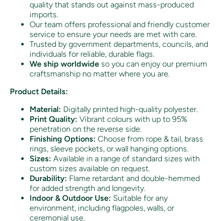
quality that stands out against mass-produced
imports.
Our team offers professional and friendly customer
service to ensure your needs are met with care.
Trusted by government departments, councils, and
individuals for reliable, durable flags.
We ship worldwide
so you can enjoy our premium
craftsmanship no matter where you are.
Product Details:
Material:
Digitally printed high-quality polyester.
Print Quality:
Vibrant colours with up to 95%
penetration on the reverse side.
Finishing Options:
Choose from rope & tail, brass
rings, sleeve pockets, or wall hanging options.
Sizes:
Available in a range of standard sizes with
custom sizes available on request.
Durability:
Flame retardant and double-hemmed
for added strength and longevity.
Indoor & Outdoor Use:
Suitable for any
environment, including flagpoles, walls, or
ceremonial use.