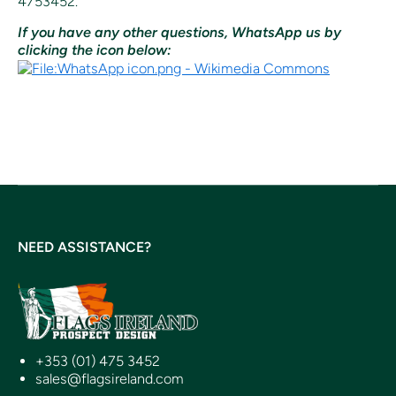
4753452.
If you have any other questions, WhatsApp us by
clicking the icon below:
NEED ASSISTANCE?
+353 (01) 475 3452
sales@flagsireland.com