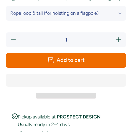
Decrease
Increase
quantity
quantity
for Kent
for Kent
County
County
Flag
Flag
Add to cart
Pickup available at
PROSPECT DESIGN
Usually ready in 2-4 days