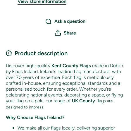
View store information
Ask a question
Share
Product description
Discover high-quality
Kent County Flags
made in Dublin
by Flags Ireland, Ireland’s leading flag manufacturer with
over 70 years of expertise. Each flag is meticulously
crafted in-house, ensuring exceptional standards and a
personalised touch for every order. Whether you're
celebrating national events, decorating a space, or flying
your flag on a pole, our range of
UK County
flags
are
designed to impress.
Why Choose Flags Ireland?
We make all our flags locally, delivering superior