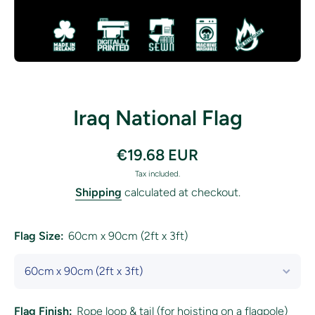
Open media 1 in modal
Iraq National Flag
€19.68 EUR
Tax included.
Shipping
calculated at checkout.
Flag Size:
60cm x 90cm (2ft x 3ft)
Flag Finish:
Rope loop & tail (for hoisting on a flagpole)