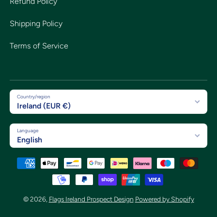
Refund Policy
Shipping Policy
Terms of Service
Country/region
Ireland (EUR €)
Language
English
Payment methods
© 2026,
Flags Ireland Prospect Design
Powered by Shopify