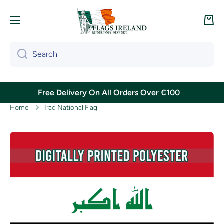
Skip to content
Cart
Search
Free Delivery On All Orders Over €100
Home
Iraq National Flag
Skip to product information