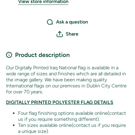
View store information
Ask a question
Share
Product description
Our Digitally Printed Iraq National flag is available in a
wide range of sizes and finishes which are all detailed in
the image gallery. We have been making quality
International flags on our premises in Dublin City Centre
for over 70 years.
DIGITALLY PRINTED POLYESTER FLAG DETAILS
Four flag finishing options available online(contact
us if you require something different).
Ten sizes available online(contact us if you require
a unique size).