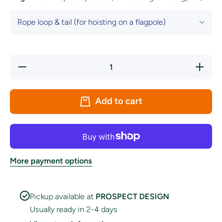
Decrease
Increase
quantity
quantity
for Iraq
for Iraq
National
National
Flag
Flag
Add to cart
More payment options
Pickup available at
PROSPECT DESIGN
Usually ready in 2-4 days