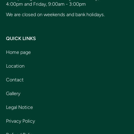
4:00pm and Friday, 9:00am - 3:00pm
We are closed on weekends and bank holidays.
QUICK LINKS
Home page
Location
Contact
Gallery
Legal Notice
Privacy Policy