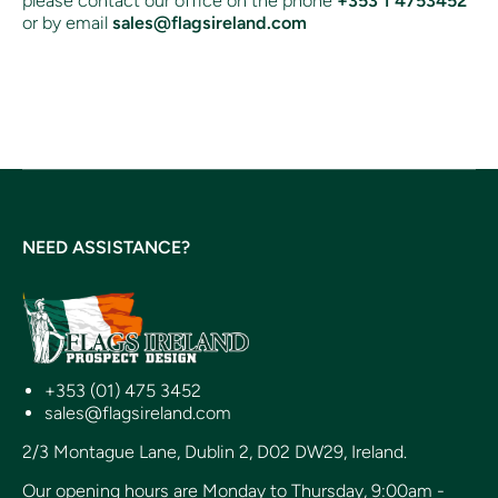
please contact our office on the phone
+353 1 4753452
or by email
sales@flagsireland.com
NEED ASSISTANCE?
+353 (01) 475 3452
sales@flagsireland.com
2/3 Montague Lane, Dublin 2, D02 DW29, Ireland.
Our opening hours are Monday to Thursday, 9:00am -