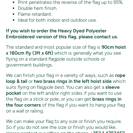
Print penetrates the reverse of the flag up to 95%.
Double hem finish.
Flame retardant.
Ideal for both indoor and outdoor use.
If you wish to order the Heavy Dyed Polyester
Embroidered version of this flag, please contact us.
The standard and most popular size of flag is
90cm hoist
x 180cm fly (3ft x 6ft)
which is generally what you see
flying on a standard flagpole outside schools or
government buildings.
We can finish your flag in a variety of ways, such as
rope
loop & tail
or
two brass rings in the left hoist side
which
suits flying on flagpole best. You can also get a
sleeve
pocket
on the left and/or right sides if you want to use
the flag on a stick or pole, or you can get
brass rings in
the four corners
of the flag if you want to hang your flag
on a wall or railing.
We can make your flag to any size or finish you require.
So if you do not see the size or finish you would like,