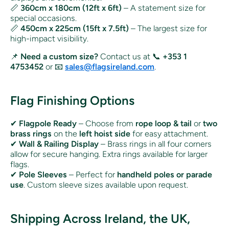
📏
360cm x 180cm (12ft x 6ft)
– A statement size for
special occasions.
📏
450cm x 225cm (15ft x 7.5ft)
– The largest size for
high-impact visibility.
📌
Need a custom size?
Contact us at 📞
+353 1
4753452
or 📧
sales@flagsireland.com
.
Flag Finishing Options
✔
Flagpole Ready
– Choose from
rope loop & tail
or
two
brass rings
on the
left hoist side
for easy attachment.
✔
Wall & Railing Display
– Brass rings in all four corners
allow for secure hanging. Extra rings available for larger
flags.
✔
Pole Sleeves
– Perfect for
handheld poles or parade
use
. Custom sleeve sizes available upon request.
Shipping Across Ireland, the UK,