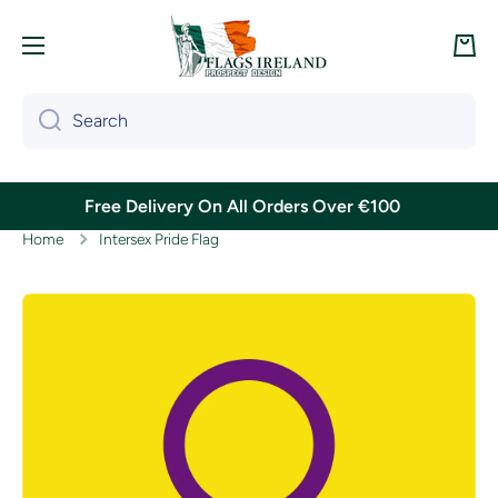
Skip to content
Cart
Search
Free Delivery On All Orders Over €100
Home
Intersex Pride Flag
Skip to product information