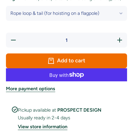
Decrease
Increase
quantity
quantity
for
for
Intersex
Intersex
Pride
Pride
Add to cart
Flag
Flag
More payment options
Pickup available at
PROSPECT DESIGN
Usually ready in 2-4 days
View store information