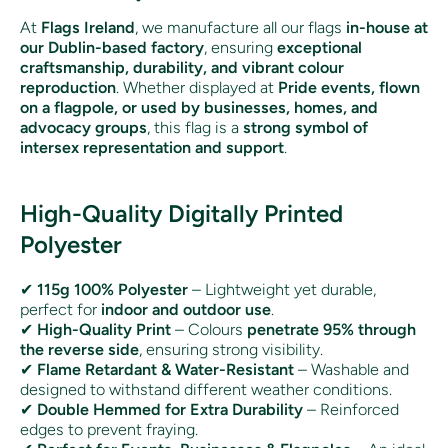
At
Flags Ireland
, we manufacture all our flags
in-house at
our Dublin-based factory
, ensuring
exceptional
craftsmanship, durability, and vibrant colour
reproduction
. Whether displayed at
Pride events, flown
on a flagpole, or used by businesses, homes, and
advocacy groups
, this flag is a
strong symbol of
intersex representation and support
.
High-Quality Digitally Printed
Polyester
✔
115g 100% Polyester
– Lightweight yet durable,
perfect for
indoor and outdoor use
.
✔
High-Quality Print
– Colours
penetrate 95% through
the reverse side
, ensuring strong visibility.
✔
Flame Retardant & Water-Resistant
– Washable and
designed to withstand different weather conditions.
✔
Double Hemmed for Extra Durability
– Reinforced
edges to prevent fraying.