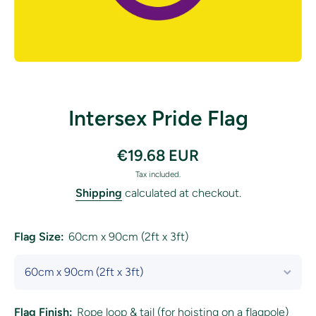
Open media 1 in modal
Intersex Pride Flag
€19.68 EUR
Tax included.
Shipping
calculated at checkout.
Flag Size:
60cm x 90cm (2ft x 3ft)
Flag Finish:
Rope loop & tail (for hoisting on a flagpole)