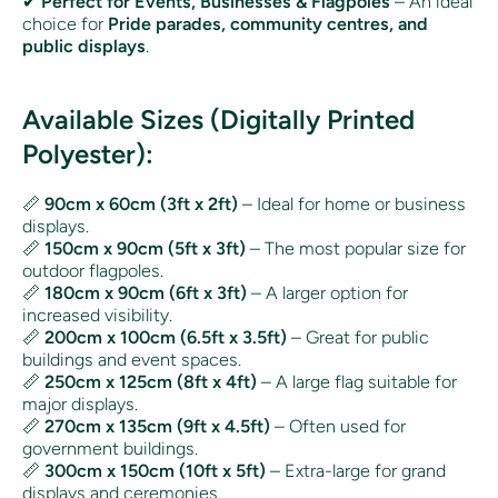
✔
Perfect for Events, Businesses & Flagpoles
– An ideal
choice for
Pride parades, community centres, and
public displays
.
Available Sizes (Digitally Printed
Polyester):
📏
90cm x 60cm (3ft x 2ft)
– Ideal for home or business
displays.
📏
150cm x 90cm (5ft x 3ft)
– The most popular size for
outdoor flagpoles.
📏
180cm x 90cm (6ft x 3ft)
– A larger option for
increased visibility.
📏
200cm x 100cm (6.5ft x 3.5ft)
– Great for public
buildings and event spaces.
📏
250cm x 125cm (8ft x 4ft)
– A large flag suitable for
major displays.
📏
270cm x 135cm (9ft x 4.5ft)
– Often used for
government buildings.
📏
300cm x 150cm (10ft x 5ft)
– Extra-large for grand
displays and ceremonies.