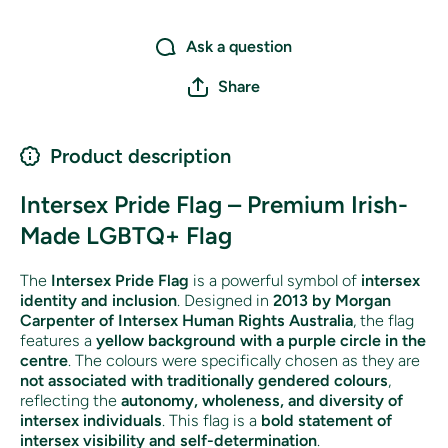
Ask a question
Share
Product description
Intersex Pride Flag – Premium Irish-
Made LGBTQ+ Flag
The
Intersex Pride Flag
is a powerful symbol of
intersex
identity and inclusion
. Designed in
2013 by Morgan
Carpenter of Intersex Human Rights Australia
, the flag
features a
yellow background with a purple circle in the
centre
. The colours were specifically chosen as they are
not associated with traditionally gendered colours
,
reflecting the
autonomy, wholeness, and diversity of
intersex individuals
. This flag is a
bold statement of
intersex visibility and self-determination
.