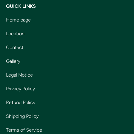
QUICK LINKS
Home page
Location
Contact
Gallery
Legal Notice
Privacy Policy
Refund Policy
Shipping Policy
Terms of Service