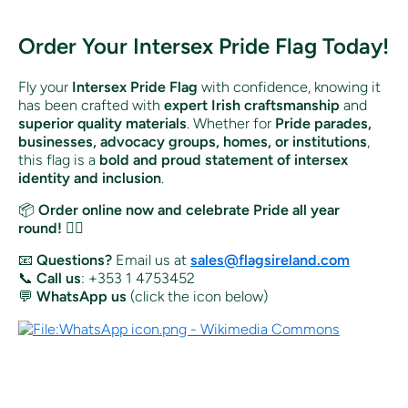
Order Your Intersex Pride Flag Today!
Fly your
Intersex Pride Flag
with confidence, knowing it
has been crafted with
expert Irish craftsmanship
and
superior quality materials
. Whether for
Pride parades,
businesses, advocacy groups, homes, or institutions
,
this flag is a
bold and proud statement of intersex
identity and inclusion
.
📦
Order online now and celebrate Pride all year
round!
🏳️‍🌈
📧
Questions?
Email us at
sales@flagsireland.com
📞
Call us
: +353 1 4753452
💬
WhatsApp us
(click the icon below)