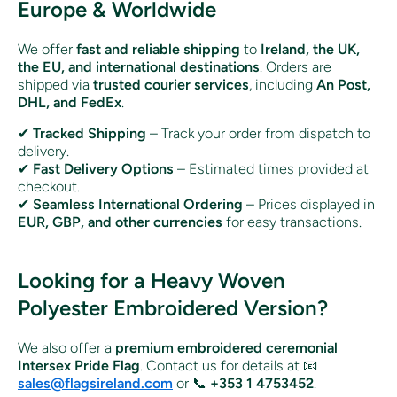
Europe & Worldwide
We offer
fast and reliable shipping
to
Ireland, the UK,
the EU, and international destinations
. Orders are
shipped via
trusted courier services
, including
An Post,
DHL, and FedEx
.
✔
Tracked Shipping
– Track your order from dispatch to
delivery.
✔
Fast Delivery Options
– Estimated times provided at
checkout.
✔
Seamless International Ordering
– Prices displayed in
EUR, GBP, and other currencies
for easy transactions.
Looking for a Heavy Woven
Polyester Embroidered Version?
We also offer a
premium embroidered ceremonial
Intersex Pride Flag
. Contact us for details at 📧
sales@flagsireland.com
or 📞
+353 1 4753452
.