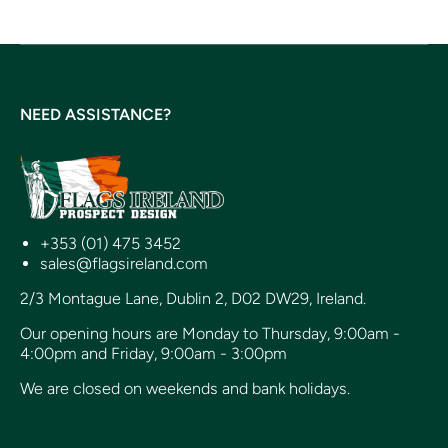
NEED ASSISTANCE?
+353 (01) 475 3452
sales@flagsireland.com
2/3 Montague Lane, Dublin 2, D02 DW29, Ireland.
Our opening hours are Monday to Thursday, 9:00am -
4:00pm and Friday, 9:00am - 3:00pm
We are closed on weekends and bank holidays.