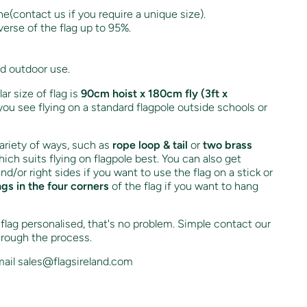
ne(contact us if you require a unique size).
verse of the flag up to 95%.
nd outdoor use.
r size of flag is
90cm hoist x 180cm fly (3ft x
you see flying on a standard flagpole outside schools or
variety of ways, such as
rope loop & tail
or
two brass
ich suits flying on flagpole best. You can also get
and/or right sides if you want to use the flag on a stick or
ngs in the four corners
of the flag if you want to hang
s flag personalised, that's no problem. Simple contact our
hrough the process.
ail sales@flagsireland.com