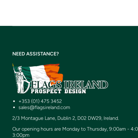
NEED ASSISTANCE?
+353 (01) 475 3452
sales@flagsireland.com
2/3 Montague Lane, Dublin 2, D02 DW29, Ireland.
Our opening hours are Monday to Thursday, 9:00am - 4:
3:00pm