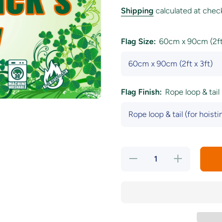
Shipping
calculated at chec
Flag Size:
60cm x 90cm (2ft 
Flag Finish:
Rope loop & tail 
Decrease
Increase
quantity for
quantity for
&#39;Happy
&#39;Happy
Saint
Saint
Patrick&#39;s
Patrick&#39;s
Day&#39;
Day&#39;
Wild
Wild
Shamrock
Shamrock
Flag
Flag