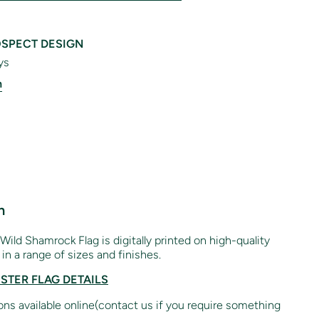
SPECT DESIGN
ys
n
n
 Wild Shamrock Flag is digitally printed on high-quality
in a range of sizes and finishes.
ESTER FLAG DETAILS
ions available online(contact us if you require something