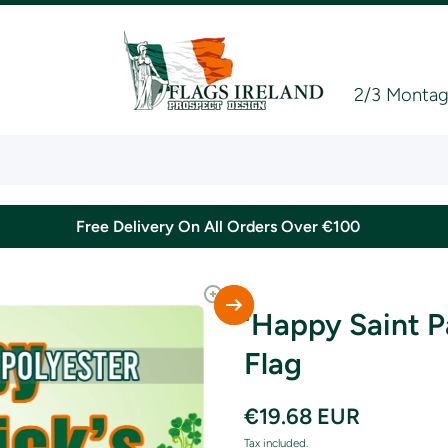
2/3 Montagu
Free Delivery On All Orders Over €100
'Happy Saint P
Flag
€19.68 EUR
Tax included.