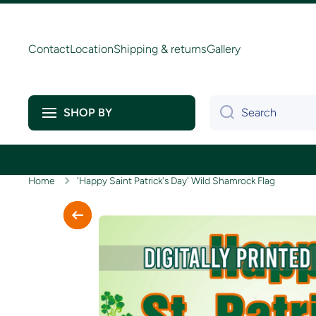
Skip to content
Contact
Location
Shipping & returns
Gallery
Search
SHOP BY
Home
'Happy Saint Patrick's Day' Wild Shamrock Flag
Skip to product information