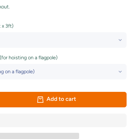
kout.
x 3ft)
(for hoisting on a flagpole)
Add to cart