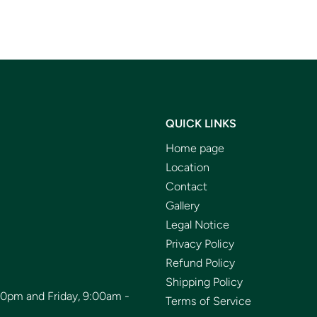
QUICK LINKS
Home page
Location
Contact
Gallery
Legal Notice
Privacy Policy
Refund Policy
Shipping Policy
00pm and Friday, 9:00am -
Terms of Service