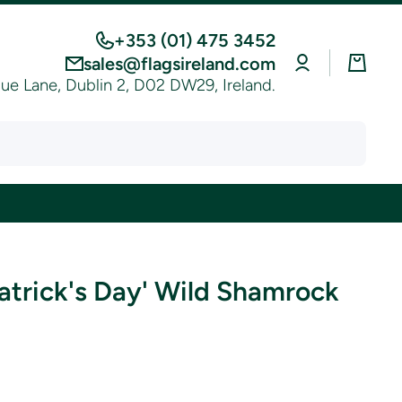
+353 (01) 475 3452
Log
Cart
sales@flagsireland.com
in
e Lane, Dublin 2, D02 DW29, Ireland.
atrick's Day' Wild Shamrock