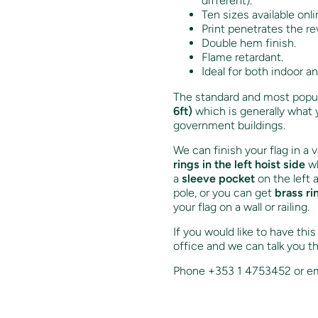
different).
Ten sizes available onli
Print penetrates the re
Double hem finish.
Flame retardant.
Ideal for both indoor a
The standard and most popula
6ft)
which is generally what 
government buildings.
We can finish your flag in a 
rings in the left hoist side
wh
a
sleeve pocket
on the left 
pole, or you can get
brass ri
your flag on a wall or railing.
If you would like to have thi
office and we can talk you t
Phone +353 1 4753452 or em