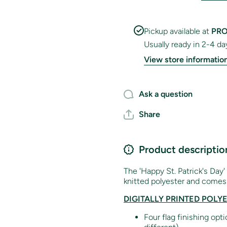
Pickup available at
PRO
Usually ready in 2-4 da
View store informatio
Ask a question
Share
Product descriptio
The 'Happy St. Patrick's Day'
knitted polyester and comes 
DIGITALLY PRINTED POLY
Four flag finishing opt