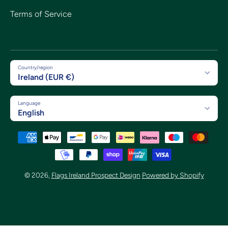
Terms of Service
Country/region
Ireland (EUR €)
Language
English
Payment methods
© 2026,
Flags Ireland Prospect Design
Powered by Shopify