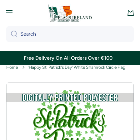
Skip to content
Cart
Search
Free Delivery On All Orders Over €100
Home
'Happy St. Patrick's Day' White Shamrock Circle Flag
Skip to product information