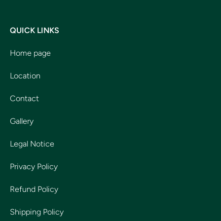
QUICK LINKS
Home page
Location
Contact
Gallery
Legal Notice
Privacy Policy
Refund Policy
Shipping Policy