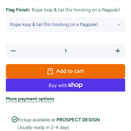
Flag Finish:
Rope loop & tail (for hoisting on a flagpole)
Decrease
Increa
quantity for
quantity
&#39;Happy
&#39;Ha
St.
St.
Patrick&#39;s
Patrick&
Add to cart
Day&#39;
Day&#3
White
Whit
Shamrock
Shamro
Circle Flag
Circle F
More payment options
Pickup available at
PROSPECT DESIGN
Usually ready in 2-4 days