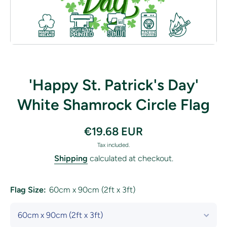
Open media 1 in modal
'Happy St. Patrick's Day'
White Shamrock Circle Flag
€19.68 EUR
Tax included.
Shipping
calculated at checkout.
Flag Size:
60cm x 90cm (2ft x 3ft)