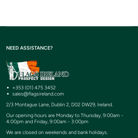
NEED ASSISTANCE?
+353 (01) 475 3452
sales@flagsireland.com
2/3 Montague Lane, Dublin 2, D02 DW29, Ireland.
Our opening hours are Monday to Thursday, 9:00am -
4:00pm and Friday, 9:00am - 3:00pm
We are closed on weekends and bank holidays.