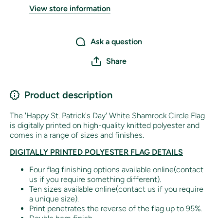
View store information
Ask a question
Share
Product description
The 'Happy St. Patrick's Day' White Shamrock Circle Flag
is digitally printed on high-quality knitted polyester and
comes in a range of sizes and finishes.
DIGITALLY PRINTED POLYESTER FLAG DETAILS
Four flag finishing options available online(contact
us if you require something different).
Ten sizes available online(contact us if you require
a unique size).
Print penetrates the reverse of the flag up to 95%.