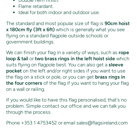
Double hem finish.
Flame retardant.
Ideal for both indoor and outdoor use.
The standard and most popular size of flag is
90cm hoist
x 180cm fly (3ft x 6ft)
which is generally what you see
flying on a standard flagpole outside schools or
government buildings.
We can finish your flag in a variety of ways, such as
rope
loop & tail
or
two brass rings in the left hoist side
which
suits flying on flagpole best. You can also get a
sleeve
pocket
on the left and/or right sides if you want to use
the flag on a stick or pole, or you can get
brass rings in
the four corners
of the flag if you want to hang your flag
on a wall or railing.
If you would like to have this flag personalised, that's no
problem. Simple contact our office and we can talk you
through the process.
Phone +353 1 4753452 or email sales@flagsireland.com