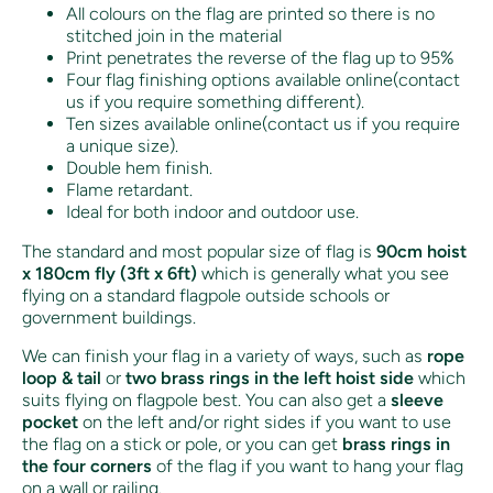
All colours on the flag are printed so there is no
stitched join in the material
Print penetrates the reverse of the flag up to 95%
Four flag finishing options available online(contact
us if you require something different).
Ten sizes available online(contact us if you require
a unique size).
Double hem finish.
Flame retardant.
Ideal for both indoor and outdoor use.
The standard and most popular size of flag is
90cm hoist
x 180cm fly (3ft x 6ft)
which is generally what you see
flying on a standard flagpole outside schools or
government buildings.
We can finish your flag in a variety of ways, such as
rope
loop & tail
or
two brass rings in the left hoist side
which
suits flying on flagpole best. You can also get a
sleeve
pocket
on the left and/or right sides if you want to use
the flag on a stick or pole, or you can get
brass rings in
the four corners
of the flag if you want to hang your flag
on a wall or railing.