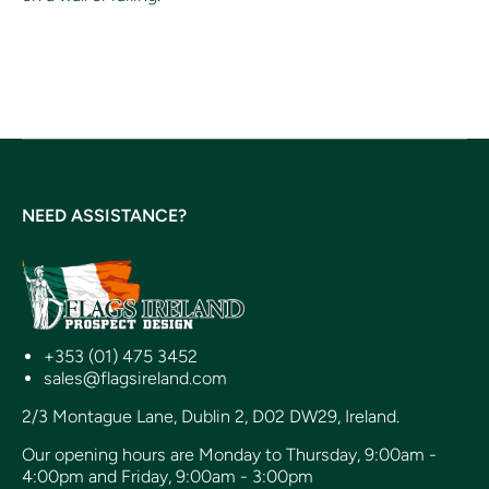
NEED ASSISTANCE?
+353 (01) 475 3452
sales@flagsireland.com
2/3 Montague Lane, Dublin 2, D02 DW29, Ireland.
Our opening hours are Monday to Thursday, 9:00am -
4:00pm and Friday, 9:00am - 3:00pm