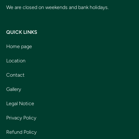
We are closed on weekends and bank holidays.
QUICK LINKS
Home page
Location
Contact
Gallery
Legal Notice
Privacy Policy
Refund Policy