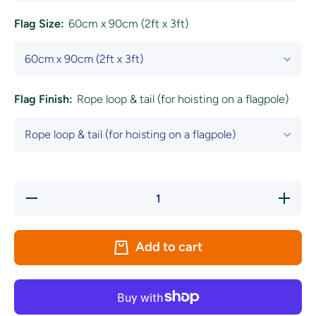
Flag Size:
60cm x 90cm (2ft x 3ft)
Flag Finish:
Rope loop & tail (for hoisting on a flagpole)
Decrease
Increase
quantity
quantity
for
for
Green,
Green,
White
White
Add to cart
&amp;
&amp;
Golden
Golden
Yellow
Yellow
Coloured
Coloured
Flag
Flag