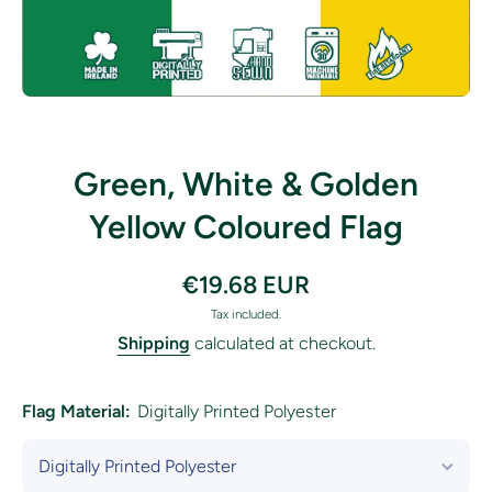
Open media 1 in modal
Green, White & Golden
Yellow Coloured Flag
€19.68 EUR
Tax included.
Shipping
calculated at checkout.
Flag Material:
Digitally Printed Polyester