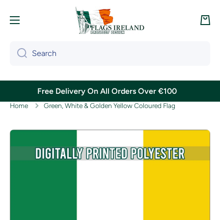
Skip to content
Cart
Search
Free Delivery On All Orders Over €100
Home
Green, White & Golden Yellow Coloured Flag
Skip to product information