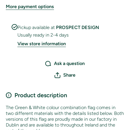
More payment options
Pickup available at
PROSPECT DESIGN
Usually ready in 2-4 days
View store information
Ask a question
Share
Product description
The Green & White colour combination flag comes in
two different materials with the details listed below. Both
versions of this flag are proudly made in our factory in
Dublin and are available to throughout Ireland and the