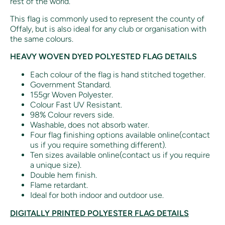
rest of the world.
This flag is commonly used to represent the county of
Offaly, but is also ideal for any club or organisation with
the same colours.
HEAVY WOVEN DYED POLYESTED FLAG DETAILS
Each colour of the flag is hand stitched together.
Government Standard.
155gr Woven Polyester.
Colour Fast UV Resistant.
98% Colour revers side.
Washable, does not absorb water.
Four flag finishing options available online(contact
us if you require something different).
Ten sizes available online(contact us if you require
a unique size).
Double hem finish.
Flame retardant.
Ideal for both indoor and outdoor use.
DIGITALLY PRINTED POLYESTER FLAG DETAILS