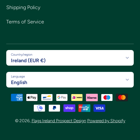
Shipping Policy
Terms of Service
Country/region
Ireland (EUR €)
Language
English
Payment methods
© 2026,
Flags Ireland Prospect Design
Powered by Shopify