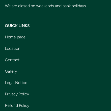
We are closed on weekends and bank holidays.
QUICK LINKS
Home page
Location
Contact
Gallery
Legal Notice
Privacy Policy
Refund Policy