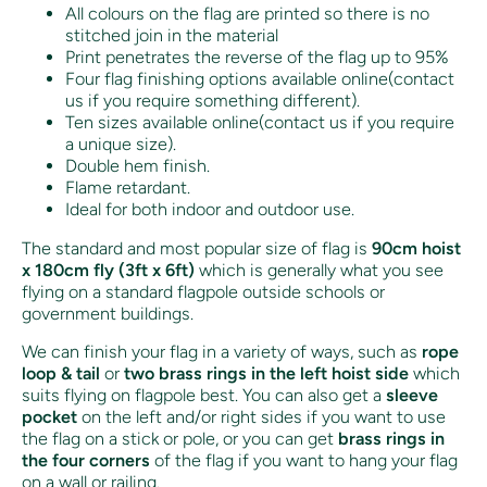
All colours on the flag are printed so there is no
stitched join in the material
Print penetrates the reverse of the flag up to 95%
Four flag finishing options available online(contact
us if you require something different).
Ten sizes available online(contact us if you require
a unique size).
Double hem finish.
Flame retardant.
Ideal for both indoor and outdoor use.
The standard and most popular size of flag is
90cm hoist
x 180cm fly (3ft x 6ft)
which is generally what you see
flying on a standard flagpole outside schools or
government buildings.
We can finish your flag in a variety of ways, such as
rope
loop & tail
or
two brass rings in the left hoist side
which
suits flying on flagpole best. You can also get a
sleeve
pocket
on the left and/or right sides if you want to use
the flag on a stick or pole, or you can get
brass rings in
the four corners
of the flag if you want to hang your flag
on a wall or railing.