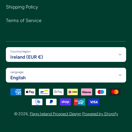
Shipping Policy
Terms of Service
Country/region
Ireland (EUR €)
Language
English
Payment methods
© 2026,
Flags Ireland Prospect Design
Powered by Shopify