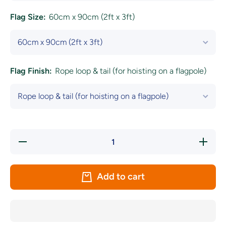
Flag Size:
60cm x 90cm (2ft x 3ft)
Flag Finish:
Rope loop & tail (for hoisting on a flagpole)
Decrease
Increase
quantity
quantity
for
for
Green,
Green,
Red and
Red and
Add to cart
Golden
Golden
Yellow
Yellow
Coloured
Coloured
Flag
Flag