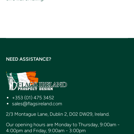
NEED ASSISTANCE?
+353 (01) 475 3452
sales@flagsireland.com
2/3 Montague Lane, Dublin 2, D02 DW29, Ireland.
Our opening hours are Monday to Thursday, 9:00am -
4:00pm and Friday, 9:00am - 3:00pm