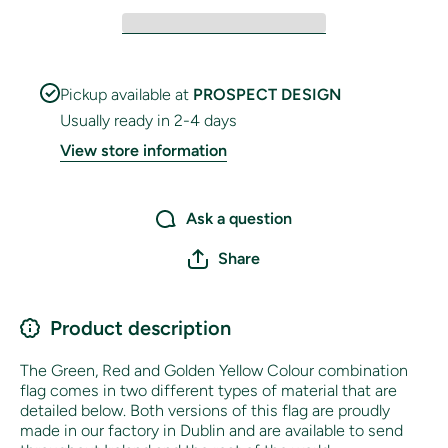
Pickup available at
PROSPECT DESIGN
Usually ready in 2-4 days
View store information
Ask a question
Share
Product description
The Green, Red and Golden Yellow Colour combination
flag comes in two different types of material that are
detailed below. Both versions of this flag are proudly
made in our factory in Dublin and are available to send