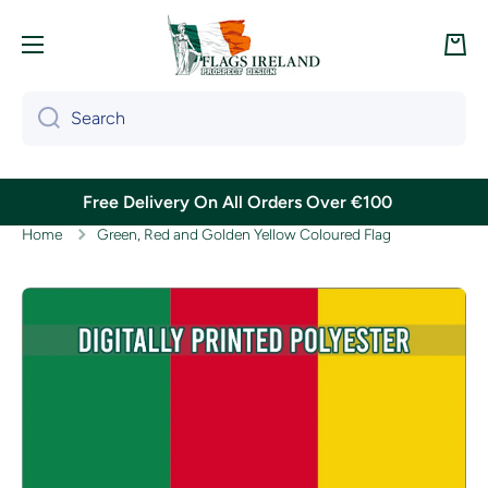
Skip to content
Cart
Search
Free Delivery On All Orders Over €100
Home
Green, Red and Golden Yellow Coloured Flag
Skip to product information