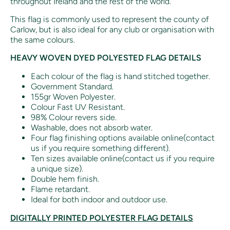
throughout Ireland and the rest of the world.
This flag is commonly used to represent the county of
Carlow, but is also ideal for any club or organisation with
the same colours.
HEAVY WOVEN DYED POLYESTED FLAG DETAILS
Each colour of the flag is hand stitched together.
Government Standard.
155gr Woven Polyester.
Colour Fast UV Resistant.
98% Colour revers side.
Washable, does not absorb water.
Four flag finishing options available online(contact
us if you require something different).
Ten sizes available online(contact us if you require
a unique size).
Double hem finish.
Flame retardant.
Ideal for both indoor and outdoor use.
DIGITALLY PRINTED POLYESTER FLAG DETAILS