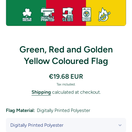
Open media 1 in modal
Green, Red and Golden
Yellow Coloured Flag
€19.68 EUR
Tax included.
Shipping
calculated at checkout.
Flag Material:
Digitally Printed Polyester