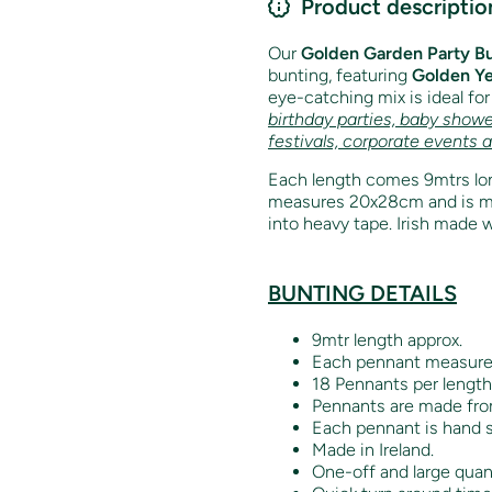
Product descriptio
Our
Golden Garden Party B
bunting, featuring
Golden Ye
eye-catching mix is ideal fo
birthday parties, baby showe
festivals, corporate events 
Each length comes 9mtrs lon
measures 20x28cm and is mad
into heavy tape. Irish made w
BUNTING DETAILS
9mtr length approx.
Each pennant measur
18 Pennants per length
Pennants are made from
Each pennant is hand s
Made in Ireland.
One-off and large quant