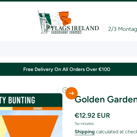
2/3 Montagu
Free Delivery On All Orders Over €100
Golden Garden
€12.92 EUR
Tax included.
Shipping
calculated at chec