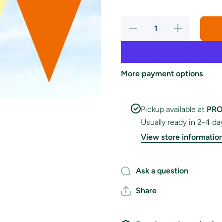
Decrease
Increase
quantity
quantity
for
for
Golden
Golden
Garden
Garden
Party
Party
Bunting
Bunting
More payment options
Pickup available at
PRO
Usually ready in 2-4 da
View store informatio
Ask a question
Share