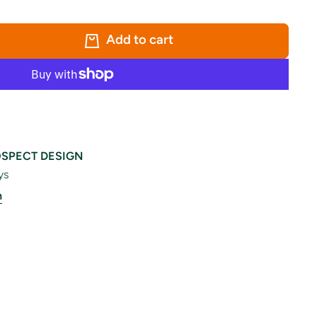
Add to cart
SPECT DESIGN
ys
n