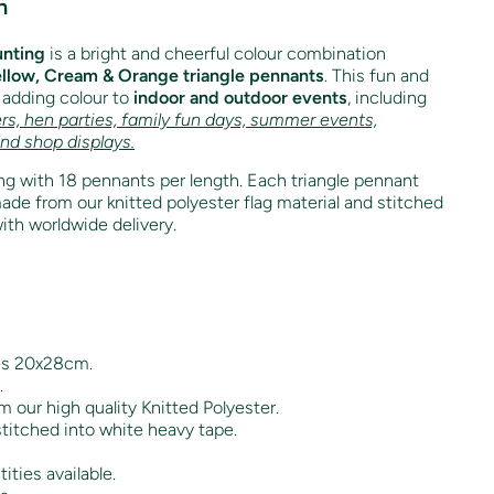
n
unting
is a bright and cheerful colour combination
llow, Cream & Orange triangle pennants
. This fun and
r adding colour to
indoor and outdoor events
, including
rs, hen parties, family fun days, summer events,
and shop displays.
g with 18 pennants per length. Each triangle pennant
e from our knitted polyester flag material and stitched
ith worldwide delivery.
es 20x28cm.
.
 our high quality Knitted Polyester.
titched into white heavy tape.
ities available.