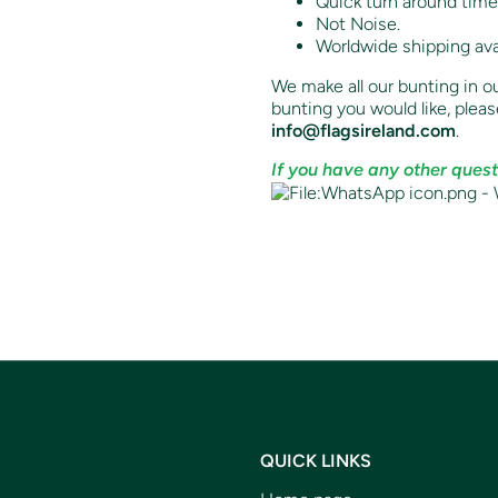
Quick turn around time
Not Noise.
Worldwide shipping ava
We make all our bunting in ou
bunting you would like,
pleas
info@flagsireland.com
.
If you have any other quest
QUICK LINKS