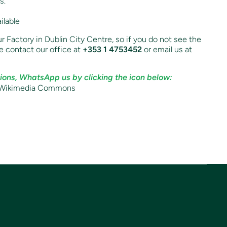
s.
ilable
r Factory in Dublin City Centre, so if you do not see the
e contact our office at
+353 1 4753452
or email us at
ions, WhatsApp us by clicking the icon below: