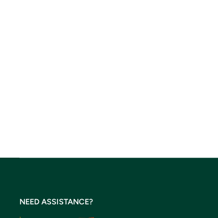
NEED ASSISTANCE?