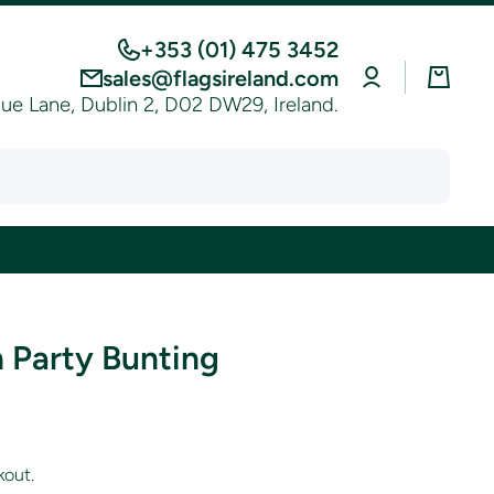
+353 (01) 475 3452
Log
Cart
sales@flagsireland.com
in
e Lane, Dublin 2, D02 DW29, Ireland.
 Party Bunting
kout.