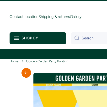
Skip to content
Contact
Location
Shipping & returns
Gallery
Search
SHOP BY
Home
Golden Garden Party Bunting
Skip to product information