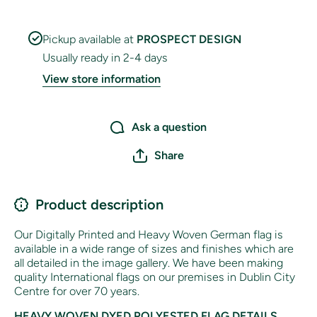
Pickup available at
PROSPECT DESIGN
Usually ready in 2-4 days
View store information
Ask a question
Share
Product description
Our Digitally Printed and Heavy Woven German flag is
available in a wide range of sizes and finishes which are
all detailed in the image gallery. We have been making
quality International flags on our premises in Dublin City
Centre for over 70 years.
HEAVY WOVEN DYED POLYESTED FLAG DETAILS