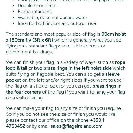
Double hem finish.
Flame retardant.
Washable, does not absorb water
Ideal for both indoor and outdoor use.
The standard and most popular size of flag is
90cm hoist
x 180cm fly (3ft x 6ft)
which is generally what you see
flying on a standard flagpole outside schools or
government buildings.
We can finish your flag in a variety of ways, such as
rope
loop & tail
or
two brass rings in the left hoist side
which
suits flying on flagpole best. You can also get a
sleeve
pocket
on the left and/or right sides if you want to use
the flag on a stick or pole, or you can get
brass rings in
the four corners
of the flag if you want to hang your flag
on a wall or railing.
We can make your flag to any size or finish you require.
So if you do not see the size or finish you would like,
please contact our office on the phone
+353 1
4753452
or by email
sales@flagsireland.com