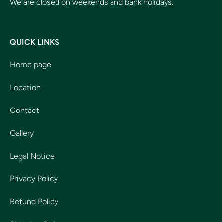
We are closed on weekends and bank holidays.
QUICK LINKS
Home page
Location
Contact
Gallery
Legal Notice
Privacy Policy
Refund Policy