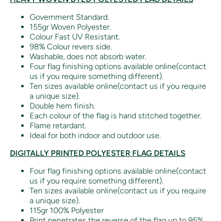
Government Standard.
155gr Woven Polyester.
Colour Fast UV Resistant.
98% Colour revers side.
Washable, does not absorb water.
Four flag finishing options available online(contact
us if you require something different).
Ten sizes available online(contact us if you require
a unique size).
Double hem finish.
Each colour of the flag is hand stitched together.
Flame retardant.
Ideal for both indoor and outdoor use.
DIGITALLY PRINTED POLYESTER FLAG DETAILS
Four flag finishing options available online(contact
us if you require something different).
Ten sizes available online(contact us if you require
a unique size).
115gr 100% Polyester
Print penetrates the reverse of the flag up to 95%.