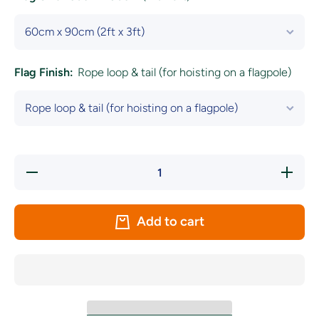
Flag Finish:
Rope loop & tail (for hoisting on a flagpole)
Decrease
Increase
quantity
quantity
for
for
Germany
Germany
National
National
Add to cart
Flag
Flag