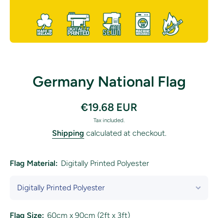
Open media 1 in modal
Germany National Flag
€19.68 EUR
Tax included.
Shipping
calculated at checkout.
Flag Material:
Digitally Printed Polyester
Flag Size:
60cm x 90cm (2ft x 3ft)