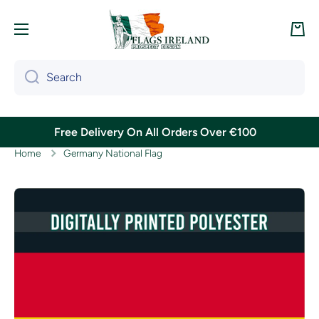
Skip to content
Cart
Search
Free Delivery On All Orders Over €100
Home
Germany National Flag
Skip to product information