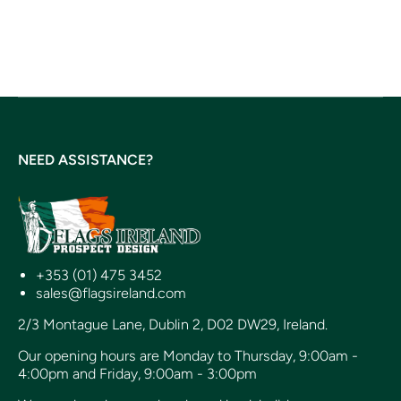
NEED ASSISTANCE?
+353 (01) 475 3452
sales@flagsireland.com
2/3 Montague Lane, Dublin 2, D02 DW29, Ireland.
Our opening hours are Monday to Thursday, 9:00am -
4:00pm and Friday, 9:00am - 3:00pm