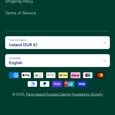
Shipping Policy
Terms of Service
Country/region
Ireland (EUR €)
Language
English
Payment methods
© 2026,
Flags Ireland Prospect Design
Powered by Shopify