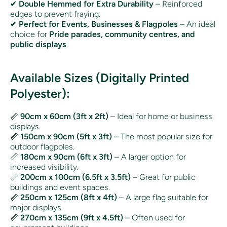
✔
Double Hemmed for Extra Durability
– Reinforced
edges to prevent fraying.
✔
Perfect for Events, Businesses & Flagpoles
– An ideal
choice for
Pride parades, community centres, and
public displays
.
Available Sizes (Digitally Printed
Polyester):
📏
90cm x 60cm (3ft x 2ft)
– Ideal for home or business
displays.
📏
150cm x 90cm (5ft x 3ft)
– The most popular size for
outdoor flagpoles.
📏
180cm x 90cm (6ft x 3ft)
– A larger option for
increased visibility.
📏
200cm x 100cm (6.5ft x 3.5ft)
– Great for public
buildings and event spaces.
📏
250cm x 125cm (8ft x 4ft)
– A large flag suitable for
major displays.
📏
270cm x 135cm (9ft x 4.5ft)
– Often used for