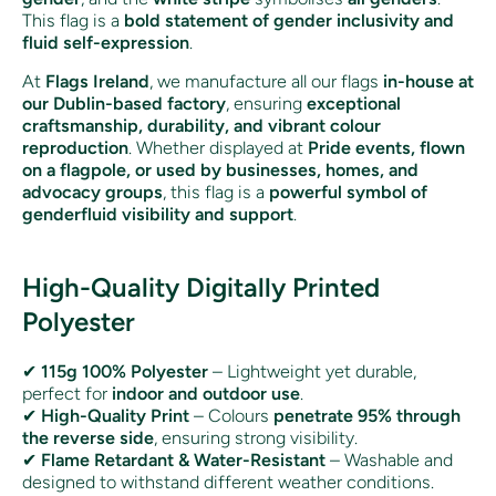
This flag is a
bold statement of gender inclusivity and
fluid self-expression
.
At
Flags Ireland
, we manufacture all our flags
in-house at
our Dublin-based factory
, ensuring
exceptional
craftsmanship, durability, and vibrant colour
reproduction
. Whether displayed at
Pride events, flown
on a flagpole, or used by businesses, homes, and
advocacy groups
, this flag is a
powerful symbol of
genderfluid visibility and support
.
High-Quality Digitally Printed
Polyester
✔
115g 100% Polyester
– Lightweight yet durable,
perfect for
indoor and outdoor use
.
✔
High-Quality Print
– Colours
penetrate 95% through
the reverse side
, ensuring strong visibility.
✔
Flame Retardant & Water-Resistant
– Washable and
designed to withstand different weather conditions.