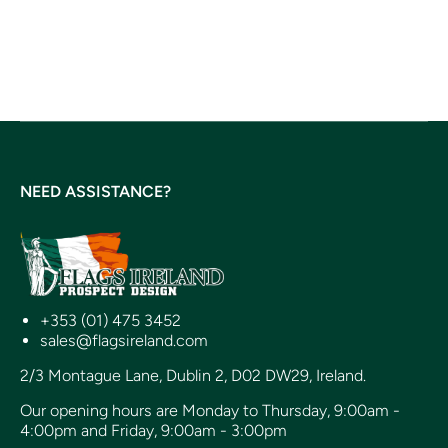
NEED ASSISTANCE?
+353 (01) 475 3452
sales@flagsireland.com
2/3 Montague Lane, Dublin 2, D02 DW29, Ireland.
Our opening hours are Monday to Thursday, 9:00am -
4:00pm and Friday, 9:00am - 3:00pm