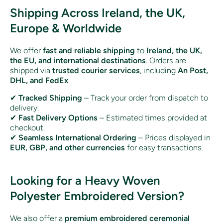
Shipping Across Ireland, the UK,
Europe & Worldwide
We offer
fast and reliable shipping
to
Ireland, the UK,
the EU, and international destinations
. Orders are
shipped via
trusted courier services
, including
An Post,
DHL, and FedEx
.
✔
Tracked Shipping
– Track your order from dispatch to
delivery.
✔
Fast Delivery Options
– Estimated times provided at
checkout.
✔
Seamless International Ordering
– Prices displayed in
EUR, GBP, and other currencies
for easy transactions.
Looking for a Heavy Woven
Polyester Embroidered Version?
We also offer a
premium embroidered ceremonial