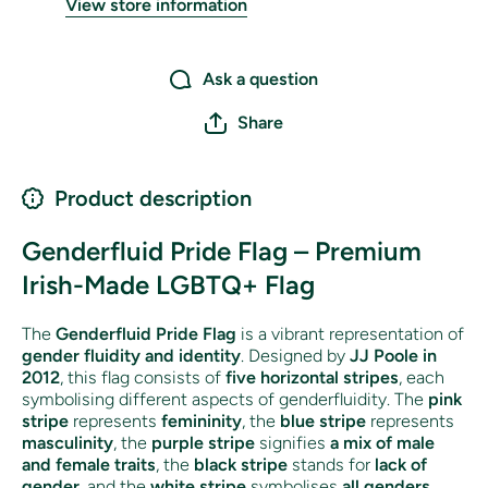
View store information
Ask a question
Share
Product description
Genderfluid Pride Flag – Premium
Irish-Made LGBTQ+ Flag
The
Genderfluid Pride Flag
is a vibrant representation of
gender fluidity and identity
. Designed by
JJ Poole in
2012
, this flag consists of
five horizontal stripes
, each
symbolising different aspects of genderfluidity. The
pink
stripe
represents
femininity
, the
blue stripe
represents
masculinity
, the
purple stripe
signifies
a mix of male
and female traits
, the
black stripe
stands for
lack of
gender
, and the
white stripe
symbolises
all genders
.