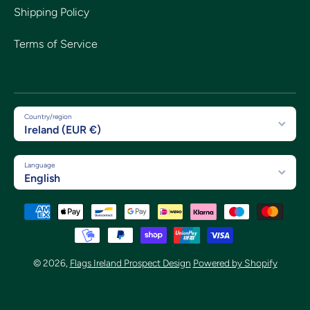
Shipping Policy
Terms of Service
Country/region
Ireland (EUR €)
Language
English
Payment methods
© 2026,
Flags Ireland Prospect Design
Powered by Shopify