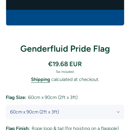
Open media 1 in modal
Genderfluid Pride Flag
€19.68 EUR
Tax included.
Shipping
calculated at checkout.
Flag Size:
60cm x 90cm (2ft x 3ft)
Flag Finish:
Rope loop & tail (for hoisting on a flagpole)