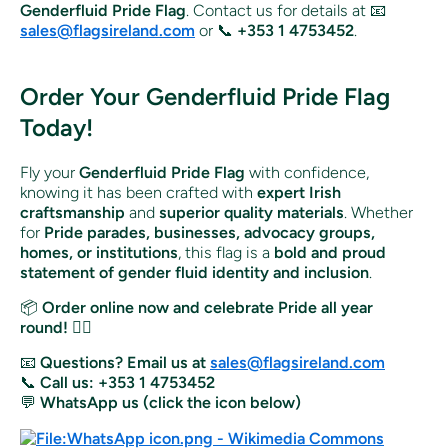
Genderfluid Pride Flag
. Contact us for details at 📧
sales@flagsireland.com
or 📞
+353 1 4753452
.
Order Your Genderfluid Pride Flag
Today!
Fly your
Genderfluid Pride Flag
with confidence,
knowing it has been crafted with
expert Irish
craftsmanship
and
superior quality materials
. Whether
for
Pride parades, businesses, advocacy groups,
homes, or institutions
, this flag is a
bold and proud
statement of gender fluid identity and inclusion
.
📦
Order online now and celebrate Pride all year
round!
🏳️‍🌈
📧
Questions? Email us at
sales@flagsireland.com
📞
Call us: +353 1 4753452
💬
WhatsApp us (click the icon below)