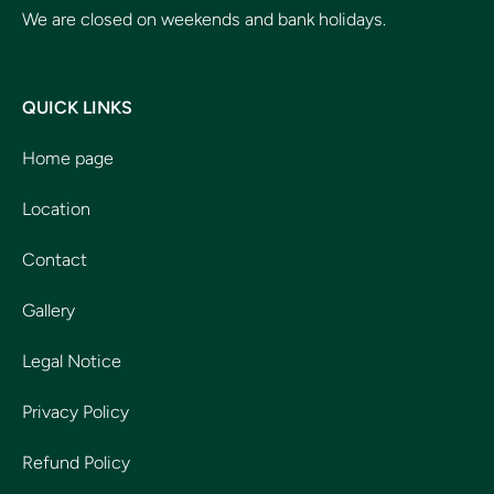
We are closed on weekends and bank holidays.
QUICK LINKS
Home page
Location
Contact
Gallery
Legal Notice
Privacy Policy
Refund Policy