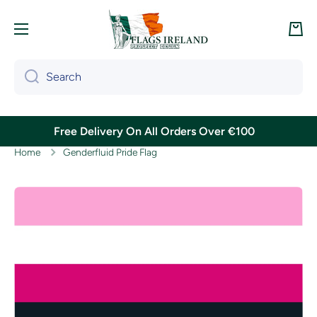
Skip to content
Cart
Search
Free Delivery On All Orders Over €100
Home
Genderfluid Pride Flag
Skip to product information