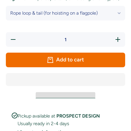
Decrease
Increas
quantity for
quantity f
Genderfluid
Genderflu
Pride Flag
Pride Fl
Add to cart
Pickup available at
PROSPECT DESIGN
Usually ready in 2-4 days