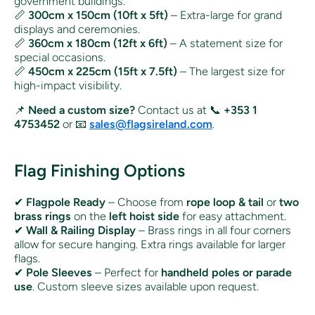
government buildings.
📏
300cm x 150cm (10ft x 5ft)
– Extra-large for grand
displays and ceremonies.
📏
360cm x 180cm (12ft x 6ft)
– A statement size for
special occasions.
📏
450cm x 225cm (15ft x 7.5ft)
– The largest size for
high-impact visibility.
📌
Need a custom size?
Contact us at 📞
+353 1
4753452
or 📧
sales@flagsireland.com
.
Flag Finishing Options
✔
Flagpole Ready
– Choose from
rope loop & tail
or
two
brass rings
on the
left hoist side
for easy attachment.
✔
Wall & Railing Display
– Brass rings in all four corners
allow for secure hanging. Extra rings available for larger
flags.
✔
Pole Sleeves
– Perfect for
handheld poles or parade
use
. Custom sleeve sizes available upon request.