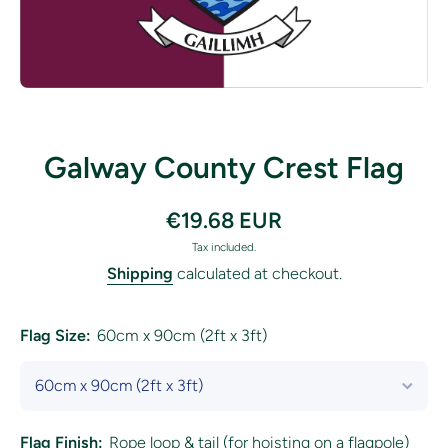
Open media 1 in modal
Galway County Crest Flag
€19.68 EUR
Tax included.
Shipping
calculated at checkout.
Flag Size:
60cm x 90cm (2ft x 3ft)
Flag Finish:
Rope loop & tail (for hoisting on a flagpole)