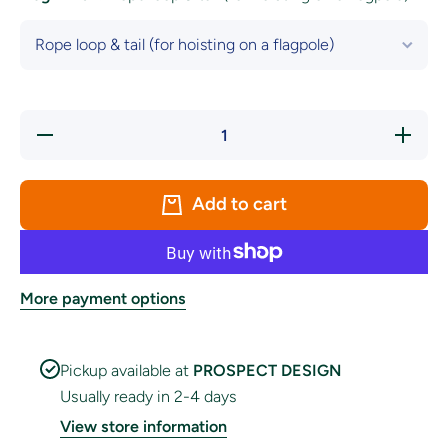
Decrease
Increase
quantity
quantity
for
for
Galway
Galway
County
County
Add to cart
Crest
Crest
Flag
Flag
More payment options
Pickup available at
PROSPECT DESIGN
Usually ready in 2-4 days
View store information