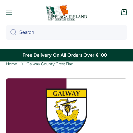
Skip to content
Cart
Search
Free Delivery On All Orders Over €100
Home
Galway County Crest Flag
Skip to product information