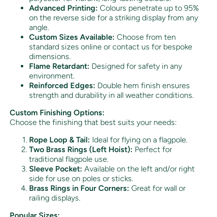
Advanced Printing:
Colours penetrate up to 95%
on the reverse side for a striking display from any
angle.
Custom Sizes Available:
Choose from ten
standard sizes online or contact us for bespoke
dimensions.
Flame Retardant:
Designed for safety in any
environment.
Reinforced Edges:
Double hem finish ensures
strength and durability in all weather conditions.
Custom Finishing Options:
Choose the finishing that best suits your needs:
Rope Loop & Tail:
Ideal for flying on a flagpole.
Two Brass Rings (Left Hoist):
Perfect for
traditional flagpole use.
Sleeve Pocket:
Available on the left and/or right
side for use on poles or sticks.
Brass Rings in Four Corners:
Great for wall or
railing displays.
Popular Sizes: