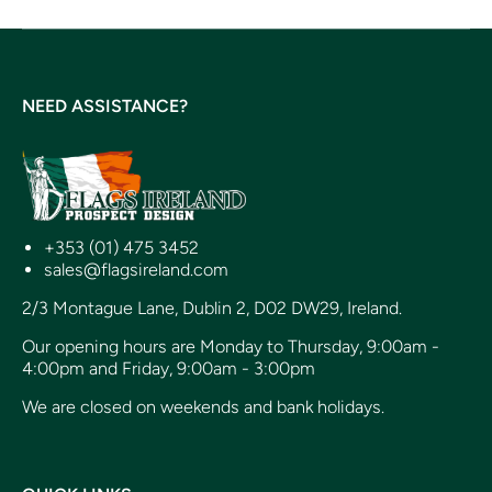
NEED ASSISTANCE?
+353 (01) 475 3452
sales@flagsireland.com
2/3 Montague Lane, Dublin 2, D02 DW29, Ireland.
Our opening hours are Monday to Thursday, 9:00am -
4:00pm and Friday, 9:00am - 3:00pm
We are closed on weekends and bank holidays.