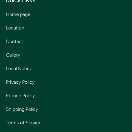
QUICK LINKS
Home page
Location
Contact
Gallery
Legal Notice
Privacy Policy
Refund Policy
Shipping Policy
Terms of Service