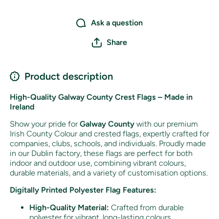
Ask a question
Share
Product description
High-Quality Galway County Crest Flags – Made in
Ireland
Show your pride for
Galway County
with our premium
Irish County Colour and crested flags, expertly crafted for
companies, clubs, schools, and individuals. Proudly made
in our Dublin factory, these flags are perfect for both
indoor and outdoor use, combining vibrant colours,
durable materials, and a variety of customisation options.
Digitally Printed Polyester Flag Features:
High-Quality Material:
Crafted from durable
polyester for vibrant, long-lasting colours.