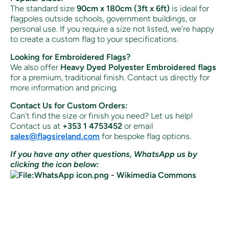
The standard size
90cm x 180cm (3ft x 6ft)
is ideal for
flagpoles outside schools, government buildings, or
personal use. If you require a size not listed, we’re happy
to create a custom flag to your specifications.
Looking for Embroidered Flags?
We also offer
Heavy Dyed Polyester Embroidered flags
for a premium, traditional finish. Contact us directly for
more information and pricing.
Contact Us for Custom Orders:
Can’t find the size or finish you need? Let us help!
Contact us at
+353 1 4753452
or email
sales
@flagsireland
.com
for bespoke flag options.
If you have any other questions, WhatsApp us by
clicking the icon below: