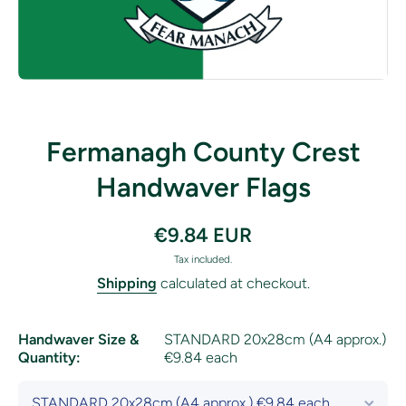
Open media 1 in modal
Fermanagh County Crest
Handwaver Flags
€9.84 EUR
Tax included.
Shipping
calculated at checkout.
Handwaver Size &
STANDARD 20x28cm (A4 approx.)
Quantity:
€9.84 each