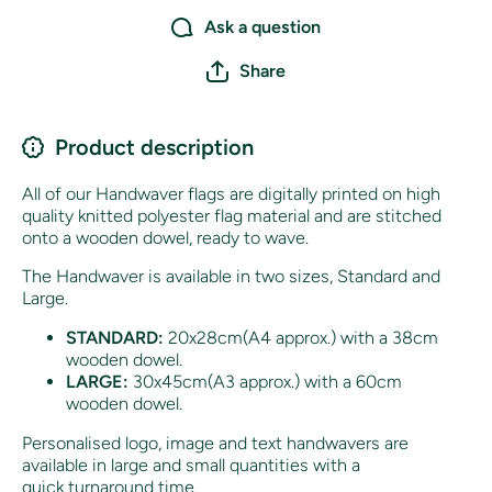
Ask a question
Share
Product description
All of our Handwaver flags are digitally printed on high
quality knitted polyester flag material and are stitched
onto a wooden dowel, ready to wave.
The Handwaver is available in two sizes, Standard and
Large.
STANDARD:
20x28cm(A4 approx.) with a 38cm
wooden dowel.
LARGE:
30x45cm(A3 approx.) with a 60cm
wooden dowel.
Personalised logo, image and text handwavers are
available in large and small quantities with a
quick turnaround time.