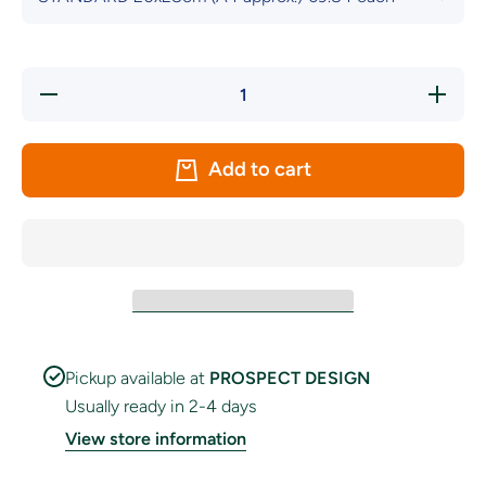
Decrease
Increas
quantity for
quantity f
Fermanagh
Fermana
County
County
Crest
Crest
Add to cart
Handwaver
Handwav
Flags
Flags
Pickup available at
PROSPECT DESIGN
Usually ready in 2-4 days
View store information