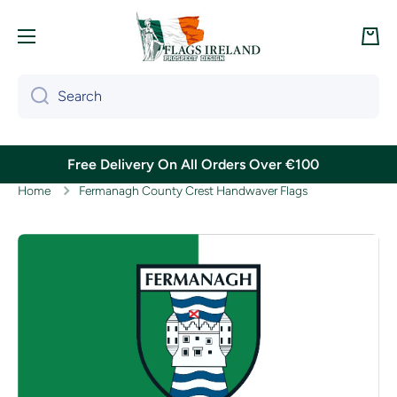
Skip to content
Cart
Search
Free Delivery On All Orders Over €100
Home
Fermanagh County Crest Handwaver Flags
Skip to product information