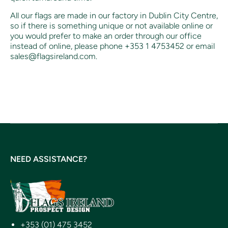
All our flags are made in our factory in Dublin City Centre,
so if there is something unique or not available online or
you would prefer to make an order through our office
instead of online, p
lease phone +353 1 4753452 or email
sales@flagsireland.com.
NEED ASSISTANCE?
+353 (01) 475 3452