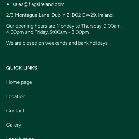
sales@flagsireland.com
2/3 Montague Lane, Dublin 2, D02 DW29, Ireland.
Our opening hours are Monday to Thursday, 9:00am -
4:00pm and Friday, 9:00am - 3:00pm
We are closed on weekends and bank holidays.
QUICK LINKS
Home page
Location
Contact
Gallery