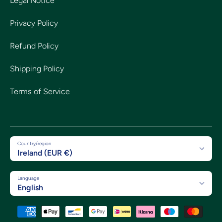
Legal Notice
Privacy Policy
Refund Policy
Shipping Policy
Terms of Service
Country/region
Ireland (EUR €)
Language
English
Payment methods