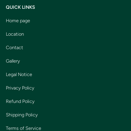
QUICK LINKS
Home page
Location
Contact
Gallery
Legal Notice
Privacy Policy
Refund Policy
Shipping Policy
Terms of Service