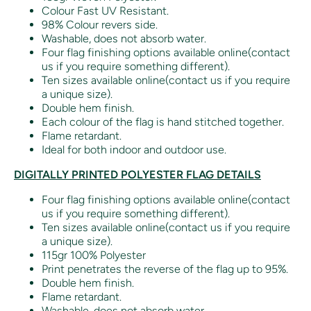
Colour Fast UV Resistant.
98% Colour revers side.
Washable, does not absorb water.
Four flag finishing options available online(contact
us if you require something different).
Ten sizes available online(contact us if you require
a unique size).
Double hem finish.
Each colour of the flag is hand stitched together.
Flame retardant.
Ideal for both indoor and outdoor use.
DIGITALLY PRINTED POLYESTER FLAG DETAILS
Four flag finishing options available online(contact
us if you require something different).
Ten sizes available online(contact us if you require
a unique size).
115gr 100% Polyester
Print penetrates the reverse of the flag up to 95%.
Double hem finish.
Flame retardant.
Washable, does not absorb water