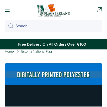
Skip to content
Cart
Search
Free Delivery On All Orders Over €100
Home
Estonia National Flag
Skip to product information