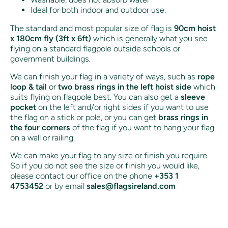
Ideal for both indoor and outdoor use.
The standard and most popular size of flag is
90cm hoist
x 180cm fly (3ft x 6ft)
which is generally what you see
flying on a standard flagpole outside schools or
government buildings.
We can finish your flag in a variety of ways, such as
rope
loop & tail
or
two brass rings in the left hoist side
which
suits flying on flagpole best. You can also get a
sleeve
pocket
on the left and/or right sides if you want to use
the flag on a stick or pole, or you can get
brass rings in
the four corners
of the flag if you want to hang your flag
on a wall or railing.
We can make your flag to any size or finish you require.
So if you do not see the size or finish you would like,
please contact our office on the phone
+353 1
4753452
or by email
sales@flagsireland.com