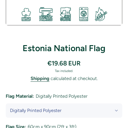
Open media 1 in modal
Estonia National Flag
€19.68 EUR
Tax included.
Shipping
calculated at checkout.
Flag Material:
Digitally Printed Polyester
Flag Size:
60cm x 90cm (2ft x 3ft)