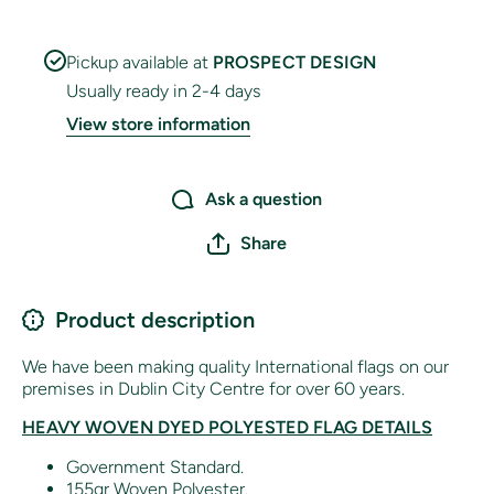
Pickup available at
PROSPECT DESIGN
Usually ready in 2-4 days
View store information
Ask a question
Share
Product description
We have been making quality International flags on our
premises in Dublin City Centre for over 60 years.
HEAVY WOVEN DYED POLYESTED FLAG DETAILS
Government Standard.
155gr Woven Polyester.