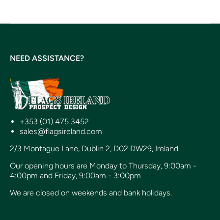
NEED ASSISTANCE?
+353 (01) 475 3452
sales@flagsireland.com
2/3 Montague Lane, Dublin 2, D02 DW29, Ireland.
Our opening hours are Monday to Thursday, 9:00am -
4:00pm and Friday, 9:00am - 3:00pm
We are closed on weekends and bank holidays.