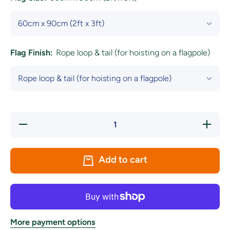
Flag Finish:
Rope loop & tail (for hoisting on a flagpole)
Decrease
Increase
quantity
quantity
for
for
Estonia
Estonia
National
National
Add to cart
Flag
Flag
More payment options